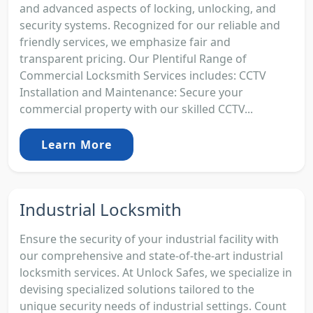
and advanced aspects of locking, unlocking, and
security systems. Recognized for our reliable and
friendly services, we emphasize fair and
transparent pricing. Our Plentiful Range of
Commercial Locksmith Services includes: CCTV
Installation and Maintenance: Secure your
commercial property with our skilled CCTV...
Learn More
Industrial Locksmith
Ensure the security of your industrial facility with
our comprehensive and state-of-the-art industrial
locksmith services. At Unlock Safes, we specialize in
devising specialized solutions tailored to the
unique security needs of industrial settings. Count