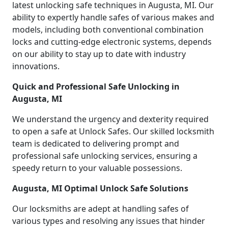
latest unlocking safe techniques in Augusta, MI. Our
ability to expertly handle safes of various makes and
models, including both conventional combination
locks and cutting-edge electronic systems, depends
on our ability to stay up to date with industry
innovations.
Quick and Professional Safe Unlocking in
Augusta, MI
We understand the urgency and dexterity required
to open a safe at Unlock Safes. Our skilled locksmith
team is dedicated to delivering prompt and
professional safe unlocking services, ensuring a
speedy return to your valuable possessions.
Augusta, MI Optimal Unlock Safe Solutions
Our locksmiths are adept at handling safes of
various types and resolving any issues that hinder