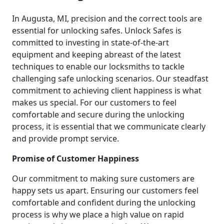
In Augusta, MI, precision and the correct tools are
essential for unlocking safes. Unlock Safes is
committed to investing in state-of-the-art
equipment and keeping abreast of the latest
techniques to enable our locksmiths to tackle
challenging safe unlocking scenarios. Our steadfast
commitment to achieving client happiness is what
makes us special. For our customers to feel
comfortable and secure during the unlocking
process, it is essential that we communicate clearly
and provide prompt service.
Promise of Customer Happiness
Our commitment to making sure customers are
happy sets us apart. Ensuring our customers feel
comfortable and confident during the unlocking
process is why we place a high value on rapid