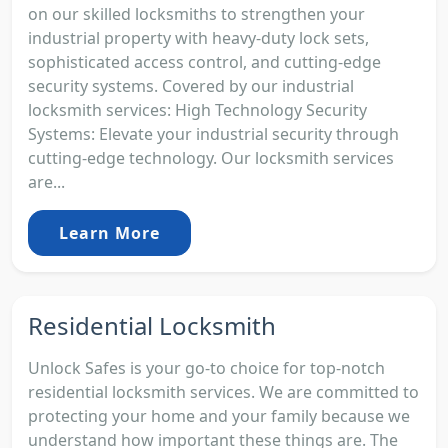
on our skilled locksmiths to strengthen your
industrial property with heavy-duty lock sets,
sophisticated access control, and cutting-edge
security systems. Covered by our industrial
locksmith services: High Technology Security
Systems: Elevate your industrial security through
cutting-edge technology. Our locksmith services
are...
Learn More
Residential Locksmith
Unlock Safes is your go-to choice for top-notch
residential locksmith services. We are committed to
protecting your home and your family because we
understand how important these things are. The