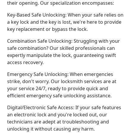
their opening. Our specialization encompasses:
Key-Based Safe Unlocking: When your safe relies on
a key lock and the key is lost, we're here to provide
key replacement or bypass the lock.
Combination Safe Unlocking: Struggling with your
safe combination? Our skilled professionals can
expertly manipulate the lock, guaranteeing swift
access recovery.
Emergency Safe Unlocking: When emergencies
strike, don't worry. Our locksmith services are at
your service 24/7, ready to provide quick and
efficient emergency safe unlocking assistance.
Digital/Electronic Safe Access: If your safe features
an electronic lock and you're locked out, our
technicians are adept at troubleshooting and
unlocking it without causing any harm.