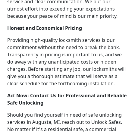
service and clear communication. We put our
utmost effort into exceeding your expectations
because your peace of mind is our main priority.
Honest and Economical Pricing
Providing high-quality locksmith services is our
commitment without the need to break the bank.
Transparency in pricing is important to us, and we
do away with any unanticipated costs or hidden
charges. Before starting any job, our locksmiths will
give you a thorough estimate that will serve as a
clear schedule for the forthcoming installation.
Act Now: Contact Us for Professional and Reliable
Safe Unlocking
Should you find yourself in need of safe unlocking
services in Augusta, MI, reach out to Unlock Safes.
No matter if it's a residential safe, a commercial