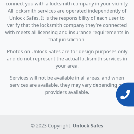
connect you with a locksmith company in your vicinity.
All locksmith services are operated independently of
Unlock Safes. It is the responsibility of each user to
verify that the locksmith company they're connected
with meets all licensing and insurance requirements in
that jurisdiction.
Photos on Unlock Safes are for design purposes only
and do not represent the actual locksmith services in
your area.
Services will not be available in all areas, and when
services are available, they may vary depending on
providers available.
© 2023 Copyright:
Unlock Safes