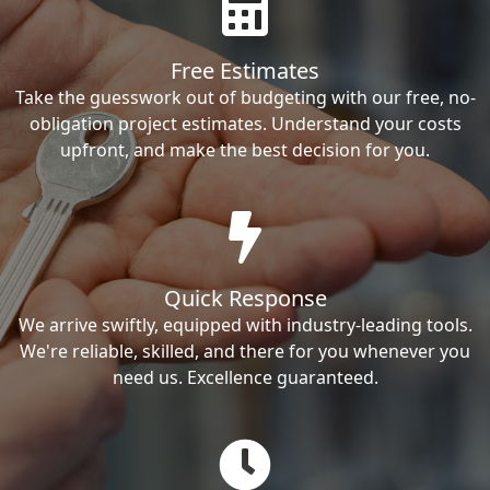
Free Estimates
Take the guesswork out of budgeting with our free, no-
obligation project estimates. Understand your costs
upfront, and make the best decision for you.
Quick Response
We arrive swiftly, equipped with industry-leading tools.
We're reliable, skilled, and there for you whenever you
need us. Excellence guaranteed.