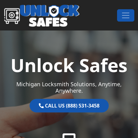
Skip to content
Main Navigation
Unlock Safes
Michigan Locksmith Solutions, Anytime,
Anywhere.
CALL US (888) 531-3458