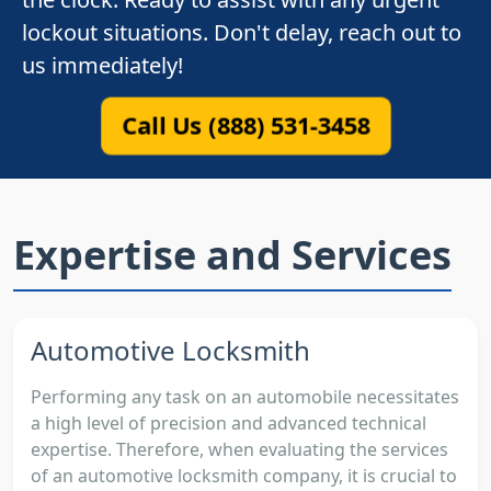
lockout situations. Don't delay, reach out to
us immediately!
Call Us (888) 531-3458
Expertise and Services
Automotive Locksmith
Performing any task on an automobile necessitates
a high level of precision and advanced technical
expertise. Therefore, when evaluating the services
of an automotive locksmith company, it is crucial to