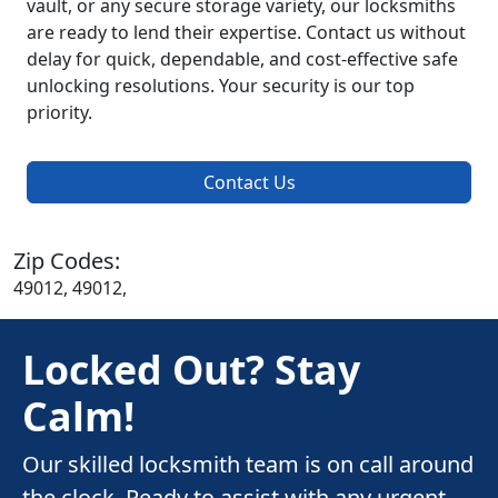
vault, or any secure storage variety, our locksmiths
are ready to lend their expertise. Contact us without
delay for quick, dependable, and cost-effective safe
unlocking resolutions. Your security is our top
priority.
Contact Us
Zip Codes:
49012, 49012,
Locked Out? Stay
Calm!
Our skilled locksmith team is on call around
the clock. Ready to assist with any urgent