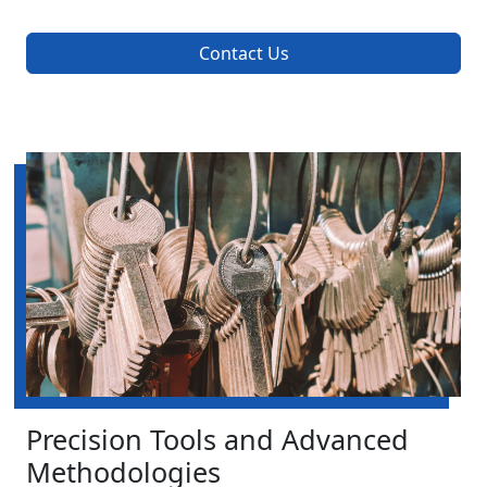
Contact Us
Precision Tools and Advanced
Methodologies