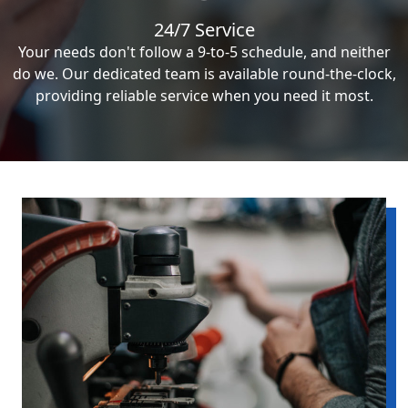
24/7 Service
Your needs don't follow a 9-to-5 schedule, and neither
do we. Our dedicated team is available round-the-clock,
providing reliable service when you need it most.