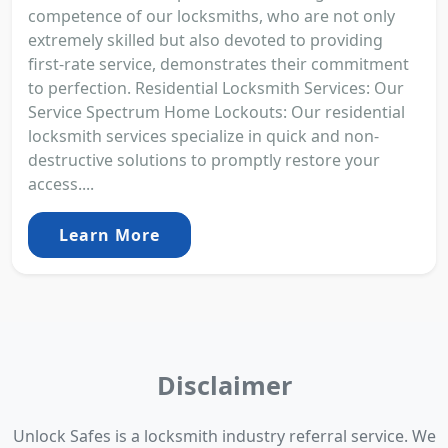
competence of our locksmiths, who are not only
extremely skilled but also devoted to providing
first-rate service, demonstrates their commitment
to perfection. Residential Locksmith Services: Our
Service Spectrum Home Lockouts: Our residential
locksmith services specialize in quick and non-
destructive solutions to promptly restore your
access....
Learn More
Disclaimer
Unlock Safes is a locksmith industry referral service. We