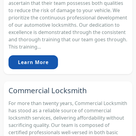
ascertain that their team possesses both qualities
to reduce the risk of damage to your vehicle. We
prioritize the continuous professional development
of our automotive locksmiths. Our dedication to
excellence is demonstrated through the consistent
and thorough training that our team goes through.
This training...
Learn More
Commercial Locksmith
For more than twenty years, Commercial Locksmith
has stood as a reliable source of commercial
locksmith services, delivering affordability without
sacrificing quality. Our team is composed of
certified professionals well-versed in both basic