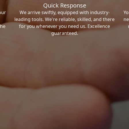
Quick Response
our
We arrive swiftly, equipped with industry-
Yo
leading tools. We're reliable, skilled, and there
ne
the
for you whenever you need us. Excellence
guaranteed.