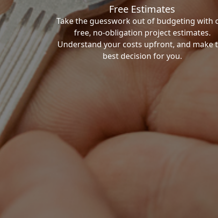
Free Estimates
Take the guesswork out of budgeting with 
free, no-obligation project estimates.
Understand your costs upfront, and make 
best decision for you.