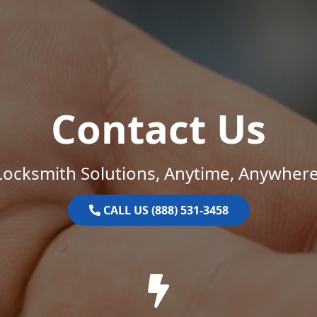
Contact Us
Locksmith Solutions, Anytime, Anywhere
CALL US (888) 531-3458