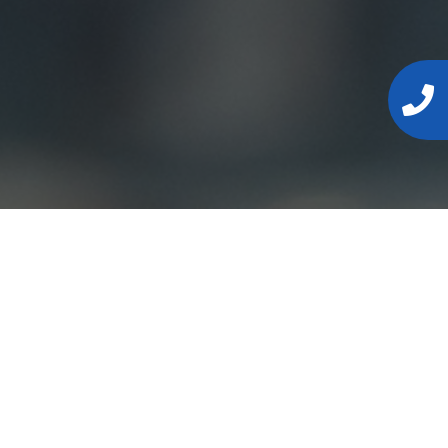
s, or
formation