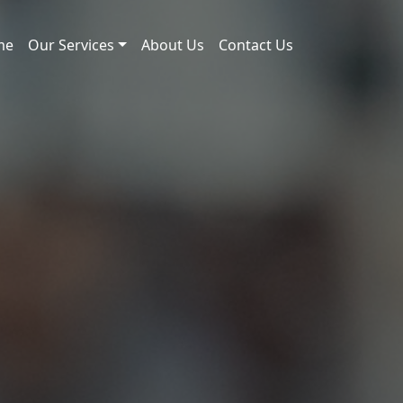
me
Our Services
About Us
Contact Us