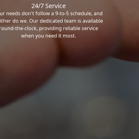
24/7 Service
ur needs don't follow a 9-to-5 schedule, and
ither do we. Our dedicated team is available
round-the-clock, providing reliable service
when you need it most.