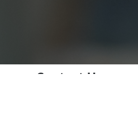
Contact Us
love to hear from you! If you have any questions, comment
s, please feel free to reach out to us using the contact in
r dedicated team is here to assist you in any way we can.
e