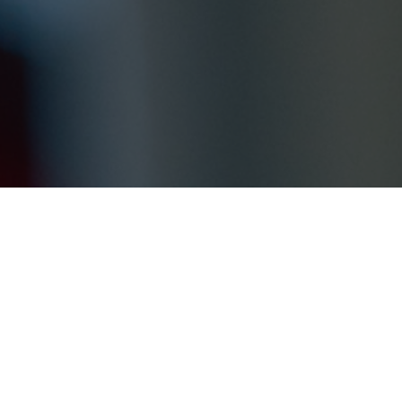
We would 
suggestion
below. Ou
Your nam