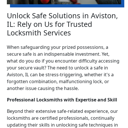
Unlock Safe Solutions in Aviston,
IL: Rely on Us for Trusted
Locksmith Services
When safeguarding your prized possessions, a
secure safe is an indispensable investment. Yet,
what do you do if you encounter difficulty accessing
your secure vault? The need to unlock a safe in
Aviston, IL can be stress-triggering, whether it's a
forgotten combination, malfunctioning lock, or
another issue causing the hassle.
Professional Locksmiths with Expertise and Skill
Beyond their extensive safe-related experience, our
locksmiths are certified professionals, continually
updating their skills in unlocking safe techniques in