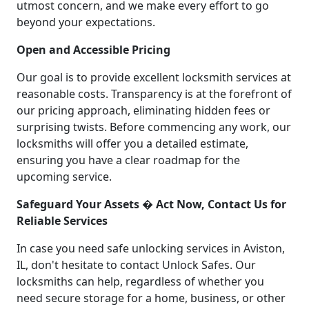
utmost concern, and we make every effort to go
beyond your expectations.
Open and Accessible Pricing
Our goal is to provide excellent locksmith services at
reasonable costs. Transparency is at the forefront of
our pricing approach, eliminating hidden fees or
surprising twists. Before commencing any work, our
locksmiths will offer you a detailed estimate,
ensuring you have a clear roadmap for the
upcoming service.
Safeguard Your Assets � Act Now, Contact Us for
Reliable Services
In case you need safe unlocking services in Aviston,
IL, don't hesitate to contact Unlock Safes. Our
locksmiths can help, regardless of whether you
need secure storage for a home, business, or other