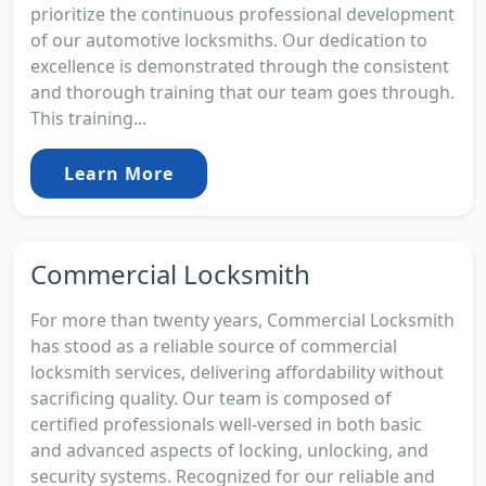
prioritize the continuous professional development
of our automotive locksmiths. Our dedication to
excellence is demonstrated through the consistent
and thorough training that our team goes through.
This training...
Learn More
Commercial Locksmith
For more than twenty years, Commercial Locksmith
has stood as a reliable source of commercial
locksmith services, delivering affordability without
sacrificing quality. Our team is composed of
certified professionals well-versed in both basic
and advanced aspects of locking, unlocking, and
security systems. Recognized for our reliable and