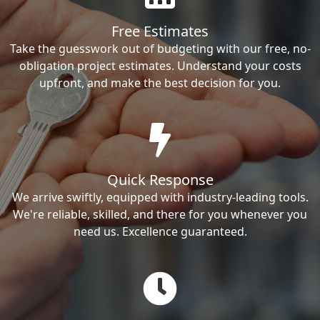
Free Estimates
Take the guesswork out of budgeting with our free, no-
obligation project estimates. Understand your costs
upfront, and make the best decision for you.
Quick Response
We arrive swiftly, equipped with industry-leading tools.
We're reliable, skilled, and there for you whenever you
need us. Excellence guaranteed.