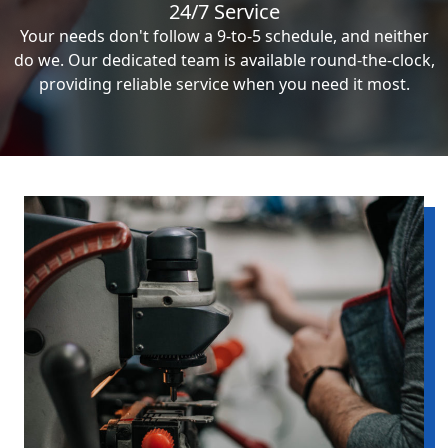
24/7 Service
Your needs don't follow a 9-to-5 schedule, and neither
do we. Our dedicated team is available round-the-clock,
providing reliable service when you need it most.