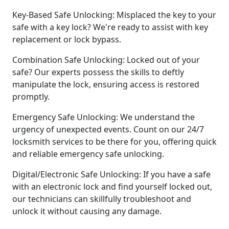
Key-Based Safe Unlocking: Misplaced the key to your
safe with a key lock? We're ready to assist with key
replacement or lock bypass.
Combination Safe Unlocking: Locked out of your
safe? Our experts possess the skills to deftly
manipulate the lock, ensuring access is restored
promptly.
Emergency Safe Unlocking: We understand the
urgency of unexpected events. Count on our 24/7
locksmith services to be there for you, offering quick
and reliable emergency safe unlocking.
Digital/Electronic Safe Unlocking: If you have a safe
with an electronic lock and find yourself locked out,
our technicians can skillfully troubleshoot and
unlock it without causing any damage.