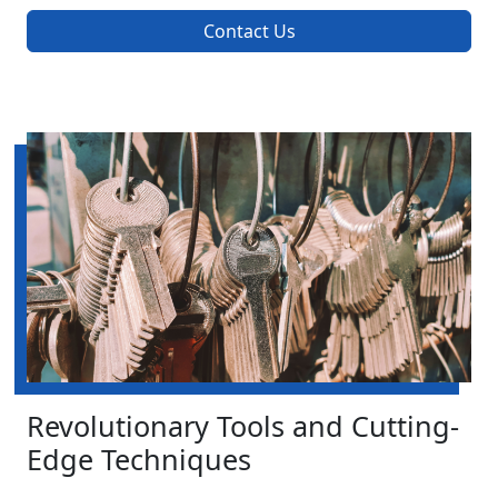
Contact Us
Revolutionary Tools and Cutting-
Edge Techniques