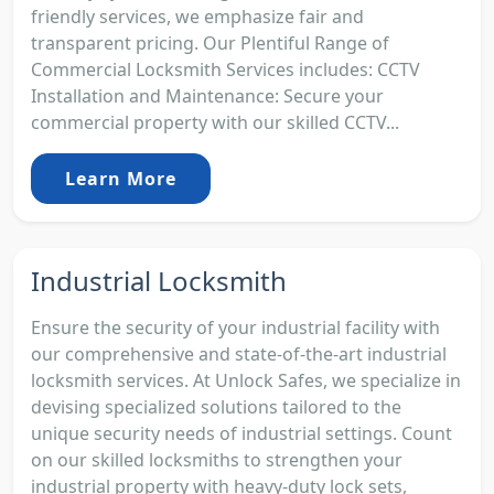
friendly services, we emphasize fair and
transparent pricing. Our Plentiful Range of
Commercial Locksmith Services includes: CCTV
Installation and Maintenance: Secure your
commercial property with our skilled CCTV...
Learn More
Industrial Locksmith
Ensure the security of your industrial facility with
our comprehensive and state-of-the-art industrial
locksmith services. At Unlock Safes, we specialize in
devising specialized solutions tailored to the
unique security needs of industrial settings. Count
on our skilled locksmiths to strengthen your
industrial property with heavy-duty lock sets,