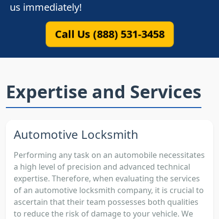
us immediately!
Call Us (888) 531-3458
Expertise and Services
Automotive Locksmith
Performing any task on an automobile necessitates
a high level of precision and advanced technical
expertise. Therefore, when evaluating the services
of an automotive locksmith company, it is crucial to
ascertain that their team possesses both qualities
to reduce the risk of damage to your vehicle. We