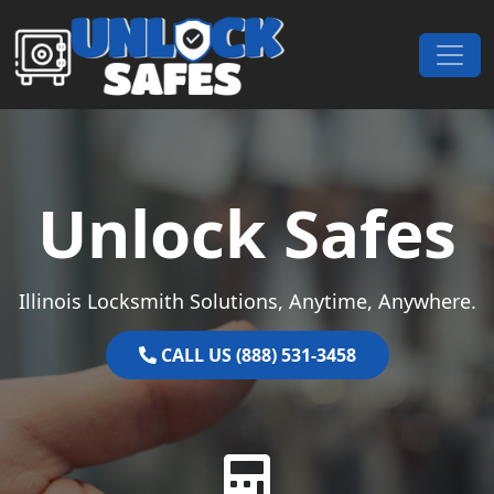
Skip to content
Main Navigation
Unlock Safes
Illinois Locksmith Solutions, Anytime, Anywhere.
CALL US (888) 531-3458