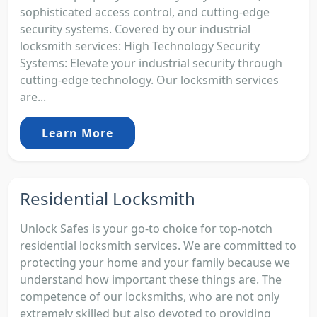
sophisticated access control, and cutting-edge
security systems. Covered by our industrial
locksmith services: High Technology Security
Systems: Elevate your industrial security through
cutting-edge technology. Our locksmith services
are...
Learn More
Residential Locksmith
Unlock Safes is your go-to choice for top-notch
residential locksmith services. We are committed to
protecting your home and your family because we
understand how important these things are. The
competence of our locksmiths, who are not only
extremely skilled but also devoted to providing