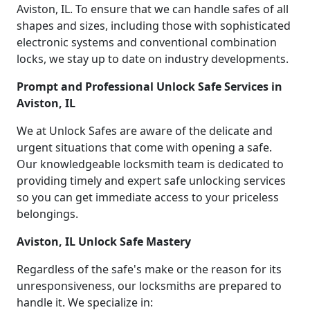
Aviston, IL. To ensure that we can handle safes of all
shapes and sizes, including those with sophisticated
electronic systems and conventional combination
locks, we stay up to date on industry developments.
Prompt and Professional Unlock Safe Services in
Aviston, IL
We at Unlock Safes are aware of the delicate and
urgent situations that come with opening a safe.
Our knowledgeable locksmith team is dedicated to
providing timely and expert safe unlocking services
so you can get immediate access to your priceless
belongings.
Aviston, IL Unlock Safe Mastery
Regardless of the safe's make or the reason for its
unresponsiveness, our locksmiths are prepared to
handle it. We specialize in: