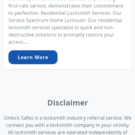
first-rate service, demonstrates their commitment
to perfection. Residential Locksmith Services: Our
Service Spectrum Home Lockouts: Our residential
locksmith services specialize in quick and non-
destructive solutions to promptly restore your
access....
Learn More
Disclaimer
Unlock Safes is a locksmith industry referral service. We
connect you with a locksmith company in your vicinity.
All locksmith services are operated independently of