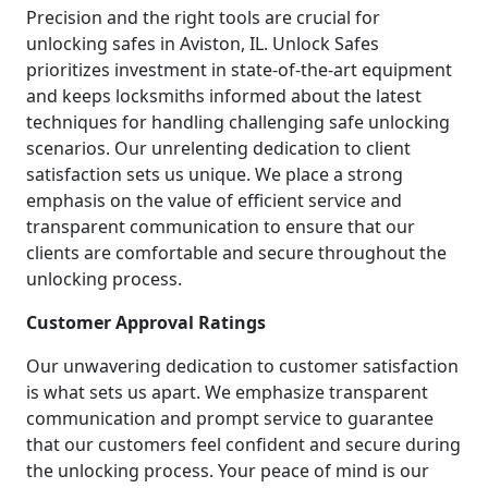
Precision and the right tools are crucial for
unlocking safes in Aviston, IL. Unlock Safes
prioritizes investment in state-of-the-art equipment
and keeps locksmiths informed about the latest
techniques for handling challenging safe unlocking
scenarios. Our unrelenting dedication to client
satisfaction sets us unique. We place a strong
emphasis on the value of efficient service and
transparent communication to ensure that our
clients are comfortable and secure throughout the
unlocking process.
Customer Approval Ratings
Our unwavering dedication to customer satisfaction
is what sets us apart. We emphasize transparent
communication and prompt service to guarantee
that our customers feel confident and secure during
the unlocking process. Your peace of mind is our