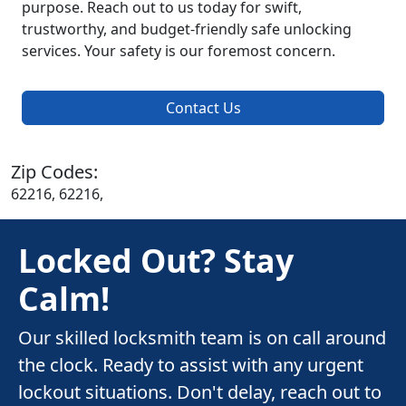
purpose. Reach out to us today for swift,
trustworthy, and budget-friendly safe unlocking
services. Your safety is our foremost concern.
Contact Us
Zip Codes:
62216, 62216,
Locked Out? Stay
Calm!
Our skilled locksmith team is on call around
the clock. Ready to assist with any urgent
lockout situations. Don't delay, reach out to