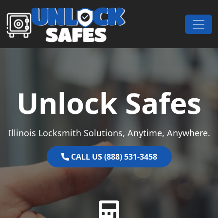
Skip to content
Main Navigation
Unlock Safes
Illinois Locksmith Solutions, Anytime, Anywhere.
CALL US (888) 531-3458