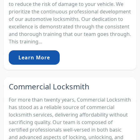
to reduce the risk of damage to your vehicle. We
prioritize the continuous professional development
of our automotive locksmiths. Our dedication to
excellence is demonstrated through the consistent
and thorough training that our team goes through.
This training...
Learn More
Commercial Locksmith
For more than twenty years, Commercial Locksmith
has stood as a reliable source of commercial
locksmith services, delivering affordability without
sacrificing quality. Our team is composed of
certified professionals well-versed in both basic
and advanced aspects of locking, unlocking, and