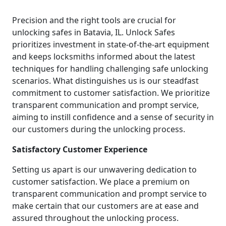
Precision and the right tools are crucial for
unlocking safes in Batavia, IL. Unlock Safes
prioritizes investment in state-of-the-art equipment
and keeps locksmiths informed about the latest
techniques for handling challenging safe unlocking
scenarios. What distinguishes us is our steadfast
commitment to customer satisfaction. We prioritize
transparent communication and prompt service,
aiming to instill confidence and a sense of security in
our customers during the unlocking process.
Satisfactory Customer Experience
Setting us apart is our unwavering dedication to
customer satisfaction. We place a premium on
transparent communication and prompt service to
make certain that our customers are at ease and
assured throughout the unlocking process.