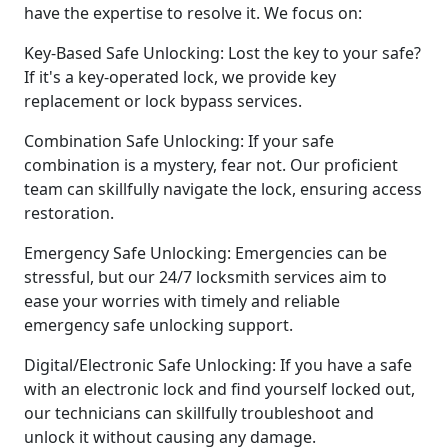
have the expertise to resolve it. We focus on:
Key-Based Safe Unlocking: Lost the key to your safe?
If it's a key-operated lock, we provide key
replacement or lock bypass services.
Combination Safe Unlocking: If your safe
combination is a mystery, fear not. Our proficient
team can skillfully navigate the lock, ensuring access
restoration.
Emergency Safe Unlocking: Emergencies can be
stressful, but our 24/7 locksmith services aim to
ease your worries with timely and reliable
emergency safe unlocking support.
Digital/Electronic Safe Unlocking: If you have a safe
with an electronic lock and find yourself locked out,
our technicians can skillfully troubleshoot and
unlock it without causing any damage.