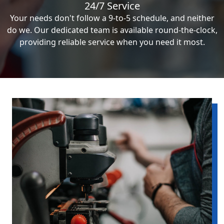
24/7 Service
Your needs don't follow a 9-to-5 schedule, and neither
do we. Our dedicated team is available round-the-clock,
providing reliable service when you need it most.