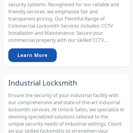
security systems. Recognized for our reliable and
friendly services, we emphasize fair and
transparent pricing. Our Plentiful Range of
Commercial Locksmith Services includes: CCTV
Installation and Maintenance: Secure your
commercial property with our skilled CCTV...
Learn More
Industrial Locksmith
Ensure the security of your industrial facility with
our comprehensive and state-of-the-art industrial
locksmith services. At Unlock Safes, we specialize in
devising specialized solutions tailored to the
unique security needs of industrial settings. Count
on our skilled locksmiths to strengthen your