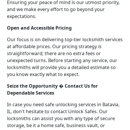
Ensuring your peace of mind is our utmost priority,
and we make every effort to go beyond your
expectations.
Open and Accessible Pricing
Our focus is on delivering top-tier locksmith services
at affordable prices. Our pricing strategy is
straightforward; there are no extra fees or
unexpected turns. Before starting any service, our
locksmiths will provide you a detailed estimate so
you know exactly what to expect.
Seize the Opportunity � Contact Us for
Dependable Services
In case you need safe unlocking services in Batavia,
IL, don't hesitate to contact Unlock Safes. Our
locksmiths can assist you with any type of secure
storage, be it a home safe, business vault, or