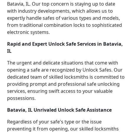
Batavia, IL. Our top concern is staying up to date
with industry developments, which allows us to
expertly handle safes of various types and models,
from traditional combination locks to sophisticated
electronic systems.
Rapid and Expert Unlock Safe Services in Batavia,
IL
The urgent and delicate situations that come with
opening a safe are recognized by Unlock Safes. Our
dedicated team of skilled locksmiths is committed to
providing prompt and professional safe unlocking
services, ensuring swift access to your valuable
possessions.
Batavia, IL Unrivaled Unlock Safe Assistance
Regardless of your safe's type or the issue
preventing it from opening, our skilled locksmiths