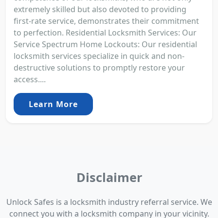
extremely skilled but also devoted to providing
first-rate service, demonstrates their commitment
to perfection. Residential Locksmith Services: Our
Service Spectrum Home Lockouts: Our residential
locksmith services specialize in quick and non-
destructive solutions to promptly restore your
access....
Learn More
Disclaimer
Unlock Safes is a locksmith industry referral service. We
connect you with a locksmith company in your vicinity.