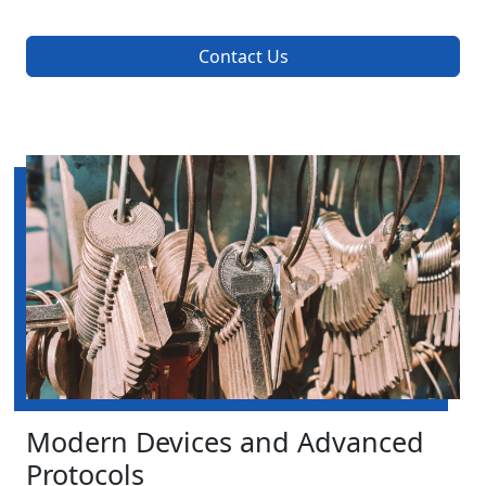
Contact Us
Modern Devices and Advanced
Protocols