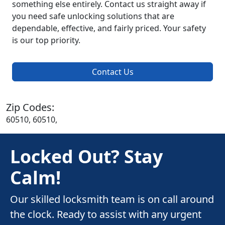
something else entirely. Contact us straight away if
you need safe unlocking solutions that are
dependable, effective, and fairly priced. Your safety
is our top priority.
Contact Us
Zip Codes:
60510, 60510,
Locked Out? Stay
Calm!
Our skilled locksmith team is on call around
the clock. Ready to assist with any urgent