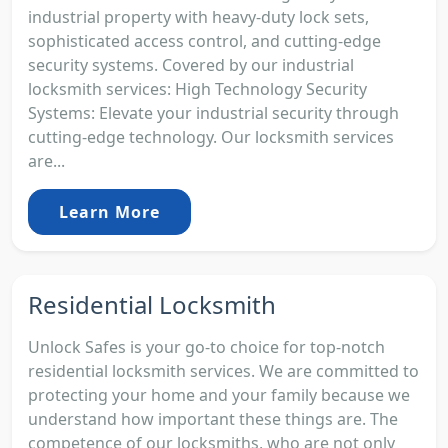
industrial property with heavy-duty lock sets,
sophisticated access control, and cutting-edge
security systems. Covered by our industrial
locksmith services: High Technology Security
Systems: Elevate your industrial security through
cutting-edge technology. Our locksmith services
are...
Learn More
Residential Locksmith
Unlock Safes is your go-to choice for top-notch
residential locksmith services. We are committed to
protecting your home and your family because we
understand how important these things are. The
competence of our locksmiths, who are not only