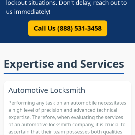
lockout situations. Don't delay, reach out to
us immediately!
Call Us (888) 531-3458
Expertise and Services
Automotive Locksmith
Performing any task on an automobile necessitates
a high level of precision and advanced technical
expertise. Therefore, when evaluating the services
of an automotive locksmith company, it is crucial to
ascertain that their team possesses both qualities