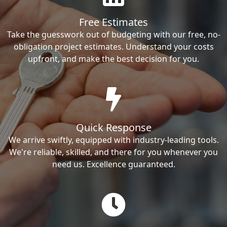
Free Estimates
Take the guesswork out of budgeting with our free, no-
obligation project estimates. Understand your costs
upfront, and make the best decision for you.
Quick Response
We arrive swiftly, equipped with industry-leading tools.
We're reliable, skilled, and there for you whenever you
need us. Excellence guaranteed.