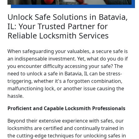
Unlock Safe Solutions in Batavia,
IL: Your Trusted Partner for
Reliable Locksmith Services
When safeguarding your valuables, a secure safe is
an indispensable investment. Yet, what do you do if
you encounter difficulty accessing your safe? The
need to unlock a safe in Batavia, IL can be stress-
triggering, whether it's a forgotten combination,
malfunctioning lock, or another issue causing the
hassle.
Proficient and Capable Locksmith Professionals
Beyond their extensive experience with safes, our
locksmiths are certified and continually trained in
the cutting-edge techniques for unlocking safes in