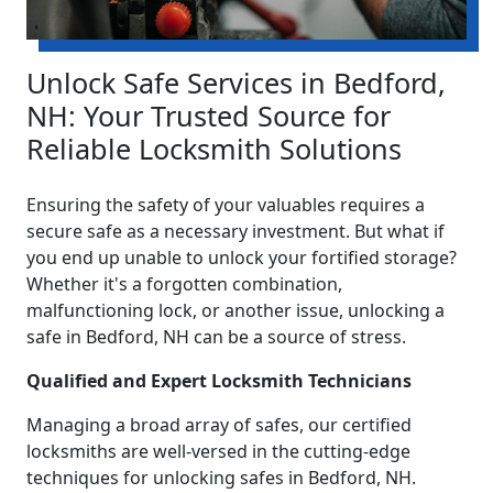
Unlock Safe Services in Bedford,
NH: Your Trusted Source for
Reliable Locksmith Solutions
Ensuring the safety of your valuables requires a
secure safe as a necessary investment. But what if
you end up unable to unlock your fortified storage?
Whether it's a forgotten combination,
malfunctioning lock, or another issue, unlocking a
safe in Bedford, NH can be a source of stress.
Qualified and Expert Locksmith Technicians
Managing a broad array of safes, our certified
locksmiths are well-versed in the cutting-edge
techniques for unlocking safes in Bedford, NH.