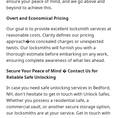
ensure your peace of mind, and we go above and
beyond to achieve this.
Overt and Economical Pricing
Our goal is to provide excellent locksmith services at
reasonable costs. Clarity defines our pricing
approach�no concealed charges or unexpected
twists. Our locksmiths will furnish you with a
thorough estimate before embarking on any work,
ensuring complete awareness of what lies ahead.
Secure Your Peace of Mind � Contact Us for
Reliable Safe Unlocking
In case you need safe unlocking services in Bedford,
NH, don't hesitate to get in touch with Unlock Safes.
Whether you possess a residential safe, a
commercial vault, or another secure storage option,
our locksmiths are at your service. Get in touch with