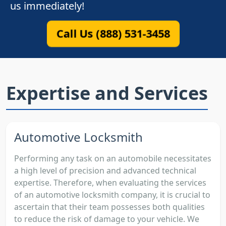
us immediately!
Call Us (888) 531-3458
Expertise and Services
Automotive Locksmith
Performing any task on an automobile necessitates
a high level of precision and advanced technical
expertise. Therefore, when evaluating the services
of an automotive locksmith company, it is crucial to
ascertain that their team possesses both qualities
to reduce the risk of damage to your vehicle. We