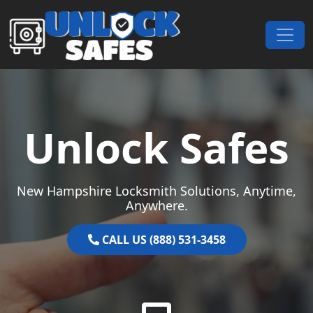
Skip to content
Main Navigation
Unlock Safes
New Hampshire Locksmith Solutions, Anytime,
Anywhere.
CALL US (888) 531-3458