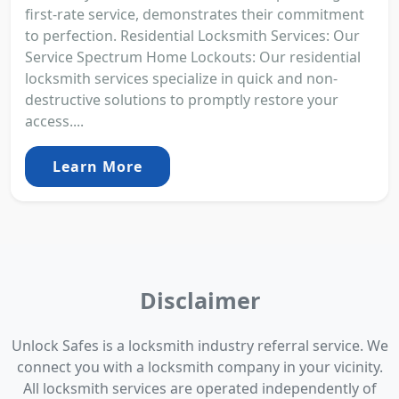
first-rate service, demonstrates their commitment
to perfection. Residential Locksmith Services: Our
Service Spectrum Home Lockouts: Our residential
locksmith services specialize in quick and non-
destructive solutions to promptly restore your
access....
Learn More
Disclaimer
Unlock Safes is a locksmith industry referral service. We
connect you with a locksmith company in your vicinity.
All locksmith services are operated independently of