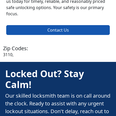
us today for timely, reliable, and reasonably priced
safe unlocking options. Your safety is our primary
focus.
Contact Us
Zip Codes:
3110,
Locked Out? Stay
Calm!
Our skilled locksmith team is on call around
the clock. Ready to assist with any urgent
lockout situations. Don't delay, reach out to