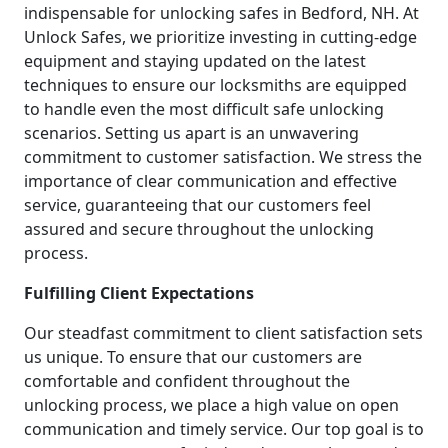
indispensable for unlocking safes in Bedford, NH. At
Unlock Safes, we prioritize investing in cutting-edge
equipment and staying updated on the latest
techniques to ensure our locksmiths are equipped
to handle even the most difficult safe unlocking
scenarios. Setting us apart is an unwavering
commitment to customer satisfaction. We stress the
importance of clear communication and effective
service, guaranteeing that our customers feel
assured and secure throughout the unlocking
process.
Fulfilling Client Expectations
Our steadfast commitment to client satisfaction sets
us unique. To ensure that our customers are
comfortable and confident throughout the
unlocking process, we place a high value on open
communication and timely service. Our top goal is to