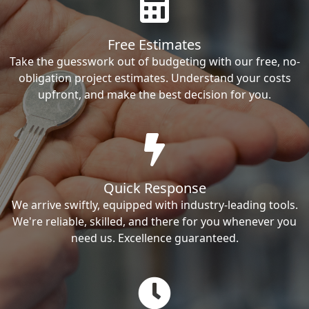
Free Estimates
Take the guesswork out of budgeting with our free, no-
obligation project estimates. Understand your costs
upfront, and make the best decision for you.
Quick Response
We arrive swiftly, equipped with industry-leading tools.
We're reliable, skilled, and there for you whenever you
need us. Excellence guaranteed.