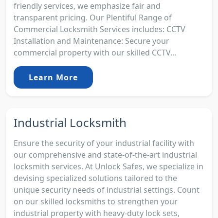
friendly services, we emphasize fair and
transparent pricing. Our Plentiful Range of
Commercial Locksmith Services includes: CCTV
Installation and Maintenance: Secure your
commercial property with our skilled CCTV...
Learn More
Industrial Locksmith
Ensure the security of your industrial facility with
our comprehensive and state-of-the-art industrial
locksmith services. At Unlock Safes, we specialize in
devising specialized solutions tailored to the
unique security needs of industrial settings. Count
on our skilled locksmiths to strengthen your
industrial property with heavy-duty lock sets,