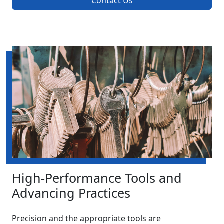
Contact Us
High-Performance Tools and
Advancing Practices
Precision and the appropriate tools are