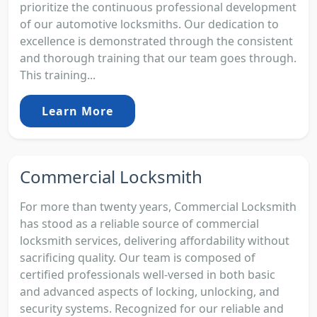
prioritize the continuous professional development
of our automotive locksmiths. Our dedication to
excellence is demonstrated through the consistent
and thorough training that our team goes through.
This training...
Learn More
Commercial Locksmith
For more than twenty years, Commercial Locksmith
has stood as a reliable source of commercial
locksmith services, delivering affordability without
sacrificing quality. Our team is composed of
certified professionals well-versed in both basic
and advanced aspects of locking, unlocking, and
security systems. Recognized for our reliable and