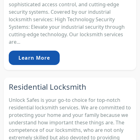
sophisticated access control, and cutting-edge
security systems. Covered by our industrial
locksmith services: High Technology Security
Systems: Elevate your industrial security through
cutting-edge technology. Our locksmith services
are...
Learn More
Residential Locksmith
Unlock Safes is your go-to choice for top-notch
residential locksmith services. We are committed to
protecting your home and your family because we
understand how important these things are. The
competence of our locksmiths, who are not only
extremely skilled but also devoted to providing