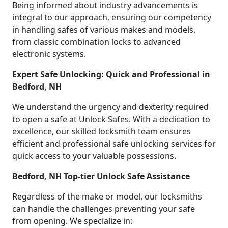
Being informed about industry advancements is
integral to our approach, ensuring our competency
in handling safes of various makes and models,
from classic combination locks to advanced
electronic systems.
Expert Safe Unlocking: Quick and Professional in
Bedford, NH
We understand the urgency and dexterity required
to open a safe at Unlock Safes. With a dedication to
excellence, our skilled locksmith team ensures
efficient and professional safe unlocking services for
quick access to your valuable possessions.
Bedford, NH Top-tier Unlock Safe Assistance
Regardless of the make or model, our locksmiths
can handle the challenges preventing your safe
from opening. We specialize in: