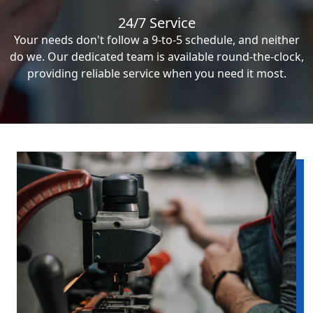
24/7 Service
Your needs don't follow a 9-to-5 schedule, and neither
do we. Our dedicated team is available round-the-clock,
providing reliable service when you need it most.