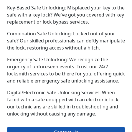
Key-Based Safe Unlocking: Misplaced your key to the
safe with a key lock? We've got you covered with key
replacement or lock bypass services.
Combination Safe Unlocking: Locked out of your
safe? Our skilled professionals can deftly manipulate
the lock, restoring access without a hitch.
Emergency Safe Unlocking: We recognize the
urgency of unforeseen events. Trust our 24/7
locksmith services to be there for you, offering quick
and reliable emergency safe unlocking assistance.
Digital/Electronic Safe Unlocking Services: When
faced with a safe equipped with an electronic lock,
our technicians are skilled in troubleshooting and
unlocking without causing any damage.