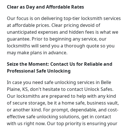
Clear as Day and Affordable Rates
Our focus is on delivering top-tier locksmith services
at affordable prices. Clear pricing devoid of
unanticipated expenses and hidden fees is what we
guarantee. Prior to beginning any service, our
locksmiths will send you a thorough quote so you
may make plans in advance.
Seize the Moment: Contact Us for Reliable and
Professional Safe Unlocking
In case you need safe unlocking services in Belle
Plaine, KS, don't hesitate to contact Unlock Safes.
Our locksmiths are prepared to help with any kind
of secure storage, be it a home safe, business vault,
or another kind. For prompt, dependable, and cost-
effective safe unlocking solutions, get in contact
with us right now. Our top priority is ensuring your