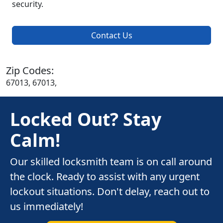
security.
Contact Us
Zip Codes:
67013, 67013,
Locked Out? Stay
Calm!
Our skilled locksmith team is on call around
the clock. Ready to assist with any urgent
lockout situations. Don't delay, reach out to
us immediately!