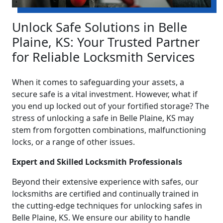
Unlock Safe Solutions in Belle
Plaine, KS: Your Trusted Partner
for Reliable Locksmith Services
When it comes to safeguarding your assets, a
secure safe is a vital investment. However, what if
you end up locked out of your fortified storage? The
stress of unlocking a safe in Belle Plaine, KS may
stem from forgotten combinations, malfunctioning
locks, or a range of other issues.
Expert and Skilled Locksmith Professionals
Beyond their extensive experience with safes, our
locksmiths are certified and continually trained in
the cutting-edge techniques for unlocking safes in
Belle Plaine, KS. We ensure our ability to handle