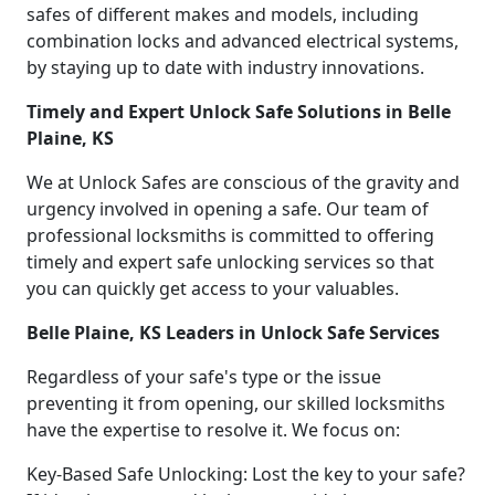
safes of different makes and models, including
combination locks and advanced electrical systems,
by staying up to date with industry innovations.
Timely and Expert Unlock Safe Solutions in Belle
Plaine, KS
We at Unlock Safes are conscious of the gravity and
urgency involved in opening a safe. Our team of
professional locksmiths is committed to offering
timely and expert safe unlocking services so that
you can quickly get access to your valuables.
Belle Plaine, KS Leaders in Unlock Safe Services
Regardless of your safe's type or the issue
preventing it from opening, our skilled locksmiths
have the expertise to resolve it. We focus on:
Key-Based Safe Unlocking: Lost the key to your safe?