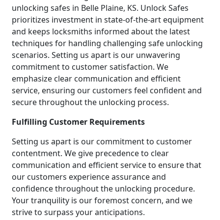
unlocking safes in Belle Plaine, KS. Unlock Safes
prioritizes investment in state-of-the-art equipment
and keeps locksmiths informed about the latest
techniques for handling challenging safe unlocking
scenarios. Setting us apart is our unwavering
commitment to customer satisfaction. We
emphasize clear communication and efficient
service, ensuring our customers feel confident and
secure throughout the unlocking process.
Fulfilling Customer Requirements
Setting us apart is our commitment to customer
contentment. We give precedence to clear
communication and efficient service to ensure that
our customers experience assurance and
confidence throughout the unlocking procedure.
Your tranquility is our foremost concern, and we
strive to surpass your anticipations.