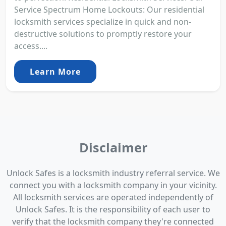
Service Spectrum Home Lockouts: Our residential
locksmith services specialize in quick and non-
destructive solutions to promptly restore your
access....
Learn More
Disclaimer
Unlock Safes is a locksmith industry referral service. We
connect you with a locksmith company in your vicinity.
All locksmith services are operated independently of
Unlock Safes. It is the responsibility of each user to
verify that the locksmith company they're connected