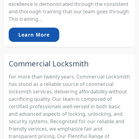
excellence is demonstrated through the consistent
and thorough training that our team goes through.
This training...
Learn More
Commercial Locksmith
For more than twenty years, Commercial Locksmith
has stood as a reliable source of commercial
locksmith services, delivering affordability without
sacrificing quality. Our team is composed of
certified professionals well-versed in both basic
and advanced aspects of locking, unlocking, and
security systems. Recognized for our reliable and
friendly services, we emphasize fair and
transparent pricing. Our Plentiful Range of