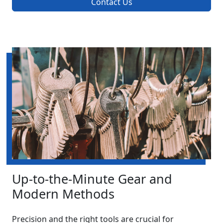
Contact Us
Up-to-the-Minute Gear and
Modern Methods
Precision and the right tools are crucial for