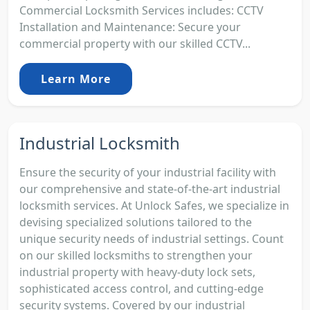
Commercial Locksmith Services includes: CCTV
Installation and Maintenance: Secure your
commercial property with our skilled CCTV...
Learn More
Industrial Locksmith
Ensure the security of your industrial facility with
our comprehensive and state-of-the-art industrial
locksmith services. At Unlock Safes, we specialize in
devising specialized solutions tailored to the
unique security needs of industrial settings. Count
on our skilled locksmiths to strengthen your
industrial property with heavy-duty lock sets,
sophisticated access control, and cutting-edge
security systems. Covered by our industrial