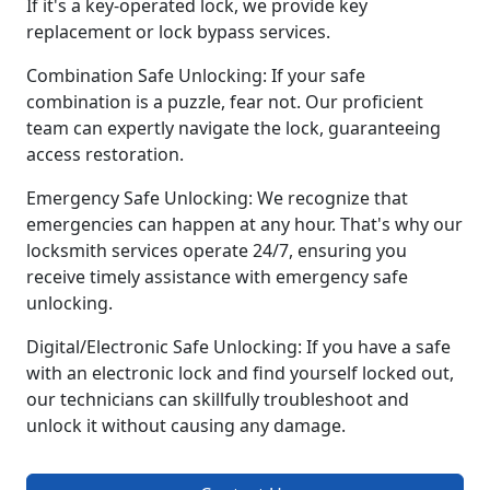
If it's a key-operated lock, we provide key
replacement or lock bypass services.
Combination Safe Unlocking: If your safe
combination is a puzzle, fear not. Our proficient
team can expertly navigate the lock, guaranteeing
access restoration.
Emergency Safe Unlocking: We recognize that
emergencies can happen at any hour. That's why our
locksmith services operate 24/7, ensuring you
receive timely assistance with emergency safe
unlocking.
Digital/Electronic Safe Unlocking: If you have a safe
with an electronic lock and find yourself locked out,
our technicians can skillfully troubleshoot and
unlock it without causing any damage.