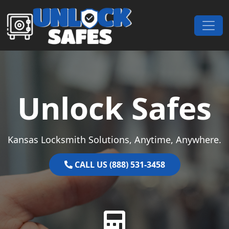
Skip to content
Main Navigation
Unlock Safes
Kansas Locksmith Solutions, Anytime, Anywhere.
CALL US (888) 531-3458