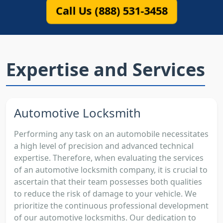
Call Us (888) 531-3458
Expertise and Services
Automotive Locksmith
Performing any task on an automobile necessitates
a high level of precision and advanced technical
expertise. Therefore, when evaluating the services
of an automotive locksmith company, it is crucial to
ascertain that their team possesses both qualities
to reduce the risk of damage to your vehicle. We
prioritize the continuous professional development
of our automotive locksmiths. Our dedication to