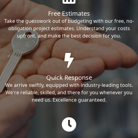
Free Estimates
Take the guesswork out of budgeting with our free, no-
obligation project estimates. Understand your costs
upfront, and make the best decision for you.
Quick Response
We arrive swiftly, equipped with industry-leading tools.
We're reliable, skilled, and there for you whenever you
need us. Excellence guaranteed.