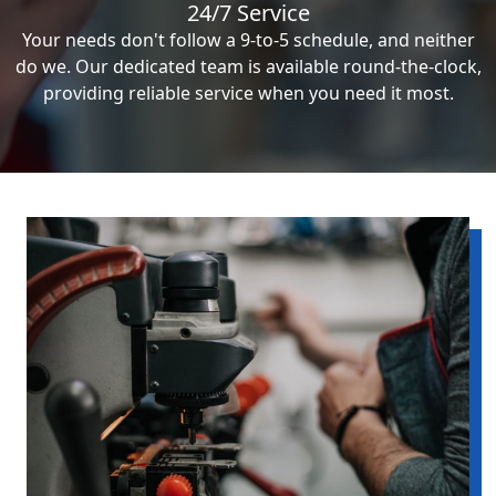
24/7 Service
Your needs don't follow a 9-to-5 schedule, and neither
do we. Our dedicated team is available round-the-clock,
providing reliable service when you need it most.