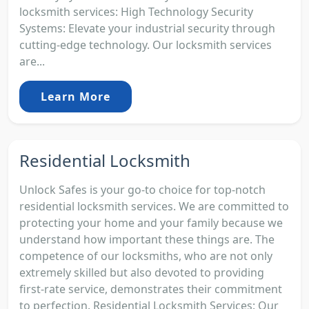
locksmith services: High Technology Security
Systems: Elevate your industrial security through
cutting-edge technology. Our locksmith services
are...
Learn More
Residential Locksmith
Unlock Safes is your go-to choice for top-notch
residential locksmith services. We are committed to
protecting your home and your family because we
understand how important these things are. The
competence of our locksmiths, who are not only
extremely skilled but also devoted to providing
first-rate service, demonstrates their commitment
to perfection. Residential Locksmith Services: Our