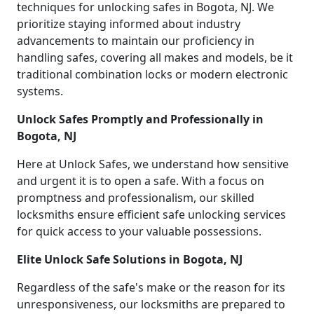
techniques for unlocking safes in Bogota, NJ. We
prioritize staying informed about industry
advancements to maintain our proficiency in
handling safes, covering all makes and models, be it
traditional combination locks or modern electronic
systems.
Unlock Safes Promptly and Professionally in
Bogota, NJ
Here at Unlock Safes, we understand how sensitive
and urgent it is to open a safe. With a focus on
promptness and professionalism, our skilled
locksmiths ensure efficient safe unlocking services
for quick access to your valuable possessions.
Elite Unlock Safe Solutions in Bogota, NJ
Regardless of the safe's make or the reason for its
unresponsiveness, our locksmiths are prepared to