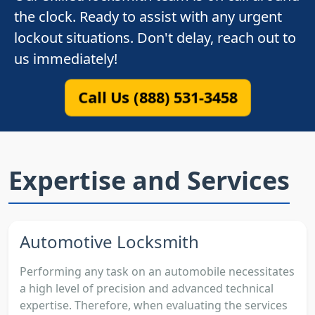
the clock. Ready to assist with any urgent
lockout situations. Don't delay, reach out to
us immediately!
Call Us (888) 531-3458
Expertise and Services
Automotive Locksmith
Performing any task on an automobile necessitates
a high level of precision and advanced technical
expertise. Therefore, when evaluating the services