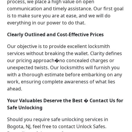
process, we place a high value on open
communication and timely assistance. Our first goal
is to make sure you are at ease, and we will do
everything in our power to do that.
Clearly Outlined and Cost-Effective Prices
Our objective is to provide excellent locksmith
services without breaking the wallet. Clarity defines
our pricing approach�no concealed charges or
unexpected twists. Our locksmiths will furnish you
with a thorough estimate before embarking on any
work, ensuring complete awareness of what lies
ahead.
Your Valuables Deserve the Best � Contact Us for
Safe Unlocking
Should you require safe unlocking services in
Bogota, NJ, feel free to contact Unlock Safes.