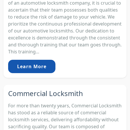
of an automotive locksmith company, it is crucial to
ascertain that their team possesses both qualities
to reduce the risk of damage to your vehicle. We
prioritize the continuous professional development
of our automotive locksmiths. Our dedication to
excellence is demonstrated through the consistent
and thorough training that our team goes through.
This training...
Learn More
Commercial Locksmith
For more than twenty years, Commercial Locksmith
has stood as a reliable source of commercial
locksmith services, delivering affordability without
sacrificing quality. Our team is composed of