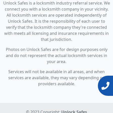
Unlock Safes is a locksmith industry referral service. We
connect you with a locksmith company in your vicinity.
All locksmith services are operated independently of
Unlock Safes. It is the responsibility of each user to
verify that the locksmith company they're connected
with meets all licensing and insurance requirements in
that jurisdiction.
Photos on Unlock Safes are for design purposes only
and do not represent the actual locksmith services in
your area.
Services will not be available in all areas, and when
services are available, they may vary depending on
providers available.
© 2023 Copyright:
Unlock Safes