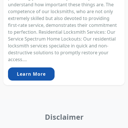
understand how important these things are. The
competence of our locksmiths, who are not only
extremely skilled but also devoted to providing
first-rate service, demonstrates their commitment
to perfection. Residential Locksmith Services: Our
Service Spectrum Home Lockouts: Our residential
locksmith services specialize in quick and non-
destructive solutions to promptly restore your
access....
Learn More
Disclaimer