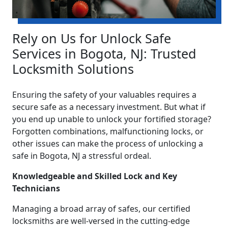
Rely on Us for Unlock Safe
Services in Bogota, NJ: Trusted
Locksmith Solutions
Ensuring the safety of your valuables requires a
secure safe as a necessary investment. But what if
you end up unable to unlock your fortified storage?
Forgotten combinations, malfunctioning locks, or
other issues can make the process of unlocking a
safe in Bogota, NJ a stressful ordeal.
Knowledgeable and Skilled Lock and Key
Technicians
Managing a broad array of safes, our certified
locksmiths are well-versed in the cutting-edge