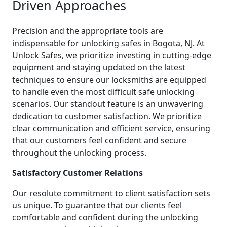
Driven Approaches
Precision and the appropriate tools are
indispensable for unlocking safes in Bogota, NJ. At
Unlock Safes, we prioritize investing in cutting-edge
equipment and staying updated on the latest
techniques to ensure our locksmiths are equipped
to handle even the most difficult safe unlocking
scenarios. Our standout feature is an unwavering
dedication to customer satisfaction. We prioritize
clear communication and efficient service, ensuring
that our customers feel confident and secure
throughout the unlocking process.
Satisfactory Customer Relations
Our resolute commitment to client satisfaction sets
us unique. To guarantee that our clients feel
comfortable and confident during the unlocking