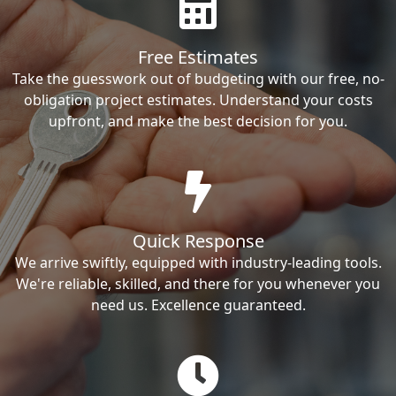
Free Estimates
Take the guesswork out of budgeting with our free, no-
obligation project estimates. Understand your costs
upfront, and make the best decision for you.
Quick Response
We arrive swiftly, equipped with industry-leading tools.
We're reliable, skilled, and there for you whenever you
need us. Excellence guaranteed.