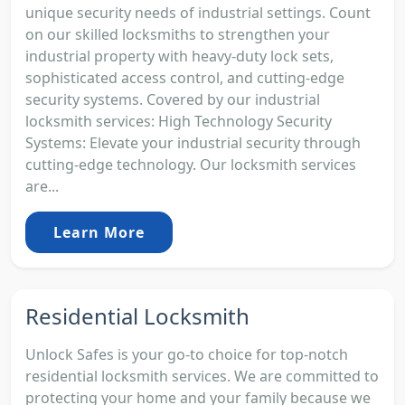
unique security needs of industrial settings. Count
on our skilled locksmiths to strengthen your
industrial property with heavy-duty lock sets,
sophisticated access control, and cutting-edge
security systems. Covered by our industrial
locksmith services: High Technology Security
Systems: Elevate your industrial security through
cutting-edge technology. Our locksmith services
are...
Learn More
Residential Locksmith
Unlock Safes is your go-to choice for top-notch
residential locksmith services. We are committed to
protecting your home and your family because we