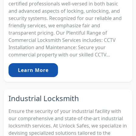
certified professionals well-versed in both basic
and advanced aspects of locking, unlocking, and
security systems. Recognized for our reliable and
friendly services, we emphasize fair and
transparent pricing. Our Plentiful Range of
Commercial Locksmith Services includes: CCTV
Installation and Maintenance: Secure your
commercial property with our skilled CCTV...
Learn More
Industrial Locksmith
Ensure the security of your industrial facility with
our comprehensive and state-of-the-art industrial
locksmith services. At Unlock Safes, we specialize in
devising specialized solutions tailored to the