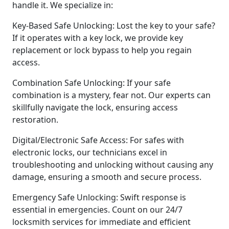
handle it. We specialize in:
Key-Based Safe Unlocking: Lost the key to your safe?
If it operates with a key lock, we provide key
replacement or lock bypass to help you regain
access.
Combination Safe Unlocking: If your safe
combination is a mystery, fear not. Our experts can
skillfully navigate the lock, ensuring access
restoration.
Digital/Electronic Safe Access: For safes with
electronic locks, our technicians excel in
troubleshooting and unlocking without causing any
damage, ensuring a smooth and secure process.
Emergency Safe Unlocking: Swift response is
essential in emergencies. Count on our 24/7
locksmith services for immediate and efficient