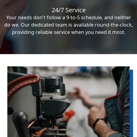
24/7 Service
Your needs don't follow a 9-to-5 schedule, and neither
do we. Our dedicated team is available round-the-clock,
providing reliable service when you need it most.