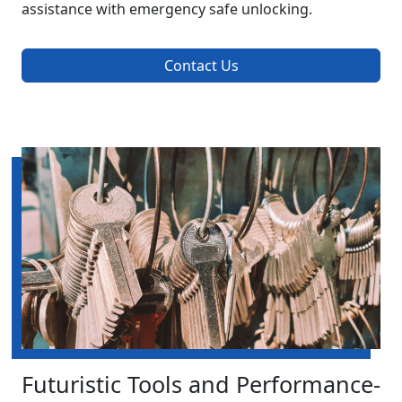
assistance with emergency safe unlocking.
Contact Us
Futuristic Tools and Performance-