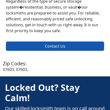
Regardless of the type of secure storage
system�residential, business, or vault�our
locksmiths are prepared to assist you. For reliable,
efficient, and reasonably priced safe unlocking
solutions, get in touch with us right away. It is our
first priority to keep you safe.
Contact Us
Zip Codes:
07603, 07603,
Locked Out? Stay
Calm!
Our skilled locksmith team is on call around