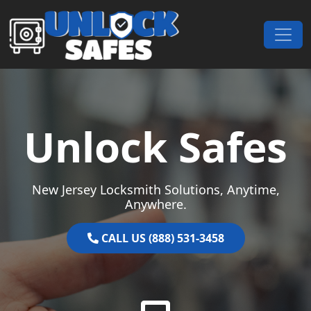
Skip to content
Main Navigation
Unlock Safes
New Jersey Locksmith Solutions, Anytime,
Anywhere.
CALL US (888) 531-3458