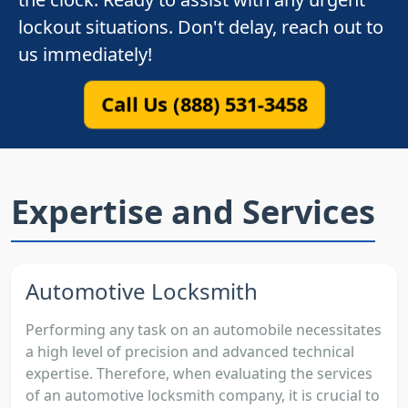
lockout situations. Don't delay, reach out to
us immediately!
Call Us (888) 531-3458
Expertise and Services
Automotive Locksmith
Performing any task on an automobile necessitates
a high level of precision and advanced technical
expertise. Therefore, when evaluating the services
of an automotive locksmith company, it is crucial to