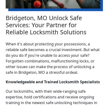
Bridgeton, MO Unlock Safe
Services: Your Partner for
Reliable Locksmith Solutions
When it's about protecting your possessions, a
reliable safe becomes a crucial investment. But what
do you do if you're unable to access your safe?
Forgotten combinations, malfunctioning locks, or
other issues can make the process of unlocking a
safe in Bridgeton, MO a stressful ordeal.
Knowledgeable and Trained Locksmith Specialists
Our locksmiths, with their wide-ranging safe
expertise, hold certifications and receive ongoing
training in the newest safe unlocking techniques in