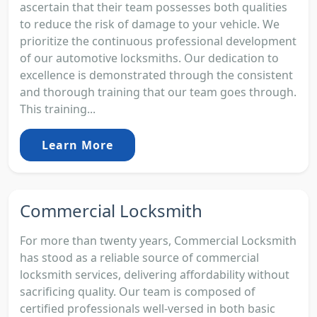
ascertain that their team possesses both qualities
to reduce the risk of damage to your vehicle. We
prioritize the continuous professional development
of our automotive locksmiths. Our dedication to
excellence is demonstrated through the consistent
and thorough training that our team goes through.
This training...
Learn More
Commercial Locksmith
For more than twenty years, Commercial Locksmith
has stood as a reliable source of commercial
locksmith services, delivering affordability without
sacrificing quality. Our team is composed of
certified professionals well-versed in both basic