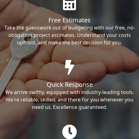
Free Estimates
Take the guesswork out of budgeting with our free, no-
obligation project estimates. Understand your costs
upfront, and make the best decision for you.
Quick Response
We arrive swiftly, equipped with industry-leading tools.
We're reliable, skilled, and there for you whenever you
need us. Excellence guaranteed.