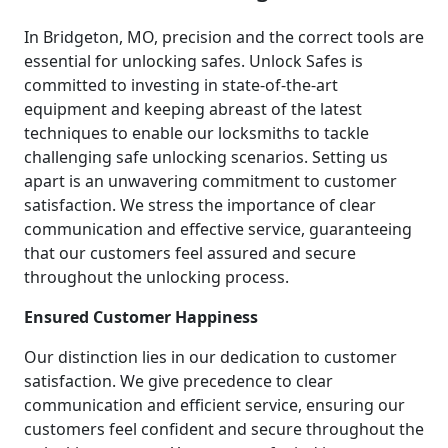
In Bridgeton, MO, precision and the correct tools are
essential for unlocking safes. Unlock Safes is
committed to investing in state-of-the-art
equipment and keeping abreast of the latest
techniques to enable our locksmiths to tackle
challenging safe unlocking scenarios. Setting us
apart is an unwavering commitment to customer
satisfaction. We stress the importance of clear
communication and effective service, guaranteeing
that our customers feel assured and secure
throughout the unlocking process.
Ensured Customer Happiness
Our distinction lies in our dedication to customer
satisfaction. We give precedence to clear
communication and efficient service, ensuring our
customers feel confident and secure throughout the