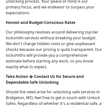
unlocking process. Your peace of mind is our
primary focus, and we endeavor to surpass your
expectations.
Honest and Budget-Conscious Rates
Our philosophy revolves around delivering top-tier
locksmith services without breaking your budget.
We don't charge hidden costs or give unpleasant
shocks because our pricing is quite transparent. Our
locksmiths will provide you a comprehensive
estimate before starting any work, so you know
exactly what to expect.
Take Action � Contact Us for Secure and
Dependable Safe Unlocking
Should the need arise for unlocking safe services in
Bridgeton, MO, feel free to get in touch with Unlock
Safes. Regardless of whether it's a residential safe, a