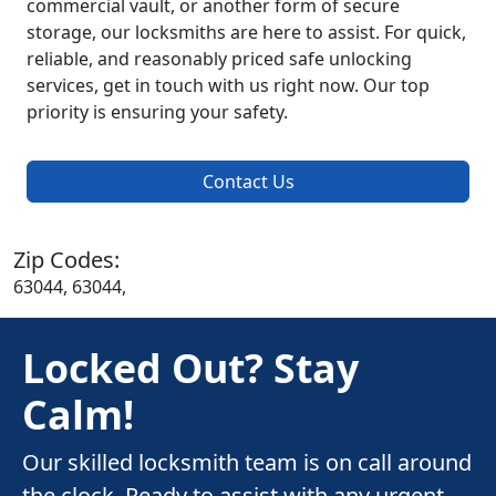
commercial vault, or another form of secure
storage, our locksmiths are here to assist. For quick,
reliable, and reasonably priced safe unlocking
services, get in touch with us right now. Our top
priority is ensuring your safety.
Contact Us
Zip Codes:
63044, 63044,
Locked Out? Stay
Calm!
Our skilled locksmith team is on call around
the clock. Ready to assist with any urgent