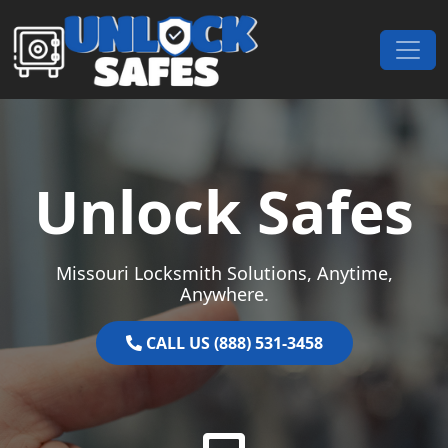
Skip to content
Main Navigation
Unlock Safes
Missouri Locksmith Solutions, Anytime,
Anywhere.
CALL US (888) 531-3458