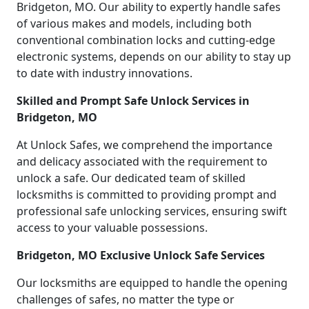
Bridgeton, MO. Our ability to expertly handle safes
of various makes and models, including both
conventional combination locks and cutting-edge
electronic systems, depends on our ability to stay up
to date with industry innovations.
Skilled and Prompt Safe Unlock Services in
Bridgeton, MO
At Unlock Safes, we comprehend the importance
and delicacy associated with the requirement to
unlock a safe. Our dedicated team of skilled
locksmiths is committed to providing prompt and
professional safe unlocking services, ensuring swift
access to your valuable possessions.
Bridgeton, MO Exclusive Unlock Safe Services
Our locksmiths are equipped to handle the opening
challenges of safes, no matter the type or