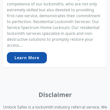
competence of our locksmiths, who are not only
extremely skilled but also devoted to providing
first-rate service, demonstrates their commitment
to perfection. Residential Locksmith Services: Our
Service Spectrum Home Lockouts: Our residential
locksmith services specialize in quick and non-
destructive solutions to promptly restore your
access....
Learn More
Disclaimer
Unlock Safes is a locksmith industry referral service. We