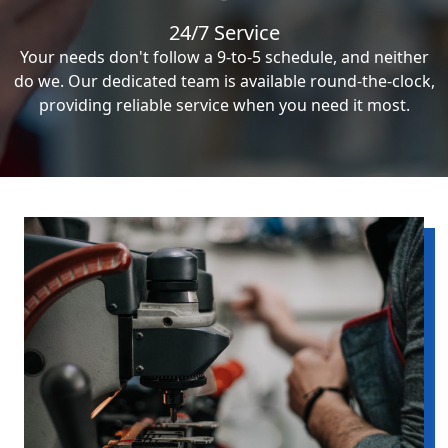
24/7 Service
Your needs don't follow a 9-to-5 schedule, and neither
do we. Our dedicated team is available round-the-clock,
providing reliable service when you need it most.