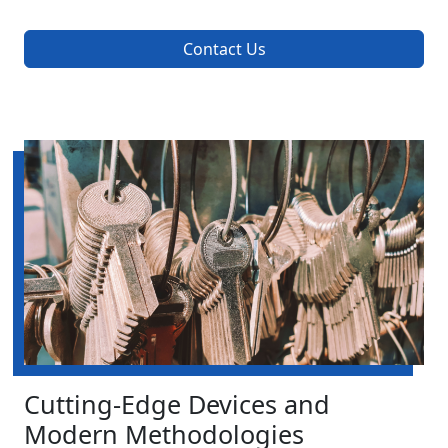
Contact Us
Cutting-Edge Devices and
Modern Methodologies