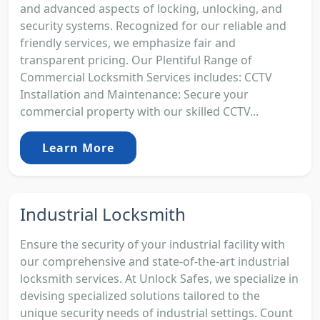
and advanced aspects of locking, unlocking, and
security systems. Recognized for our reliable and
friendly services, we emphasize fair and
transparent pricing. Our Plentiful Range of
Commercial Locksmith Services includes: CCTV
Installation and Maintenance: Secure your
commercial property with our skilled CCTV...
Learn More
Industrial Locksmith
Ensure the security of your industrial facility with
our comprehensive and state-of-the-art industrial
locksmith services. At Unlock Safes, we specialize in
devising specialized solutions tailored to the
unique security needs of industrial settings. Count