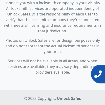
connect you with a locksmith company in your vicinity.
All locksmith services are operated independently of
Unlock Safes. It is the responsibility of each user to
verify that the locksmith company they're connected
with meets all licensing and insurance requirements in
that jurisdiction.
Photos on Unlock Safes are for design purposes only
and do not represent the actual locksmith services in
your area.
Services will not be available in all areas, and when
services are available, they may vary depending on
providers available.
© 2023 Copyright:
Unlock Safes