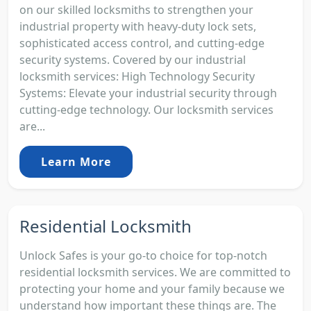
on our skilled locksmiths to strengthen your
industrial property with heavy-duty lock sets,
sophisticated access control, and cutting-edge
security systems. Covered by our industrial
locksmith services: High Technology Security
Systems: Elevate your industrial security through
cutting-edge technology. Our locksmith services
are...
Learn More
Residential Locksmith
Unlock Safes is your go-to choice for top-notch
residential locksmith services. We are committed to
protecting your home and your family because we
understand how important these things are. The