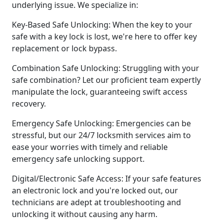
underlying issue. We specialize in:
Key-Based Safe Unlocking: When the key to your
safe with a key lock is lost, we're here to offer key
replacement or lock bypass.
Combination Safe Unlocking: Struggling with your
safe combination? Let our proficient team expertly
manipulate the lock, guaranteeing swift access
recovery.
Emergency Safe Unlocking: Emergencies can be
stressful, but our 24/7 locksmith services aim to
ease your worries with timely and reliable
emergency safe unlocking support.
Digital/Electronic Safe Access: If your safe features
an electronic lock and you're locked out, our
technicians are adept at troubleshooting and
unlocking it without causing any harm.