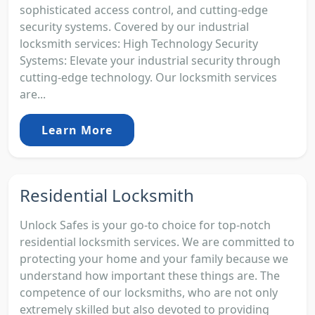
sophisticated access control, and cutting-edge
security systems. Covered by our industrial
locksmith services: High Technology Security
Systems: Elevate your industrial security through
cutting-edge technology. Our locksmith services
are...
Learn More
Residential Locksmith
Unlock Safes is your go-to choice for top-notch
residential locksmith services. We are committed to
protecting your home and your family because we
understand how important these things are. The
competence of our locksmiths, who are not only
extremely skilled but also devoted to providing