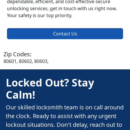
dependable, efficient, and cost-effective secure
unlocking services, get in touch with us right now.
Your safety is our top priority.
Contact Us
Zip Codes:
80601, 80602, 80603,
Locked Out? Stay
Calm!
Our skilled locksmith team is on call around
the clock. Ready to assist with any urgent
lockout situations. Don't delay, reach out to