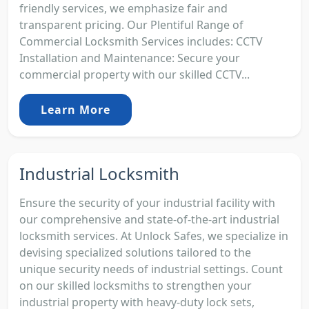
friendly services, we emphasize fair and
transparent pricing. Our Plentiful Range of
Commercial Locksmith Services includes: CCTV
Installation and Maintenance: Secure your
commercial property with our skilled CCTV...
Learn More
Industrial Locksmith
Ensure the security of your industrial facility with
our comprehensive and state-of-the-art industrial
locksmith services. At Unlock Safes, we specialize in
devising specialized solutions tailored to the
unique security needs of industrial settings. Count
on our skilled locksmiths to strengthen your
industrial property with heavy-duty lock sets,