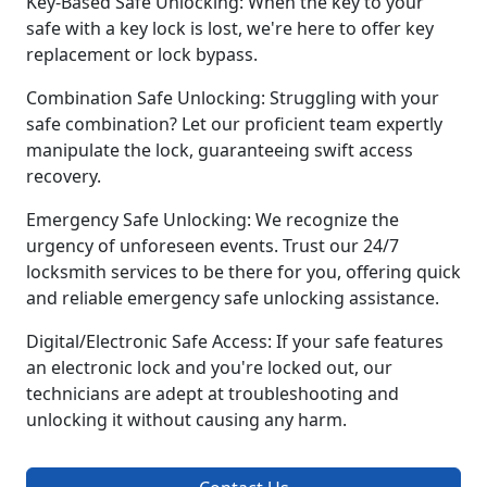
Key-Based Safe Unlocking: When the key to your
safe with a key lock is lost, we're here to offer key
replacement or lock bypass.
Combination Safe Unlocking: Struggling with your
safe combination? Let our proficient team expertly
manipulate the lock, guaranteeing swift access
recovery.
Emergency Safe Unlocking: We recognize the
urgency of unforeseen events. Trust our 24/7
locksmith services to be there for you, offering quick
and reliable emergency safe unlocking assistance.
Digital/Electronic Safe Access: If your safe features
an electronic lock and you're locked out, our
technicians are adept at troubleshooting and
unlocking it without causing any harm.