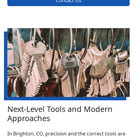
Contact Us
Next-Level Tools and Modern
Approaches
In Brighton, CO, precision and the correct tools are