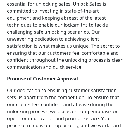
essential for unlocking safes. Unlock Safes is
committed to investing in state-of-the-art
equipment and keeping abreast of the latest
techniques to enable our locksmiths to tackle
challenging safe unlocking scenarios. Our
unwavering dedication to achieving client
satisfaction is what makes us unique. The secret to
ensuring that our customers feel comfortable and
confident throughout the unlocking process is clear
communication and quick service.
Promise of Customer Approval
Our dedication to ensuring customer satisfaction
sets us apart from the competition. To ensure that
our clients feel confident and at ease during the
unlocking process, we place a strong emphasis on
open communication and prompt service. Your
peace of mind is our top priority, and we work hard