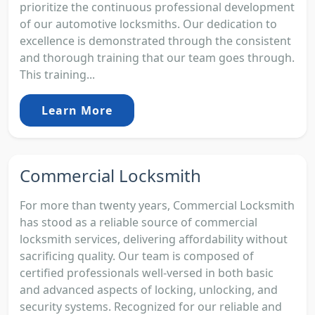
prioritize the continuous professional development
of our automotive locksmiths. Our dedication to
excellence is demonstrated through the consistent
and thorough training that our team goes through.
This training...
Learn More
Commercial Locksmith
For more than twenty years, Commercial Locksmith
has stood as a reliable source of commercial
locksmith services, delivering affordability without
sacrificing quality. Our team is composed of
certified professionals well-versed in both basic
and advanced aspects of locking, unlocking, and
security systems. Recognized for our reliable and