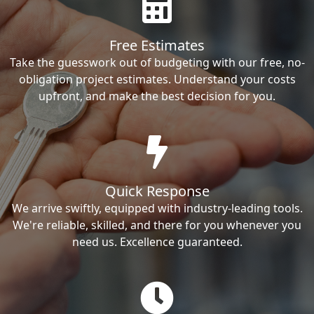
Free Estimates
Take the guesswork out of budgeting with our free, no-
obligation project estimates. Understand your costs
upfront, and make the best decision for you.
Quick Response
We arrive swiftly, equipped with industry-leading tools.
We're reliable, skilled, and there for you whenever you
need us. Excellence guaranteed.