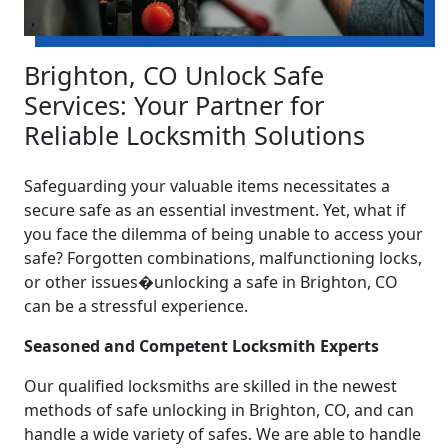
Brighton, CO Unlock Safe
Services: Your Partner for
Reliable Locksmith Solutions
Safeguarding your valuable items necessitates a
secure safe as an essential investment. Yet, what if
you face the dilemma of being unable to access your
safe? Forgotten combinations, malfunctioning locks,
or other issues�unlocking a safe in Brighton, CO
can be a stressful experience.
Seasoned and Competent Locksmith Experts
Our qualified locksmiths are skilled in the newest
methods of safe unlocking in Brighton, CO, and can
handle a wide variety of safes. We are able to handle