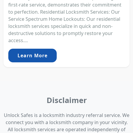
first-rate service, demonstrates their commitment
to perfection. Residential Locksmith Services: Our
Service Spectrum Home Lockouts: Our residential
locksmith services specialize in quick and non-
destructive solutions to promptly restore your
access....
Learn More
Disclaimer
Unlock Safes is a locksmith industry referral service. We
connect you with a locksmith company in your vicinity.
All locksmith services are operated independently of