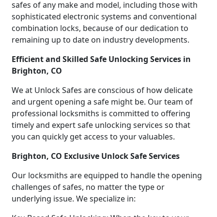
safes of any make and model, including those with
sophisticated electronic systems and conventional
combination locks, because of our dedication to
remaining up to date on industry developments.
Efficient and Skilled Safe Unlocking Services in
Brighton, CO
We at Unlock Safes are conscious of how delicate
and urgent opening a safe might be. Our team of
professional locksmiths is committed to offering
timely and expert safe unlocking services so that
you can quickly get access to your valuables.
Brighton, CO Exclusive Unlock Safe Services
Our locksmiths are equipped to handle the opening
challenges of safes, no matter the type or
underlying issue. We specialize in: