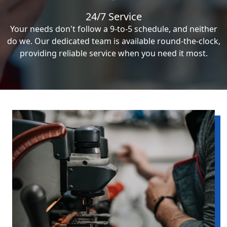
24/7 Service
Your needs don't follow a 9-to-5 schedule, and neither
do we. Our dedicated team is available round-the-clock,
providing reliable service when you need it most.