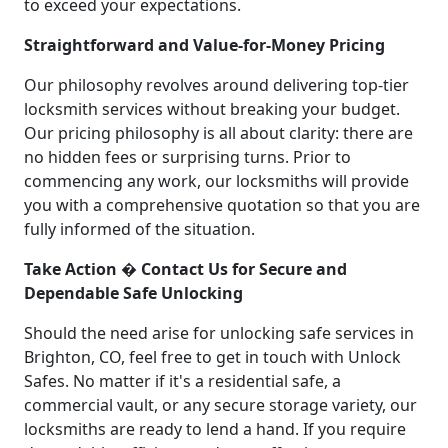
to exceed your expectations.
Straightforward and Value-for-Money Pricing
Our philosophy revolves around delivering top-tier
locksmith services without breaking your budget.
Our pricing philosophy is all about clarity: there are
no hidden fees or surprising turns. Prior to
commencing any work, our locksmiths will provide
you with a comprehensive quotation so that you are
fully informed of the situation.
Take Action � Contact Us for Secure and
Dependable Safe Unlocking
Should the need arise for unlocking safe services in
Brighton, CO, feel free to get in touch with Unlock
Safes. No matter if it's a residential safe, a
commercial vault, or any secure storage variety, our
locksmiths are ready to lend a hand. If you require