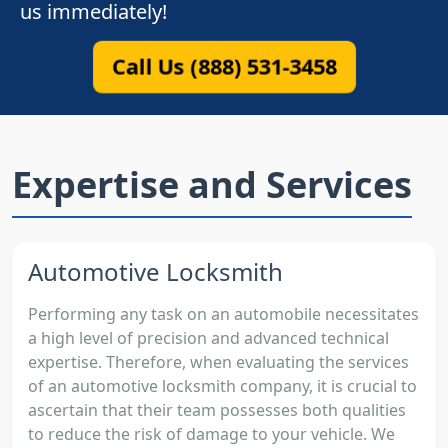
us immediately!
Call Us (888) 531-3458
Expertise and Services
Automotive Locksmith
Performing any task on an automobile necessitates
a high level of precision and advanced technical
expertise. Therefore, when evaluating the services
of an automotive locksmith company, it is crucial to
ascertain that their team possesses both qualities
to reduce the risk of damage to your vehicle. We