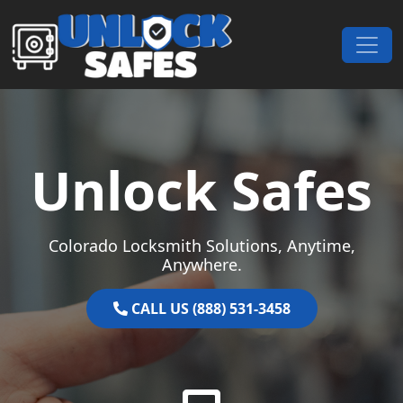
Skip to content
Main Navigation
Unlock Safes
Colorado Locksmith Solutions, Anytime,
Anywhere.
CALL US (888) 531-3458