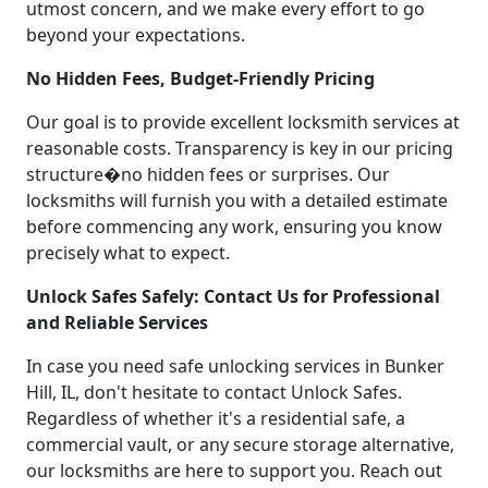
utmost concern, and we make every effort to go
beyond your expectations.
No Hidden Fees, Budget-Friendly Pricing
Our goal is to provide excellent locksmith services at
reasonable costs. Transparency is key in our pricing
structure�no hidden fees or surprises. Our
locksmiths will furnish you with a detailed estimate
before commencing any work, ensuring you know
precisely what to expect.
Unlock Safes Safely: Contact Us for Professional
and Reliable Services
In case you need safe unlocking services in Bunker
Hill, IL, don't hesitate to contact Unlock Safes.
Regardless of whether it's a residential safe, a
commercial vault, or any secure storage alternative,
our locksmiths are here to support you. Reach out