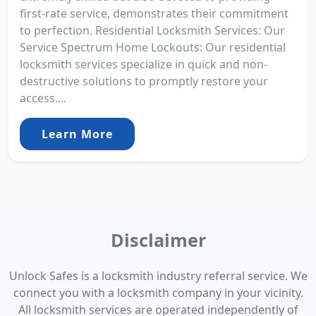
first-rate service, demonstrates their commitment
to perfection. Residential Locksmith Services: Our
Service Spectrum Home Lockouts: Our residential
locksmith services specialize in quick and non-
destructive solutions to promptly restore your
access....
Learn More
Disclaimer
Unlock Safes is a locksmith industry referral service. We
connect you with a locksmith company in your vicinity.
All locksmith services are operated independently of