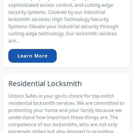
sophisticated access control, and cutting-edge
security systems. Covered by our industrial
locksmith services: High Technology Security
Systems: Elevate your industrial security through
cutting-edge technology. Our locksmith services
are...
Learn More
Residential Locksmith
Unlock Safes is your go-to choice for top-notch
residential locksmith services. We are committed to
protecting your home and your family because we
understand how important these things are. The
competence of our locksmiths, who are not only
extremely skilled but also devoted to providing