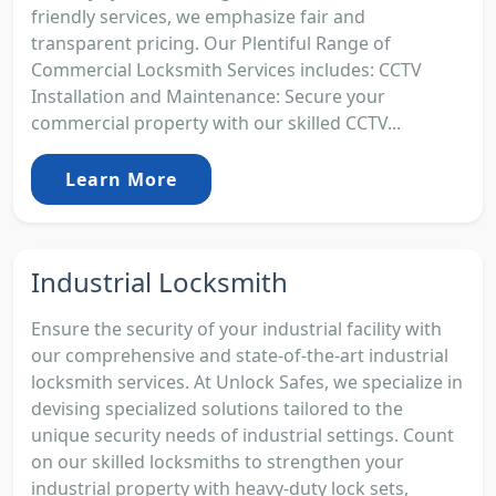
friendly services, we emphasize fair and
transparent pricing. Our Plentiful Range of
Commercial Locksmith Services includes: CCTV
Installation and Maintenance: Secure your
commercial property with our skilled CCTV...
Learn More
Industrial Locksmith
Ensure the security of your industrial facility with
our comprehensive and state-of-the-art industrial
locksmith services. At Unlock Safes, we specialize in
devising specialized solutions tailored to the
unique security needs of industrial settings. Count
on our skilled locksmiths to strengthen your
industrial property with heavy-duty lock sets,