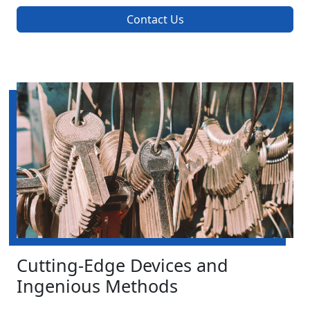
Contact Us
Cutting-Edge Devices and
Ingenious Methods