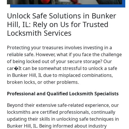
Unlock Safe Solutions in Bunker
Hill, IL: Rely on Us for Trusted
Locksmith Services
Protecting your treasures involves investing in a
reliable safe. However, what if you face the challenge
of being locked out of your secure storage? Our
car�It can be somewhat stressful to unlock a safe
in Bunker Hill, IL due to misplaced combinations,
broken locks, or other problems.
Professional and Qualified Locksmith Specialists
Beyond their extensive safe-related experience, our
locksmiths are certified professionals, continually
updating their skills in unlocking safe techniques in
Bunker Hill, IL. Being informed about industry