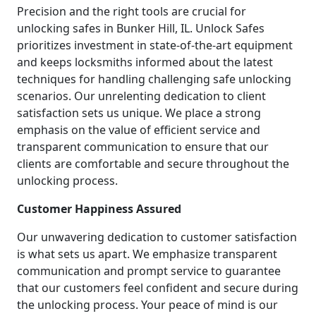
Precision and the right tools are crucial for
unlocking safes in Bunker Hill, IL. Unlock Safes
prioritizes investment in state-of-the-art equipment
and keeps locksmiths informed about the latest
techniques for handling challenging safe unlocking
scenarios. Our unrelenting dedication to client
satisfaction sets us unique. We place a strong
emphasis on the value of efficient service and
transparent communication to ensure that our
clients are comfortable and secure throughout the
unlocking process.
Customer Happiness Assured
Our unwavering dedication to customer satisfaction
is what sets us apart. We emphasize transparent
communication and prompt service to guarantee
that our customers feel confident and secure during
the unlocking process. Your peace of mind is our