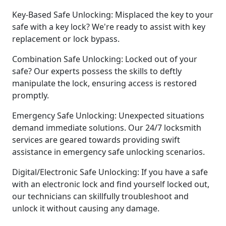
Key-Based Safe Unlocking: Misplaced the key to your
safe with a key lock? We're ready to assist with key
replacement or lock bypass.
Combination Safe Unlocking: Locked out of your
safe? Our experts possess the skills to deftly
manipulate the lock, ensuring access is restored
promptly.
Emergency Safe Unlocking: Unexpected situations
demand immediate solutions. Our 24/7 locksmith
services are geared towards providing swift
assistance in emergency safe unlocking scenarios.
Digital/Electronic Safe Unlocking: If you have a safe
with an electronic lock and find yourself locked out,
our technicians can skillfully troubleshoot and
unlock it without causing any damage.