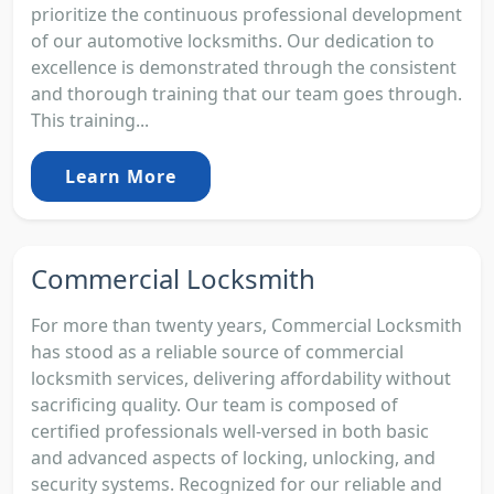
prioritize the continuous professional development
of our automotive locksmiths. Our dedication to
excellence is demonstrated through the consistent
and thorough training that our team goes through.
This training...
Learn More
Commercial Locksmith
For more than twenty years, Commercial Locksmith
has stood as a reliable source of commercial
locksmith services, delivering affordability without
sacrificing quality. Our team is composed of
certified professionals well-versed in both basic
and advanced aspects of locking, unlocking, and
security systems. Recognized for our reliable and