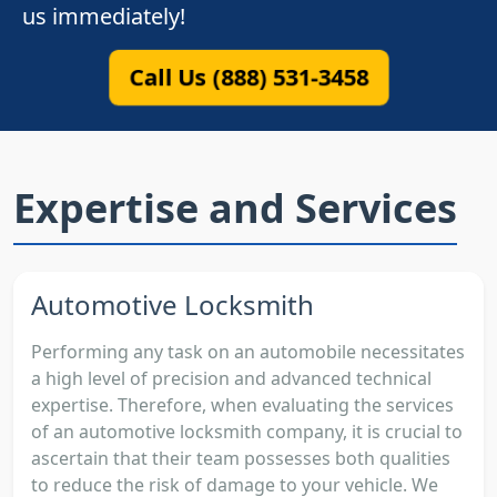
us immediately!
Call Us (888) 531-3458
Expertise and Services
Automotive Locksmith
Performing any task on an automobile necessitates
a high level of precision and advanced technical
expertise. Therefore, when evaluating the services
of an automotive locksmith company, it is crucial to
ascertain that their team possesses both qualities
to reduce the risk of damage to your vehicle. We