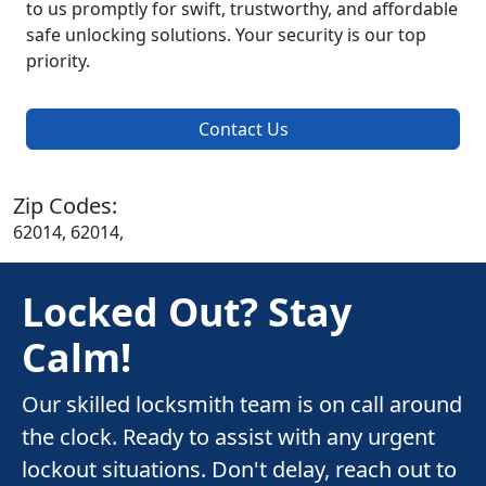
to us promptly for swift, trustworthy, and affordable
safe unlocking solutions. Your security is our top
priority.
Contact Us
Zip Codes:
62014, 62014,
Locked Out? Stay
Calm!
Our skilled locksmith team is on call around
the clock. Ready to assist with any urgent
lockout situations. Don't delay, reach out to