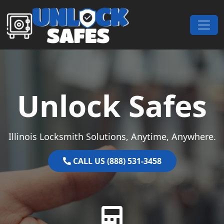
Skip to content
Main Navigation
Unlock Safes
Illinois Locksmith Solutions, Anytime, Anywhere.
CALL US (888) 531-3458