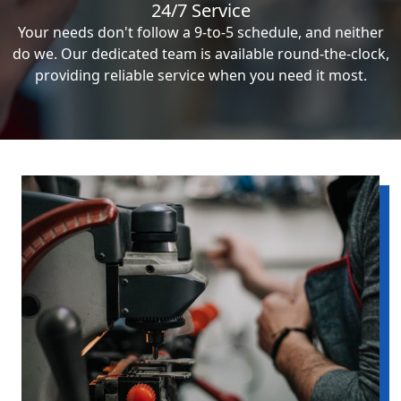
24/7 Service
Your needs don't follow a 9-to-5 schedule, and neither
do we. Our dedicated team is available round-the-clock,
providing reliable service when you need it most.