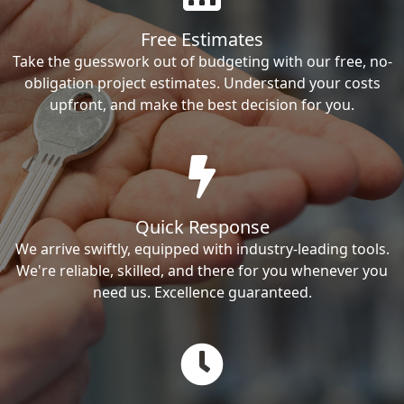
Free Estimates
Take the guesswork out of budgeting with our free, no-
obligation project estimates. Understand your costs
upfront, and make the best decision for you.
Quick Response
We arrive swiftly, equipped with industry-leading tools.
We're reliable, skilled, and there for you whenever you
need us. Excellence guaranteed.