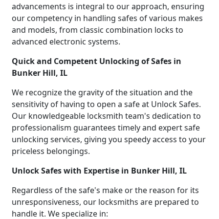
advancements is integral to our approach, ensuring
our competency in handling safes of various makes
and models, from classic combination locks to
advanced electronic systems.
Quick and Competent Unlocking of Safes in
Bunker Hill, IL
We recognize the gravity of the situation and the
sensitivity of having to open a safe at Unlock Safes.
Our knowledgeable locksmith team's dedication to
professionalism guarantees timely and expert safe
unlocking services, giving you speedy access to your
priceless belongings.
Unlock Safes with Expertise in Bunker Hill, IL
Regardless of the safe's make or the reason for its
unresponsiveness, our locksmiths are prepared to
handle it. We specialize in: