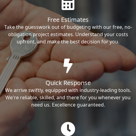
Free Estimates
Take the guesswork out of budgeting with our free, no-
obligation project estimates. Understand your costs
upfront, and make the best decision for you.
Quick Response
We arrive swiftly, equipped with industry-leading tools.
We're reliable, skilled, and there for you whenever you
need us. Excellence guaranteed.