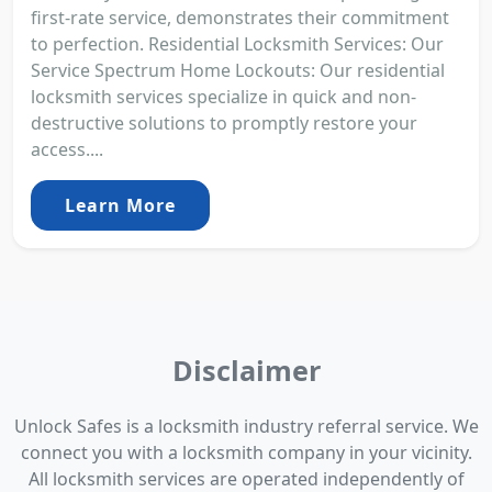
first-rate service, demonstrates their commitment
to perfection. Residential Locksmith Services: Our
Service Spectrum Home Lockouts: Our residential
locksmith services specialize in quick and non-
destructive solutions to promptly restore your
access....
Learn More
Disclaimer
Unlock Safes is a locksmith industry referral service. We
connect you with a locksmith company in your vicinity.
All locksmith services are operated independently of