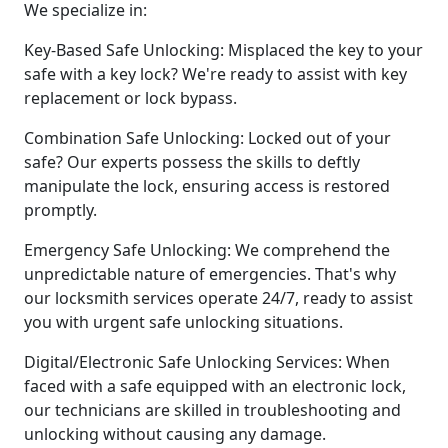
We specialize in:
Key-Based Safe Unlocking: Misplaced the key to your
safe with a key lock? We're ready to assist with key
replacement or lock bypass.
Combination Safe Unlocking: Locked out of your
safe? Our experts possess the skills to deftly
manipulate the lock, ensuring access is restored
promptly.
Emergency Safe Unlocking: We comprehend the
unpredictable nature of emergencies. That's why
our locksmith services operate 24/7, ready to assist
you with urgent safe unlocking situations.
Digital/Electronic Safe Unlocking Services: When
faced with a safe equipped with an electronic lock,
our technicians are skilled in troubleshooting and
unlocking without causing any damage.