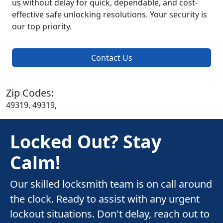
us without delay for quick, dependable, and cost-
effective safe unlocking resolutions. Your security is
our top priority.
Contact Us
Zip Codes:
49319, 49319,
Locked Out? Stay
Calm!
Our skilled locksmith team is on call around
the clock. Ready to assist with any urgent
lockout situations. Don't delay, reach out to