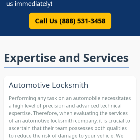
us immediately!
Call Us (888) 531-3458
Expertise and Services
Automotive Locksmith
Performing any task on an automobile necessitates
a high level of precision and advanced technical
expertise. Therefore, when evaluating the services
of an automotive locksmith company, it is crucial to
ascertain that their team possesses both qualities
to reduce the risk of damage to your vehicle. We