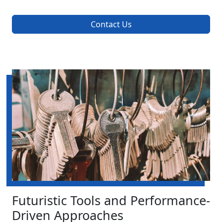
Contact Us
Futuristic Tools and Performance-
Driven Approaches