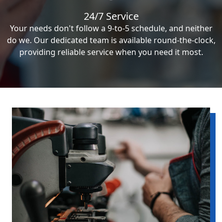
24/7 Service
Your needs don't follow a 9-to-5 schedule, and neither
do we. Our dedicated team is available round-the-clock,
providing reliable service when you need it most.