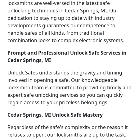
locksmiths are well-versed in the latest safe
unlocking techniques in Cedar Springs, MI. Our
dedication to staying up to date with industry
developments guarantees our competence to
handle safes of all kinds, from traditional
combination locks to complex electronic systems.
Prompt and Professional Unlock Safe Services in
Cedar Springs, MI
Unlock Safes understands the gravity and timing
involved in opening a safe. Our knowledgeable
locksmith team is committed to providing timely and
expert safe unlocking services so you can quickly
regain access to your priceless belongings.
Cedar Springs, MI Unlock Safe Mastery
Regardless of the safe's complexity or the reason it
refuses to open, our locksmiths are up to the task.