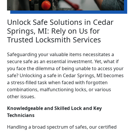
Unlock Safe Solutions in Cedar
Springs, MI: Rely on Us for
Trusted Locksmith Services
Safeguarding your valuable items necessitates a
secure safe as an essential investment. Yet, what if
you face the dilemma of being unable to access your
safe? Unlocking a safe in Cedar Springs, MI becomes
a stress-filled task when faced with forgotten
combinations, malfunctioning locks, or various
other issues.
Knowledgeable and Skilled Lock and Key
Technicians
Handling a broad spectrum of safes, our certified