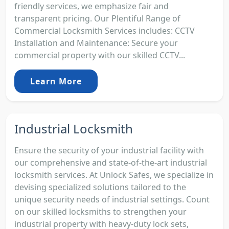
friendly services, we emphasize fair and
transparent pricing. Our Plentiful Range of
Commercial Locksmith Services includes: CCTV
Installation and Maintenance: Secure your
commercial property with our skilled CCTV...
Learn More
Industrial Locksmith
Ensure the security of your industrial facility with
our comprehensive and state-of-the-art industrial
locksmith services. At Unlock Safes, we specialize in
devising specialized solutions tailored to the
unique security needs of industrial settings. Count
on our skilled locksmiths to strengthen your
industrial property with heavy-duty lock sets,