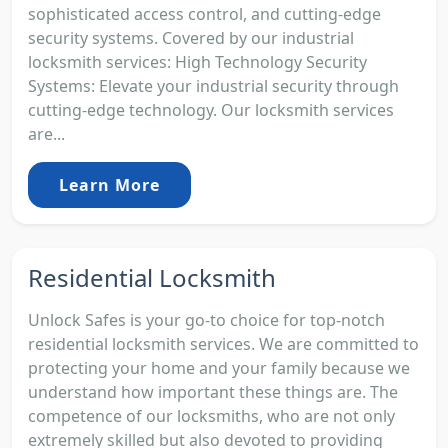
sophisticated access control, and cutting-edge
security systems. Covered by our industrial
locksmith services: High Technology Security
Systems: Elevate your industrial security through
cutting-edge technology. Our locksmith services
are...
Learn More
Residential Locksmith
Unlock Safes is your go-to choice for top-notch
residential locksmith services. We are committed to
protecting your home and your family because we
understand how important these things are. The
competence of our locksmiths, who are not only
extremely skilled but also devoted to providing