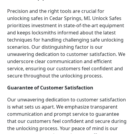
Precision and the right tools are crucial for
unlocking safes in Cedar Springs, MI. Unlock Safes
prioritizes investment in state-of-the-art equipment
and keeps locksmiths informed about the latest
techniques for handling challenging safe unlocking
scenarios. Our distinguishing factor is our
unwavering dedication to customer satisfaction. We
underscore clear communication and efficient
service, ensuring our customers feel confident and
secure throughout the unlocking process.
Guarantee of Customer Satisfaction
Our unwavering dedication to customer satisfaction
is what sets us apart. We emphasize transparent
communication and prompt service to guarantee
that our customers feel confident and secure during
the unlocking process. Your peace of mind is our