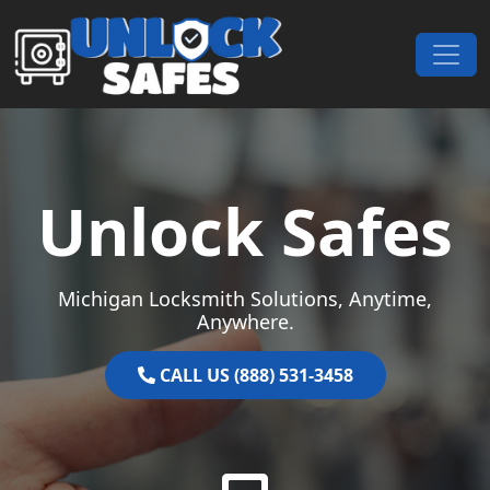
Skip to content
Main Navigation
Unlock Safes
Michigan Locksmith Solutions, Anytime,
Anywhere.
CALL US (888) 531-3458