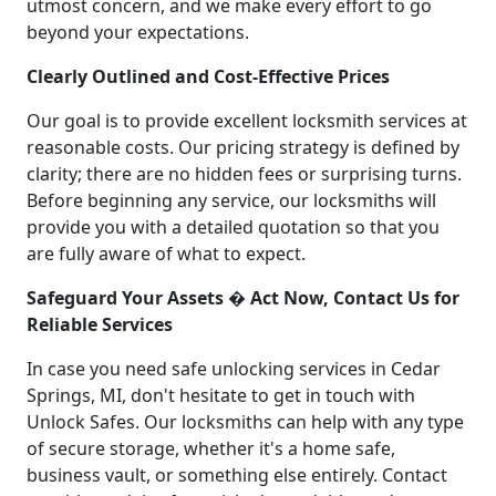
utmost concern, and we make every effort to go
beyond your expectations.
Clearly Outlined and Cost-Effective Prices
Our goal is to provide excellent locksmith services at
reasonable costs. Our pricing strategy is defined by
clarity; there are no hidden fees or surprising turns.
Before beginning any service, our locksmiths will
provide you with a detailed quotation so that you
are fully aware of what to expect.
Safeguard Your Assets � Act Now, Contact Us for
Reliable Services
In case you need safe unlocking services in Cedar
Springs, MI, don't hesitate to get in touch with
Unlock Safes. Our locksmiths can help with any type
of secure storage, whether it's a home safe,
business vault, or something else entirely. Contact