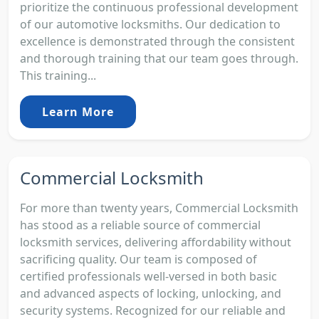
prioritize the continuous professional development
of our automotive locksmiths. Our dedication to
excellence is demonstrated through the consistent
and thorough training that our team goes through.
This training...
Learn More
Commercial Locksmith
For more than twenty years, Commercial Locksmith
has stood as a reliable source of commercial
locksmith services, delivering affordability without
sacrificing quality. Our team is composed of
certified professionals well-versed in both basic
and advanced aspects of locking, unlocking, and
security systems. Recognized for our reliable and