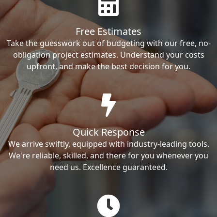
Free Estimates
Take the guesswork out of budgeting with our free, no-
obligation project estimates. Understand your costs
upfront, and make the best decision for you.
Quick Response
We arrive swiftly, equipped with industry-leading tools.
We're reliable, skilled, and there for you whenever you
need us. Excellence guaranteed.