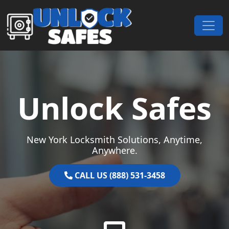
Skip to content
Main Navigation
Unlock Safes
New York Locksmith Solutions, Anytime,
Anywhere.
CALL US (888) 531-3458