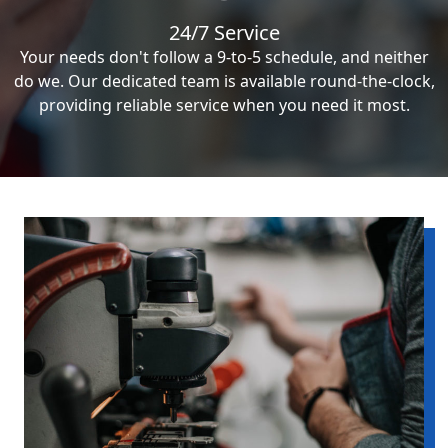
24/7 Service
Your needs don't follow a 9-to-5 schedule, and neither
do we. Our dedicated team is available round-the-clock,
providing reliable service when you need it most.