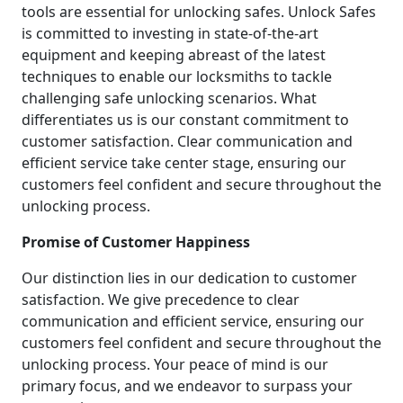
tools are essential for unlocking safes. Unlock Safes
is committed to investing in state-of-the-art
equipment and keeping abreast of the latest
techniques to enable our locksmiths to tackle
challenging safe unlocking scenarios. What
differentiates us is our constant commitment to
customer satisfaction. Clear communication and
efficient service take center stage, ensuring our
customers feel confident and secure throughout the
unlocking process.
Promise of Customer Happiness
Our distinction lies in our dedication to customer
satisfaction. We give precedence to clear
communication and efficient service, ensuring our
customers feel confident and secure throughout the
unlocking process. Your peace of mind is our
primary focus, and we endeavor to surpass your