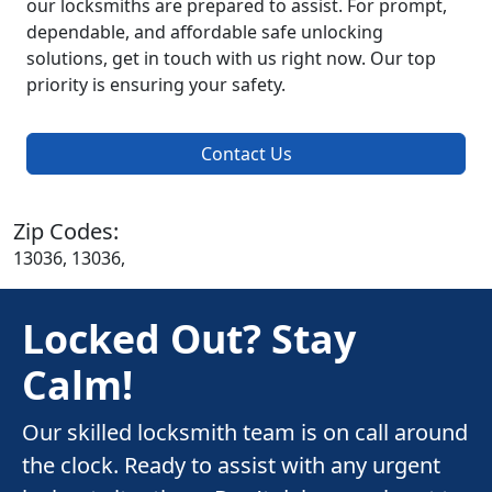
our locksmiths are prepared to assist. For prompt,
dependable, and affordable safe unlocking
solutions, get in touch with us right now. Our top
priority is ensuring your safety.
Contact Us
Zip Codes:
13036, 13036,
Locked Out? Stay
Calm!
Our skilled locksmith team is on call around
the clock. Ready to assist with any urgent