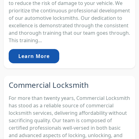
to reduce the risk of damage to your vehicle. We
prioritize the continuous professional development
of our automotive locksmiths. Our dedication to
excellence is demonstrated through the consistent
and thorough training that our team goes through.
This training...
Learn More
Commercial Locksmith
For more than twenty years, Commercial Locksmith
has stood as a reliable source of commercial
locksmith services, delivering affordability without
sacrificing quality. Our team is composed of
certified professionals well-versed in both basic
and advanced aspects of locking, unlocking, and