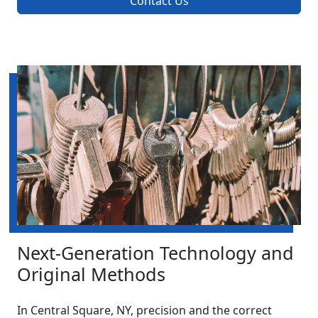
Contact Us
Next-Generation Technology and
Original Methods
In Central Square, NY, precision and the correct