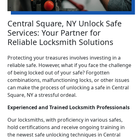
Central Square, NY Unlock Safe
Services: Your Partner for
Reliable Locksmith Solutions
Protecting your treasures involves investing in a
reliable safe. However, what if you face the challenge
of being locked out of your safe? Forgotten
combinations, malfunctioning locks, or other issues
can make the process of unlocking a safe in Central
Square, NY a stressful ordeal.
Experienced and Trained Locksmith Professionals
Our locksmiths, with proficiency in various safes,
hold certifications and receive ongoing training in
the newest safe unlocking techniques in Central