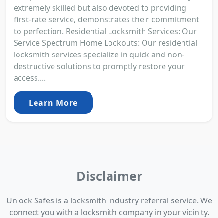
extremely skilled but also devoted to providing
first-rate service, demonstrates their commitment
to perfection. Residential Locksmith Services: Our
Service Spectrum Home Lockouts: Our residential
locksmith services specialize in quick and non-
destructive solutions to promptly restore your
access....
Learn More
Disclaimer
Unlock Safes is a locksmith industry referral service. We
connect you with a locksmith company in your vicinity.