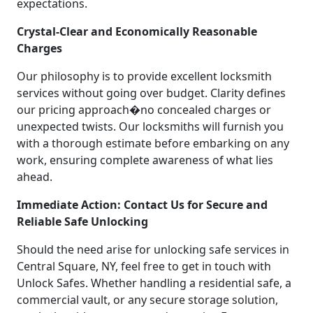
expectations.
Crystal-Clear and Economically Reasonable
Charges
Our philosophy is to provide excellent locksmith
services without going over budget. Clarity defines
our pricing approach�no concealed charges or
unexpected twists. Our locksmiths will furnish you
with a thorough estimate before embarking on any
work, ensuring complete awareness of what lies
ahead.
Immediate Action: Contact Us for Secure and
Reliable Safe Unlocking
Should the need arise for unlocking safe services in
Central Square, NY, feel free to get in touch with
Unlock Safes. Whether handling a residential safe, a
commercial vault, or any secure storage solution,