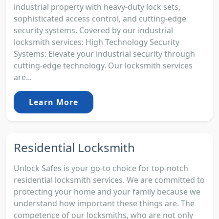
industrial property with heavy-duty lock sets,
sophisticated access control, and cutting-edge
security systems. Covered by our industrial
locksmith services: High Technology Security
Systems: Elevate your industrial security through
cutting-edge technology. Our locksmith services
are...
Learn More
Residential Locksmith
Unlock Safes is your go-to choice for top-notch
residential locksmith services. We are committed to
protecting your home and your family because we
understand how important these things are. The
competence of our locksmiths, who are not only