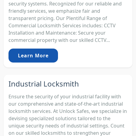
security systems. Recognized for our reliable and
friendly services, we emphasize fair and
transparent pricing. Our Plentiful Range of
Commercial Locksmith Services includes: CCTV
Installation and Maintenance: Secure your
commercial property with our skilled CCTV...
Learn More
Industrial Locksmith
Ensure the security of your industrial facility with
our comprehensive and state-of-the-art industrial
locksmith services. At Unlock Safes, we specialize in
devising specialized solutions tailored to the
unique security needs of industrial settings. Count
on our skilled locksmiths to strengthen your