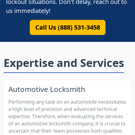
lockout situations. Don't delay, reach out to
us immediately!
Call Us (888) 531-3458
Expertise and Services
Automotive Locksmith
Performing any task on an automobile necessitates
a high level of precision and advanced technical
expertise. Therefore, when evaluating the services
of an automotive locksmith company, it is crucial to
ascertain that their team possesses both qualities