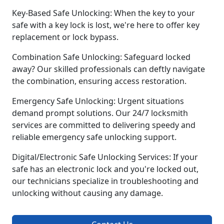
Key-Based Safe Unlocking: When the key to your
safe with a key lock is lost, we're here to offer key
replacement or lock bypass.
Combination Safe Unlocking: Safeguard locked
away? Our skilled professionals can deftly navigate
the combination, ensuring access restoration.
Emergency Safe Unlocking: Urgent situations
demand prompt solutions. Our 24/7 locksmith
services are committed to delivering speedy and
reliable emergency safe unlocking support.
Digital/Electronic Safe Unlocking Services: If your
safe has an electronic lock and you're locked out,
our technicians specialize in troubleshooting and
unlocking without causing any damage.