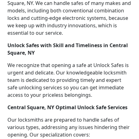
Square, NY. We can handle safes of many makes and
models, including both conventional combination
locks and cutting-edge electronic systems, because
we keep up with industry innovations, which is
essential to our service.
Unlock Safes with Skill and Timeliness in Central
Square, NY
We recognize that opening a safe at Unlock Safes is
urgent and delicate. Our knowledgeable locksmith
team is dedicated to providing timely and expert
safe unlocking services so you can get immediate
access to your priceless belongings.
Central Square, NY Optimal Unlock Safe Services
Our locksmiths are prepared to handle safes of
various types, addressing any issues hindering their
opening. Our specialization covers: