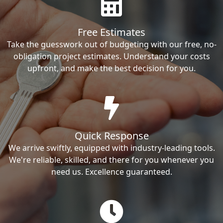
Free Estimates
Take the guesswork out of budgeting with our free, no-
obligation project estimates. Understand your costs
upfront, and make the best decision for you.
Quick Response
We arrive swiftly, equipped with industry-leading tools.
We're reliable, skilled, and there for you whenever you
need us. Excellence guaranteed.