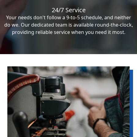
24/7 Service
Your needs don't follow a 9-to-5 schedule, and neither
do we. Our dedicated team is available round-the-clock,
providing reliable service when you need it most.