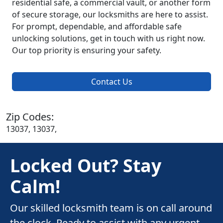
residential safe, a commercial vault, or another form
of secure storage, our locksmiths are here to assist.
For prompt, dependable, and affordable safe
unlocking solutions, get in touch with us right now.
Our top priority is ensuring your safety.
Contact Us
Zip Codes:
13037, 13037,
Locked Out? Stay
Calm!
Our skilled locksmith team is on call around
the clock. Ready to assist with any urgent