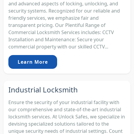
and advanced aspects of locking, unlocking, and
security systems. Recognized for our reliable and
friendly services, we emphasize fair and
transparent pricing. Our Plentiful Range of
Commercial Locksmith Services includes: CCTV
Installation and Maintenance: Secure your
commercial property with our skilled CCTV...
Learn More
Industrial Locksmith
Ensure the security of your industrial facility with
our comprehensive and state-of-the-art industrial
locksmith services. At Unlock Safes, we specialize in
devising specialized solutions tailored to the
unique security needs of industrial settings. Count