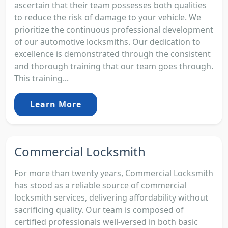
ascertain that their team possesses both qualities
to reduce the risk of damage to your vehicle. We
prioritize the continuous professional development
of our automotive locksmiths. Our dedication to
excellence is demonstrated through the consistent
and thorough training that our team goes through.
This training...
Learn More
Commercial Locksmith
For more than twenty years, Commercial Locksmith
has stood as a reliable source of commercial
locksmith services, delivering affordability without
sacrificing quality. Our team is composed of
certified professionals well-versed in both basic