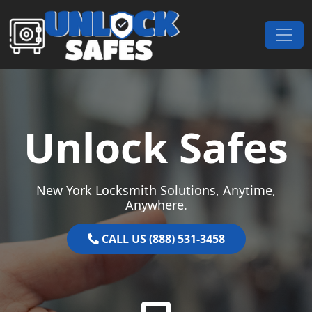
Skip to content
Main Navigation
Unlock Safes
New York Locksmith Solutions, Anytime,
Anywhere.
CALL US (888) 531-3458