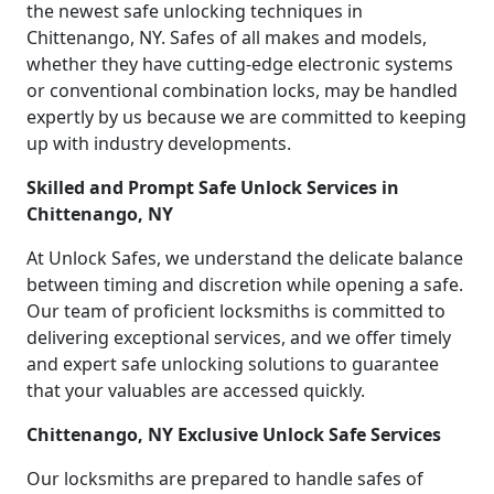
the newest safe unlocking techniques in
Chittenango, NY. Safes of all makes and models,
whether they have cutting-edge electronic systems
or conventional combination locks, may be handled
expertly by us because we are committed to keeping
up with industry developments.
Skilled and Prompt Safe Unlock Services in
Chittenango, NY
At Unlock Safes, we understand the delicate balance
between timing and discretion while opening a safe.
Our team of proficient locksmiths is committed to
delivering exceptional services, and we offer timely
and expert safe unlocking solutions to guarantee
that your valuables are accessed quickly.
Chittenango, NY Exclusive Unlock Safe Services
Our locksmiths are prepared to handle safes of