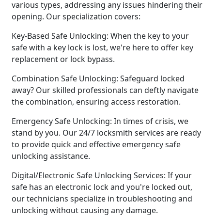
various types, addressing any issues hindering their
opening. Our specialization covers:
Key-Based Safe Unlocking: When the key to your
safe with a key lock is lost, we're here to offer key
replacement or lock bypass.
Combination Safe Unlocking: Safeguard locked
away? Our skilled professionals can deftly navigate
the combination, ensuring access restoration.
Emergency Safe Unlocking: In times of crisis, we
stand by you. Our 24/7 locksmith services are ready
to provide quick and effective emergency safe
unlocking assistance.
Digital/Electronic Safe Unlocking Services: If your
safe has an electronic lock and you're locked out,
our technicians specialize in troubleshooting and
unlocking without causing any damage.