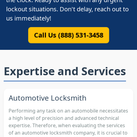
lockout situations. Don't delay, reach out to
us immediately!
Call Us (888) 531-3458
Expertise and Services
Automotive Locksmith
Performing any task on an automobile necessitates
a high level of precision and advanced technical
expertise. Therefore, when evaluating the services
of an automotive locksmith company, it is crucial to