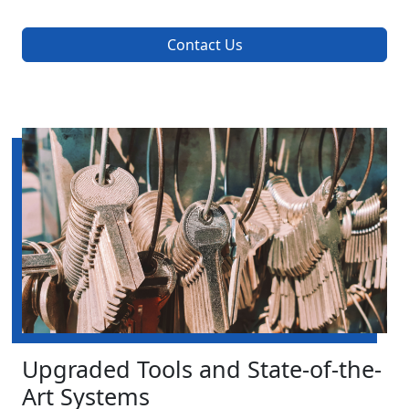
Contact Us
Upgraded Tools and State-of-the-
Art Systems