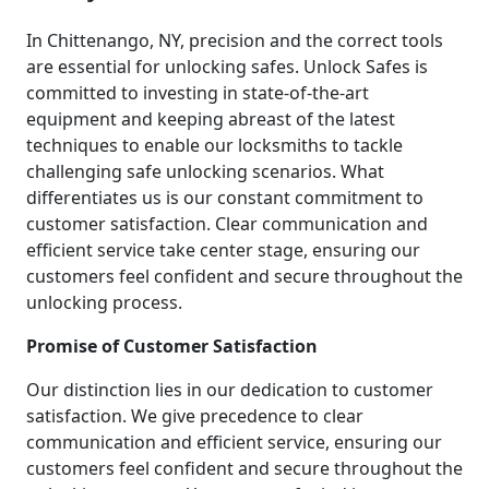
In Chittenango, NY, precision and the correct tools
are essential for unlocking safes. Unlock Safes is
committed to investing in state-of-the-art
equipment and keeping abreast of the latest
techniques to enable our locksmiths to tackle
challenging safe unlocking scenarios. What
differentiates us is our constant commitment to
customer satisfaction. Clear communication and
efficient service take center stage, ensuring our
customers feel confident and secure throughout the
unlocking process.
Promise of Customer Satisfaction
Our distinction lies in our dedication to customer
satisfaction. We give precedence to clear
communication and efficient service, ensuring our
customers feel confident and secure throughout the