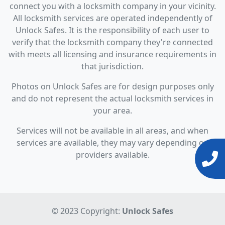
connect you with a locksmith company in your vicinity.
All locksmith services are operated independently of
Unlock Safes. It is the responsibility of each user to
verify that the locksmith company they're connected
with meets all licensing and insurance requirements in
that jurisdiction.
Photos on Unlock Safes are for design purposes only
and do not represent the actual locksmith services in
your area.
Services will not be available in all areas, and when
services are available, they may vary depending on
providers available.
© 2023 Copyright:
Unlock Safes