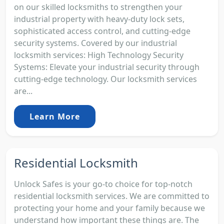
on our skilled locksmiths to strengthen your
industrial property with heavy-duty lock sets,
sophisticated access control, and cutting-edge
security systems. Covered by our industrial
locksmith services: High Technology Security
Systems: Elevate your industrial security through
cutting-edge technology. Our locksmith services
are...
Learn More
Residential Locksmith
Unlock Safes is your go-to choice for top-notch
residential locksmith services. We are committed to
protecting your home and your family because we
understand how important these things are. The