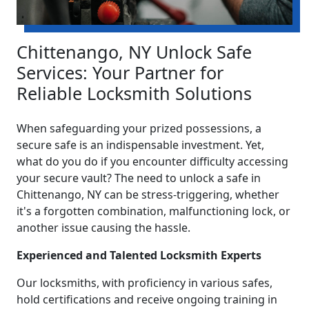
Chittenango, NY Unlock Safe
Services: Your Partner for
Reliable Locksmith Solutions
When safeguarding your prized possessions, a
secure safe is an indispensable investment. Yet,
what do you do if you encounter difficulty accessing
your secure vault? The need to unlock a safe in
Chittenango, NY can be stress-triggering, whether
it's a forgotten combination, malfunctioning lock, or
another issue causing the hassle.
Experienced and Talented Locksmith Experts
Our locksmiths, with proficiency in various safes,
hold certifications and receive ongoing training in