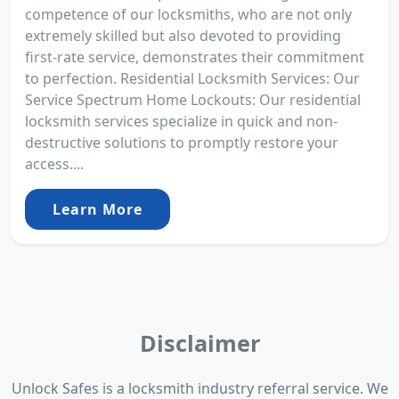
competence of our locksmiths, who are not only
extremely skilled but also devoted to providing
first-rate service, demonstrates their commitment
to perfection. Residential Locksmith Services: Our
Service Spectrum Home Lockouts: Our residential
locksmith services specialize in quick and non-
destructive solutions to promptly restore your
access....
Learn More
Disclaimer
Unlock Safes is a locksmith industry referral service. We