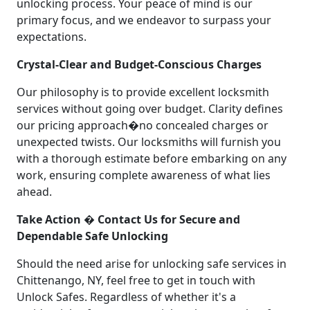
unlocking process. Your peace of mind is our
primary focus, and we endeavor to surpass your
expectations.
Crystal-Clear and Budget-Conscious Charges
Our philosophy is to provide excellent locksmith
services without going over budget. Clarity defines
our pricing approach�no concealed charges or
unexpected twists. Our locksmiths will furnish you
with a thorough estimate before embarking on any
work, ensuring complete awareness of what lies
ahead.
Take Action � Contact Us for Secure and
Dependable Safe Unlocking
Should the need arise for unlocking safe services in
Chittenango, NY, feel free to get in touch with
Unlock Safes. Regardless of whether it's a