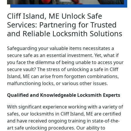
Cliff Island, ME Unlock Safe
Services: Partnering for Trusted
and Reliable Locksmith Solutions
Safeguarding your valuable items necessitates a
secure safe as an essential investment. Yet, what if
you face the dilemma of being unable to access your
secure vault? The stress of unlocking a safe in Cliff
Island, ME can arise from forgotten combinations,
malfunctioning locks, or various other issues.
Qualified and Knowledgeable Locksmith Experts
With significant experience working with a variety of
safes, our locksmiths in Cliff Island, ME are certified
and have received ongoing training in state-of-the-
art safe unlocking procedures. Our ability to