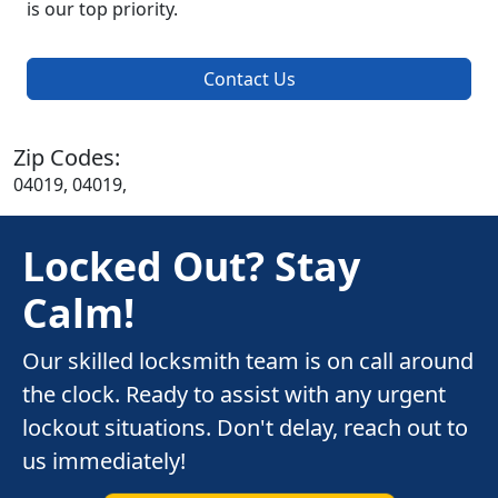
is our top priority.
Contact Us
Zip Codes:
04019, 04019,
Locked Out? Stay
Calm!
Our skilled locksmith team is on call around
the clock. Ready to assist with any urgent
lockout situations. Don't delay, reach out to
us immediately!