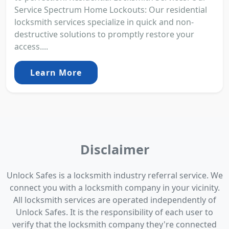
Service Spectrum Home Lockouts: Our residential
locksmith services specialize in quick and non-
destructive solutions to promptly restore your
access....
Learn More
Disclaimer
Unlock Safes is a locksmith industry referral service. We
connect you with a locksmith company in your vicinity.
All locksmith services are operated independently of
Unlock Safes. It is the responsibility of each user to
verify that the locksmith company they're connected