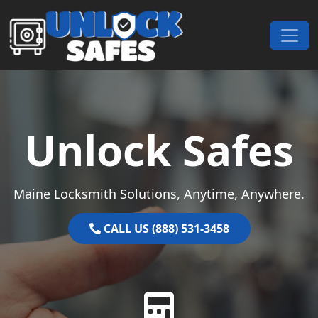
Skip to content
Main Navigation
Unlock Safes
Maine Locksmith Solutions, Anytime, Anywhere.
CALL US (888) 531-3458