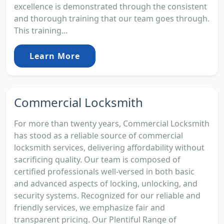
excellence is demonstrated through the consistent
and thorough training that our team goes through.
This training...
Learn More
Commercial Locksmith
For more than twenty years, Commercial Locksmith
has stood as a reliable source of commercial
locksmith services, delivering affordability without
sacrificing quality. Our team is composed of
certified professionals well-versed in both basic
and advanced aspects of locking, unlocking, and
security systems. Recognized for our reliable and
friendly services, we emphasize fair and
transparent pricing. Our Plentiful Range of