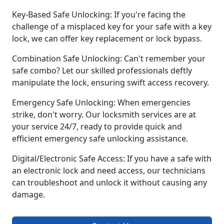
Key-Based Safe Unlocking: If you're facing the
challenge of a misplaced key for your safe with a key
lock, we can offer key replacement or lock bypass.
Combination Safe Unlocking: Can't remember your
safe combo? Let our skilled professionals deftly
manipulate the lock, ensuring swift access recovery.
Emergency Safe Unlocking: When emergencies
strike, don't worry. Our locksmith services are at
your service 24/7, ready to provide quick and
efficient emergency safe unlocking assistance.
Digital/Electronic Safe Access: If you have a safe with
an electronic lock and need access, our technicians
can troubleshoot and unlock it without causing any
damage.