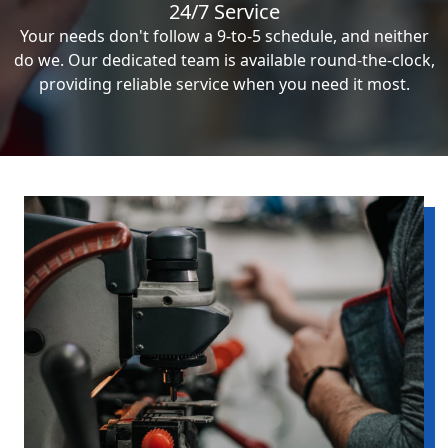
24/7 Service
Your needs don't follow a 9-to-5 schedule, and neither
do we. Our dedicated team is available round-the-clock,
providing reliable service when you need it most.