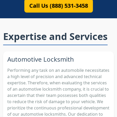
Call Us (888) 531-3458
Expertise and Services
Automotive Locksmith
Performing any task on an automobile necessitates
a high level of precision and advanced technical
expertise. Therefore, when evaluating the services
of an automotive locksmith company, it is crucial to
ascertain that their team possesses both qualities
to reduce the risk of damage to your vehicle. We
prioritize the continuous professional development
of our automotive locksmiths. Our dedication to