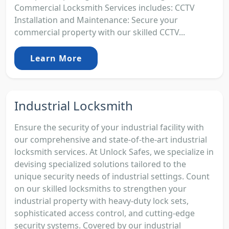
Commercial Locksmith Services includes: CCTV
Installation and Maintenance: Secure your
commercial property with our skilled CCTV...
Learn More
Industrial Locksmith
Ensure the security of your industrial facility with
our comprehensive and state-of-the-art industrial
locksmith services. At Unlock Safes, we specialize in
devising specialized solutions tailored to the
unique security needs of industrial settings. Count
on our skilled locksmiths to strengthen your
industrial property with heavy-duty lock sets,
sophisticated access control, and cutting-edge
security systems. Covered by our industrial