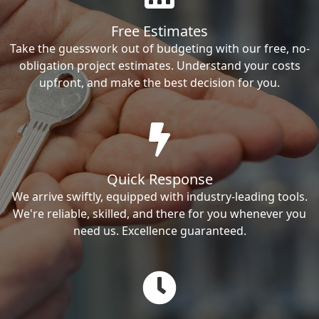
Free Estimates
Take the guesswork out of budgeting with our free, no-
obligation project estimates. Understand your costs
upfront, and make the best decision for you.
Quick Response
We arrive swiftly, equipped with industry-leading tools.
We're reliable, skilled, and there for you whenever you
need us. Excellence guaranteed.