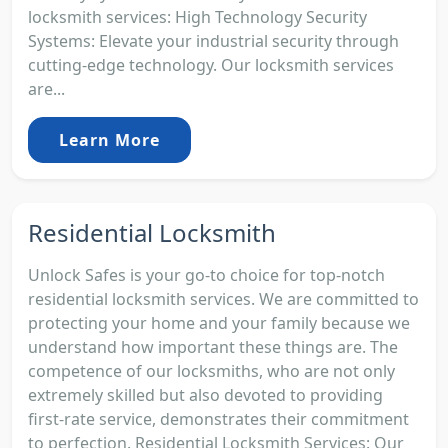
locksmith services: High Technology Security
Systems: Elevate your industrial security through
cutting-edge technology. Our locksmith services
are...
Learn More
Residential Locksmith
Unlock Safes is your go-to choice for top-notch
residential locksmith services. We are committed to
protecting your home and your family because we
understand how important these things are. The
competence of our locksmiths, who are not only
extremely skilled but also devoted to providing
first-rate service, demonstrates their commitment
to perfection. Residential Locksmith Services: Our