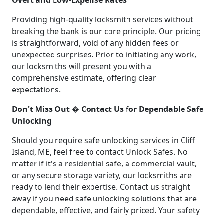
Providing high-quality locksmith services without
breaking the bank is our core principle. Our pricing
is straightforward, void of any hidden fees or
unexpected surprises. Prior to initiating any work,
our locksmiths will present you with a
comprehensive estimate, offering clear
expectations.
Don't Miss Out � Contact Us for Dependable Safe
Unlocking
Should you require safe unlocking services in Cliff
Island, ME, feel free to contact Unlock Safes. No
matter if it's a residential safe, a commercial vault,
or any secure storage variety, our locksmiths are
ready to lend their expertise. Contact us straight
away if you need safe unlocking solutions that are
dependable, effective, and fairly priced. Your safety