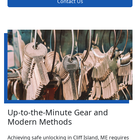
Contact Us
Up-to-the-Minute Gear and
Modern Methods
Achieving safe unlocking in Cliff Island, ME requires