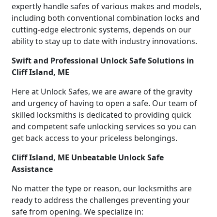
expertly handle safes of various makes and models,
including both conventional combination locks and
cutting-edge electronic systems, depends on our
ability to stay up to date with industry innovations.
Swift and Professional Unlock Safe Solutions in
Cliff Island, ME
Here at Unlock Safes, we are aware of the gravity
and urgency of having to open a safe. Our team of
skilled locksmiths is dedicated to providing quick
and competent safe unlocking services so you can
get back access to your priceless belongings.
Cliff Island, ME Unbeatable Unlock Safe
Assistance
No matter the type or reason, our locksmiths are
ready to address the challenges preventing your
safe from opening. We specialize in: