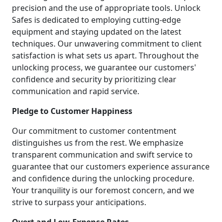
precision and the use of appropriate tools. Unlock
Safes is dedicated to employing cutting-edge
equipment and staying updated on the latest
techniques. Our unwavering commitment to client
satisfaction is what sets us apart. Throughout the
unlocking process, we guarantee our customers'
confidence and security by prioritizing clear
communication and rapid service.
Pledge to Customer Happiness
Our commitment to customer contentment
distinguishes us from the rest. We emphasize
transparent communication and swift service to
guarantee that our customers experience assurance
and confidence during the unlocking procedure.
Your tranquility is our foremost concern, and we
strive to surpass your anticipations.
Overt and Low-Expense Rates