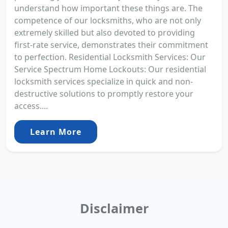
understand how important these things are. The
competence of our locksmiths, who are not only
extremely skilled but also devoted to providing
first-rate service, demonstrates their commitment
to perfection. Residential Locksmith Services: Our
Service Spectrum Home Lockouts: Our residential
locksmith services specialize in quick and non-
destructive solutions to promptly restore your
access....
Learn More
Disclaimer