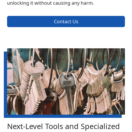
unlocking it without causing any harm.
Contact Us
Next-Level Tools and Specialized