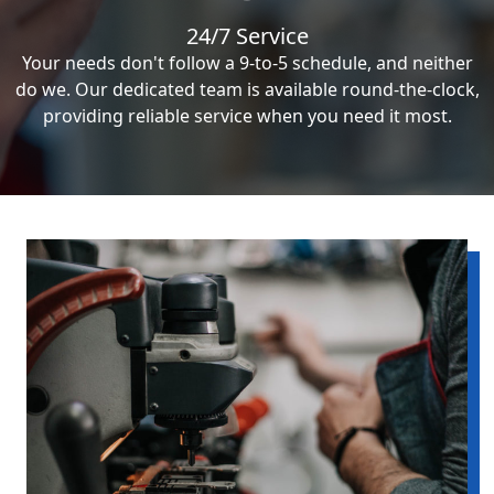
24/7 Service
Your needs don't follow a 9-to-5 schedule, and neither
do we. Our dedicated team is available round-the-clock,
providing reliable service when you need it most.