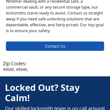
Whether dealing with a residential safe, a
commercial vault, or any secure storage type, our
locksmiths stand ready to assist. Contact us straight
away if you need safe unlocking solutions that are
dependable, effective, and fairly priced. Our top goal
is to ensure your safety.
Contact Us
Zip Codes:
49040, 49040,
Locked Out? Stay
Calm!
Our skilled locksmith team is on call around