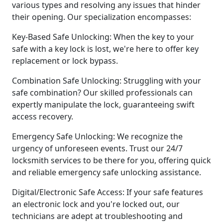
various types and resolving any issues that hinder
their opening. Our specialization encompasses:
Key-Based Safe Unlocking: When the key to your
safe with a key lock is lost, we're here to offer key
replacement or lock bypass.
Combination Safe Unlocking: Struggling with your
safe combination? Our skilled professionals can
expertly manipulate the lock, guaranteeing swift
access recovery.
Emergency Safe Unlocking: We recognize the
urgency of unforeseen events. Trust our 24/7
locksmith services to be there for you, offering quick
and reliable emergency safe unlocking assistance.
Digital/Electronic Safe Access: If your safe features
an electronic lock and you're locked out, our
technicians are adept at troubleshooting and