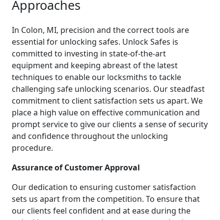
Approaches
In Colon, MI, precision and the correct tools are
essential for unlocking safes. Unlock Safes is
committed to investing in state-of-the-art
equipment and keeping abreast of the latest
techniques to enable our locksmiths to tackle
challenging safe unlocking scenarios. Our steadfast
commitment to client satisfaction sets us apart. We
place a high value on effective communication and
prompt service to give our clients a sense of security
and confidence throughout the unlocking
procedure.
Assurance of Customer Approval
Our dedication to ensuring customer satisfaction
sets us apart from the competition. To ensure that
our clients feel confident and at ease during the