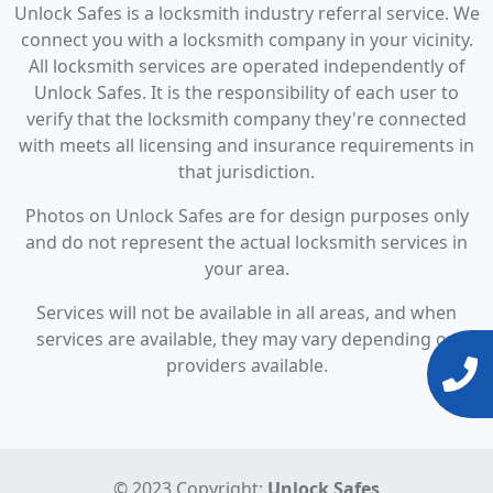
Unlock Safes is a locksmith industry referral service. We
connect you with a locksmith company in your vicinity.
All locksmith services are operated independently of
Unlock Safes. It is the responsibility of each user to
verify that the locksmith company they're connected
with meets all licensing and insurance requirements in
that jurisdiction.
Photos on Unlock Safes are for design purposes only
and do not represent the actual locksmith services in
your area.
Services will not be available in all areas, and when
services are available, they may vary depending on
providers available.
© 2023 Copyright:
Unlock Safes