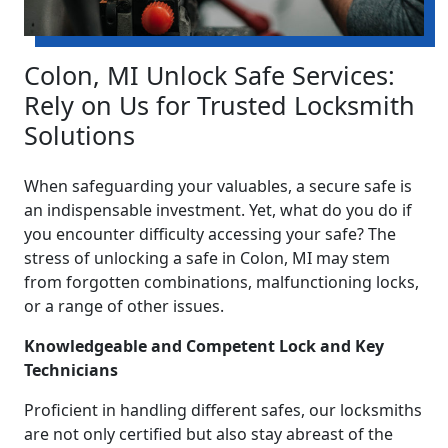
Colon, MI Unlock Safe Services:
Rely on Us for Trusted Locksmith
Solutions
When safeguarding your valuables, a secure safe is
an indispensable investment. Yet, what do you do if
you encounter difficulty accessing your safe? The
stress of unlocking a safe in Colon, MI may stem
from forgotten combinations, malfunctioning locks,
or a range of other issues.
Knowledgeable and Competent Lock and Key
Technicians
Proficient in handling different safes, our locksmiths
are not only certified but also stay abreast of the