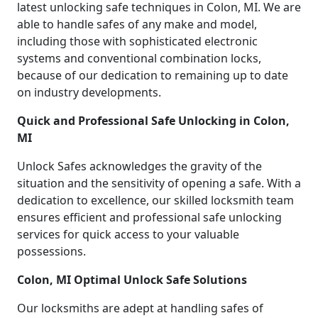
latest unlocking safe techniques in Colon, MI. We are
able to handle safes of any make and model,
including those with sophisticated electronic
systems and conventional combination locks,
because of our dedication to remaining up to date
on industry developments.
Quick and Professional Safe Unlocking in Colon,
MI
Unlock Safes acknowledges the gravity of the
situation and the sensitivity of opening a safe. With a
dedication to excellence, our skilled locksmith team
ensures efficient and professional safe unlocking
services for quick access to your valuable
possessions.
Colon, MI Optimal Unlock Safe Solutions
Our locksmiths are adept at handling safes of