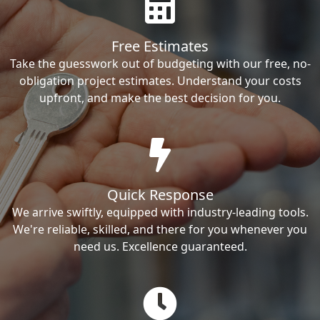
Free Estimates
Take the guesswork out of budgeting with our free, no-
obligation project estimates. Understand your costs
upfront, and make the best decision for you.
Quick Response
We arrive swiftly, equipped with industry-leading tools.
We're reliable, skilled, and there for you whenever you
need us. Excellence guaranteed.