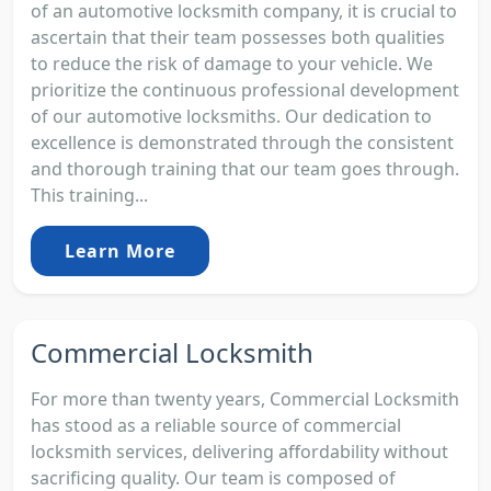
of an automotive locksmith company, it is crucial to
ascertain that their team possesses both qualities
to reduce the risk of damage to your vehicle. We
prioritize the continuous professional development
of our automotive locksmiths. Our dedication to
excellence is demonstrated through the consistent
and thorough training that our team goes through.
This training...
Learn More
Commercial Locksmith
For more than twenty years, Commercial Locksmith
has stood as a reliable source of commercial
locksmith services, delivering affordability without
sacrificing quality. Our team is composed of