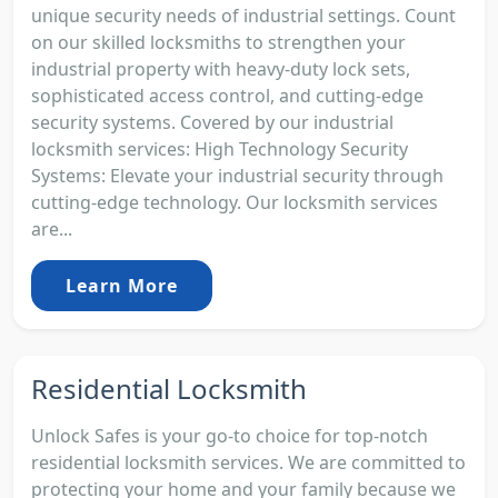
unique security needs of industrial settings. Count
on our skilled locksmiths to strengthen your
industrial property with heavy-duty lock sets,
sophisticated access control, and cutting-edge
security systems. Covered by our industrial
locksmith services: High Technology Security
Systems: Elevate your industrial security through
cutting-edge technology. Our locksmith services
are...
Learn More
Residential Locksmith
Unlock Safes is your go-to choice for top-notch
residential locksmith services. We are committed to
protecting your home and your family because we