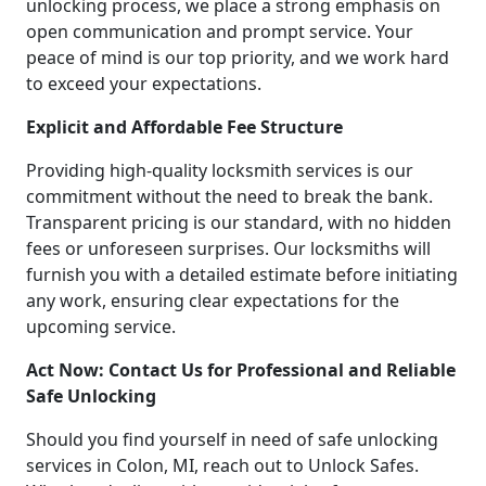
unlocking process, we place a strong emphasis on
open communication and prompt service. Your
peace of mind is our top priority, and we work hard
to exceed your expectations.
Explicit and Affordable Fee Structure
Providing high-quality locksmith services is our
commitment without the need to break the bank.
Transparent pricing is our standard, with no hidden
fees or unforeseen surprises. Our locksmiths will
furnish you with a detailed estimate before initiating
any work, ensuring clear expectations for the
upcoming service.
Act Now: Contact Us for Professional and Reliable
Safe Unlocking
Should you find yourself in need of safe unlocking
services in Colon, MI, reach out to Unlock Safes.