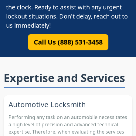
the clock. Ready to assist with any urgent
lockout situations. Don't delay, reach out to
us immediately!
Call Us (888) 531-3458
Expertise and Services
Automotive Locksmith
Performing any task on an automobile necessitates
a high level of precision and advanced technical
expertise. Therefore, when evaluating the services