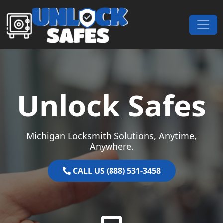
Skip to content
Main Navigation
Unlock Safes
Michigan Locksmith Solutions, Anytime,
Anywhere.
CALL US (888) 531-3458