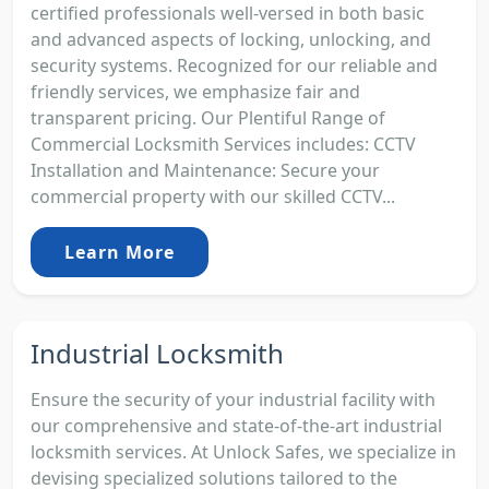
certified professionals well-versed in both basic
and advanced aspects of locking, unlocking, and
security systems. Recognized for our reliable and
friendly services, we emphasize fair and
transparent pricing. Our Plentiful Range of
Commercial Locksmith Services includes: CCTV
Installation and Maintenance: Secure your
commercial property with our skilled CCTV...
Learn More
Industrial Locksmith
Ensure the security of your industrial facility with
our comprehensive and state-of-the-art industrial
locksmith services. At Unlock Safes, we specialize in
devising specialized solutions tailored to the