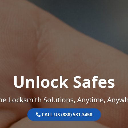
Unlock Safes
ne Locksmith Solutions, Anytime, Anywh
CALL US (888) 531-3458