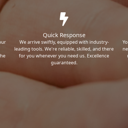
Quick Response
our
We arrive swiftly, equipped with industry-
Yo
leading tools. We're reliable, skilled, and there
ne
the
for you whenever you need us. Excellence
guaranteed.