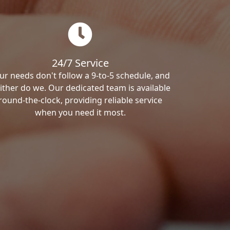
24/7 Service
ur needs don't follow a 9-to-5 schedule, and
ither do we. Our dedicated team is available
round-the-clock, providing reliable service
when you need it most.