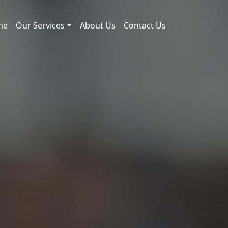
me
Our Services
About Us
Contact Us