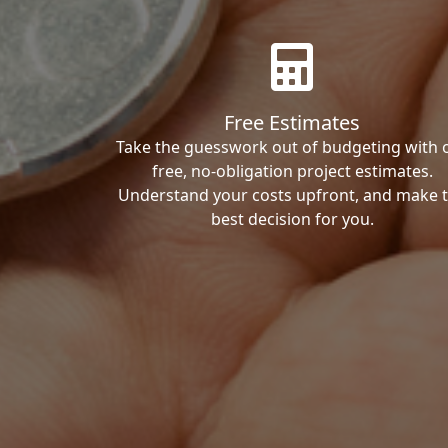
Free Estimates
Take the guesswork out of budgeting with 
free, no-obligation project estimates.
Understand your costs upfront, and make 
best decision for you.