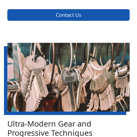
Contact Us
Ultra-Modern Gear and
Progressive Techniques