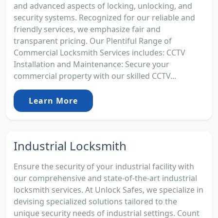
and advanced aspects of locking, unlocking, and
security systems. Recognized for our reliable and
friendly services, we emphasize fair and
transparent pricing. Our Plentiful Range of
Commercial Locksmith Services includes: CCTV
Installation and Maintenance: Secure your
commercial property with our skilled CCTV...
Learn More
Industrial Locksmith
Ensure the security of your industrial facility with
our comprehensive and state-of-the-art industrial
locksmith services. At Unlock Safes, we specialize in
devising specialized solutions tailored to the
unique security needs of industrial settings. Count