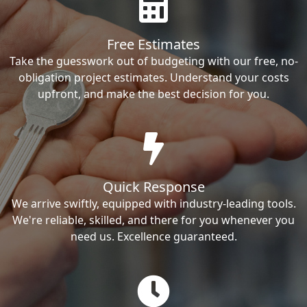
Free Estimates
Take the guesswork out of budgeting with our free, no-
obligation project estimates. Understand your costs
upfront, and make the best decision for you.
Quick Response
We arrive swiftly, equipped with industry-leading tools.
We're reliable, skilled, and there for you whenever you
need us. Excellence guaranteed.