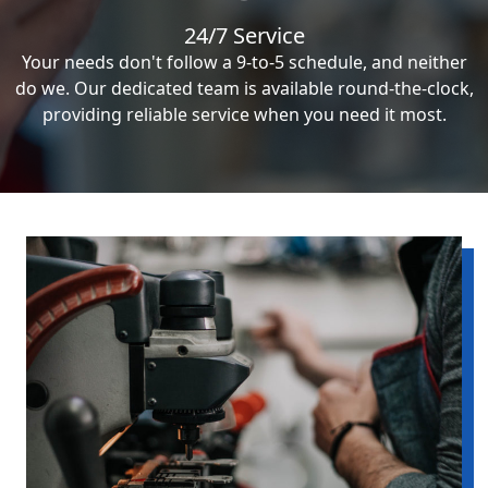
24/7 Service
Your needs don't follow a 9-to-5 schedule, and neither
do we. Our dedicated team is available round-the-clock,
providing reliable service when you need it most.