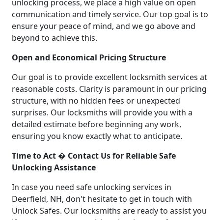
unlocking process, we place a high value on open
communication and timely service. Our top goal is to
ensure your peace of mind, and we go above and
beyond to achieve this.
Open and Economical Pricing Structure
Our goal is to provide excellent locksmith services at
reasonable costs. Clarity is paramount in our pricing
structure, with no hidden fees or unexpected
surprises. Our locksmiths will provide you with a
detailed estimate before beginning any work,
ensuring you know exactly what to anticipate.
Time to Act � Contact Us for Reliable Safe
Unlocking Assistance
In case you need safe unlocking services in
Deerfield, NH, don't hesitate to get in touch with
Unlock Safes. Our locksmiths are ready to assist you