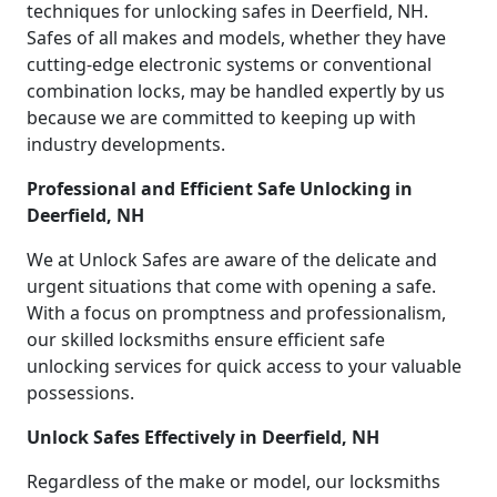
techniques for unlocking safes in Deerfield, NH.
Safes of all makes and models, whether they have
cutting-edge electronic systems or conventional
combination locks, may be handled expertly by us
because we are committed to keeping up with
industry developments.
Professional and Efficient Safe Unlocking in
Deerfield, NH
We at Unlock Safes are aware of the delicate and
urgent situations that come with opening a safe.
With a focus on promptness and professionalism,
our skilled locksmiths ensure efficient safe
unlocking services for quick access to your valuable
possessions.
Unlock Safes Effectively in Deerfield, NH
Regardless of the make or model, our locksmiths