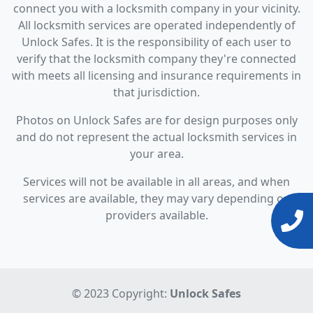
connect you with a locksmith company in your vicinity.
All locksmith services are operated independently of
Unlock Safes. It is the responsibility of each user to
verify that the locksmith company they're connected
with meets all licensing and insurance requirements in
that jurisdiction.
Photos on Unlock Safes are for design purposes only
and do not represent the actual locksmith services in
your area.
Services will not be available in all areas, and when
services are available, they may vary depending on
providers available.
© 2023 Copyright:
Unlock Safes