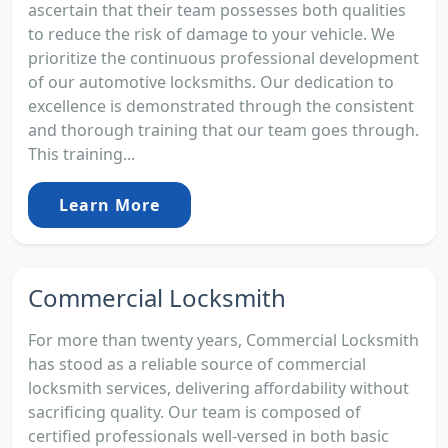
ascertain that their team possesses both qualities
to reduce the risk of damage to your vehicle. We
prioritize the continuous professional development
of our automotive locksmiths. Our dedication to
excellence is demonstrated through the consistent
and thorough training that our team goes through.
This training...
Learn More
Commercial Locksmith
For more than twenty years, Commercial Locksmith
has stood as a reliable source of commercial
locksmith services, delivering affordability without
sacrificing quality. Our team is composed of
certified professionals well-versed in both basic