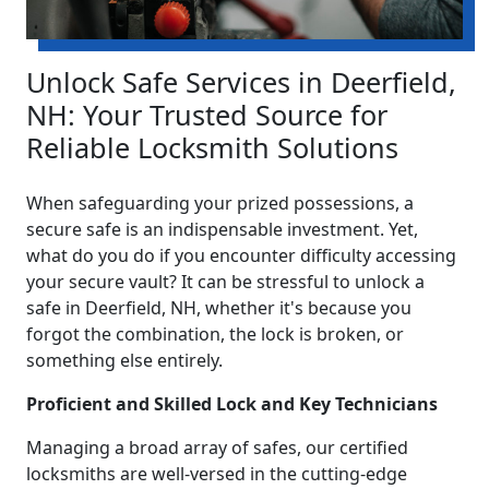
Unlock Safe Services in Deerfield,
NH: Your Trusted Source for
Reliable Locksmith Solutions
When safeguarding your prized possessions, a
secure safe is an indispensable investment. Yet,
what do you do if you encounter difficulty accessing
your secure vault? It can be stressful to unlock a
safe in Deerfield, NH, whether it's because you
forgot the combination, the lock is broken, or
something else entirely.
Proficient and Skilled Lock and Key Technicians
Managing a broad array of safes, our certified
locksmiths are well-versed in the cutting-edge