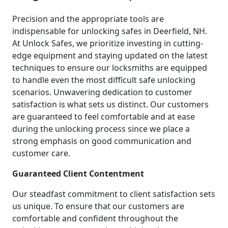
Precision and the appropriate tools are
indispensable for unlocking safes in Deerfield, NH.
At Unlock Safes, we prioritize investing in cutting-
edge equipment and staying updated on the latest
techniques to ensure our locksmiths are equipped
to handle even the most difficult safe unlocking
scenarios. Unwavering dedication to customer
satisfaction is what sets us distinct. Our customers
are guaranteed to feel comfortable and at ease
during the unlocking process since we place a
strong emphasis on good communication and
customer care.
Guaranteed Client Contentment
Our steadfast commitment to client satisfaction sets
us unique. To ensure that our customers are
comfortable and confident throughout the