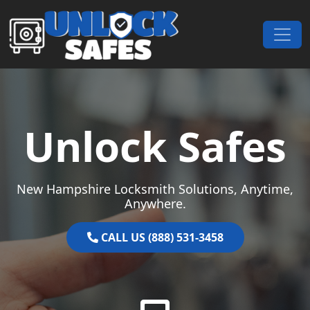
Skip to content
Main Navigation
Unlock Safes
New Hampshire Locksmith Solutions, Anytime,
Anywhere.
CALL US (888) 531-3458