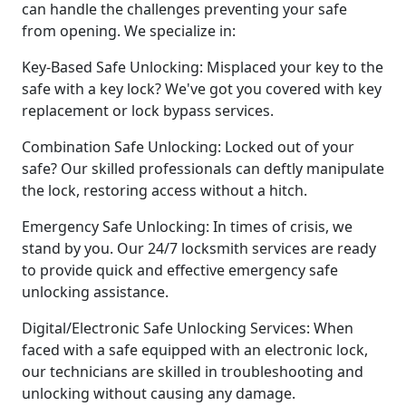
can handle the challenges preventing your safe
from opening. We specialize in:
Key-Based Safe Unlocking: Misplaced your key to the
safe with a key lock? We've got you covered with key
replacement or lock bypass services.
Combination Safe Unlocking: Locked out of your
safe? Our skilled professionals can deftly manipulate
the lock, restoring access without a hitch.
Emergency Safe Unlocking: In times of crisis, we
stand by you. Our 24/7 locksmith services are ready
to provide quick and effective emergency safe
unlocking assistance.
Digital/Electronic Safe Unlocking Services: When
faced with a safe equipped with an electronic lock,
our technicians are skilled in troubleshooting and
unlocking without causing any damage.