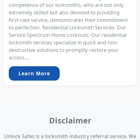
competence of our locksmiths, who are not only
extremely skilled but also devoted to providing
first-rate service, demonstrates their commitment
to perfection. Residential Locksmith Services: Our
Service Spectrum Home Lockouts: Our residential
locksmith services specialize in quick and non-
destructive solutions to promptly restore your
access....
Learn More
Disclaimer
Unlock Safes is a locksmith industry referral service. We