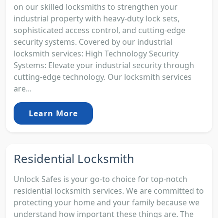
on our skilled locksmiths to strengthen your
industrial property with heavy-duty lock sets,
sophisticated access control, and cutting-edge
security systems. Covered by our industrial
locksmith services: High Technology Security
Systems: Elevate your industrial security through
cutting-edge technology. Our locksmith services
are...
Learn More
Residential Locksmith
Unlock Safes is your go-to choice for top-notch
residential locksmith services. We are committed to
protecting your home and your family because we
understand how important these things are. The