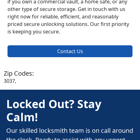
if you own a commercial vault, a home safe, or any
other type of secure storage. Get in touch with us
right now for reliable, efficient, and reasonably
priced secure unlocking solutions. Our first priority
is keeping you secure.
Contact Us
Zip Codes:
3037,
Locked Out? Stay
Calm!
Our skilled locksmith team is on call around
the clock. Ready to assist with any urgent