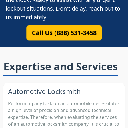
lockout situations. Don't delay, reach out to
us immediately!
Call Us (888) 531-3458
Expertise and Services
Automotive Locksmith
Performing any task on an automobile necessitates
a high level of precision and advanced technical
expertise. Therefore, when evaluating the services
of an automotive locksmith company, it is crucial to