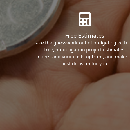
Free Estimates
Take the guesswork out of budgeting with 
free, no-obligation project estimates.
Understand your costs upfront, and make 
best decision for you.