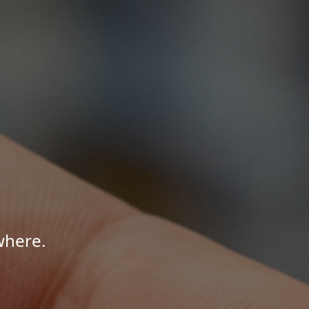
where.