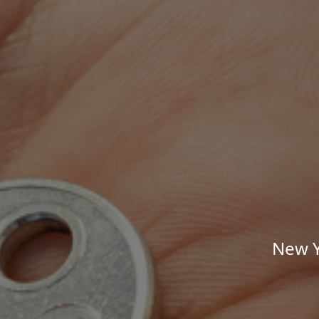
New Y