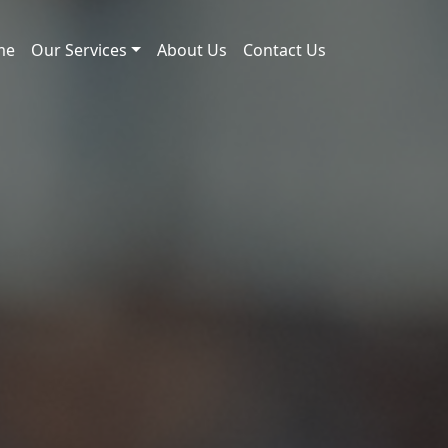
me
Our Services
About Us
Contact Us