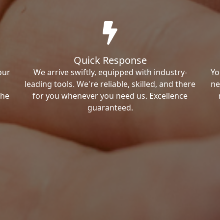
Quick Response
our
We arrive swiftly, equipped with industry-
Yo
leading tools. We're reliable, skilled, and there
ne
the
for you whenever you need us. Excellence
guaranteed.