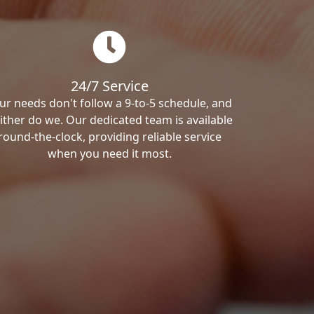
24/7 Service
ur needs don't follow a 9-to-5 schedule, and
ither do we. Our dedicated team is available
round-the-clock, providing reliable service
when you need it most.