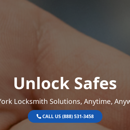
Unlock Safes
ork Locksmith Solutions, Anytime, Any
CALL US (888) 531-3458