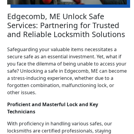
Edgecomb, ME Unlock Safe
Services: Partnering for Trusted
and Reliable Locksmith Solutions
Safeguarding your valuable items necessitates a
secure safe as an essential investment. Yet, what if
you face the dilemma of being unable to access your
safe? Unlocking a safe in Edgecomb, ME can become
a stress-inducing experience, whether due to a
forgotten combination, malfunctioning lock, or
other issues.
Proficient and Masterful Lock and Key
Technicians
With proficiency in handling various safes, our
locksmiths are certified professionals, staying