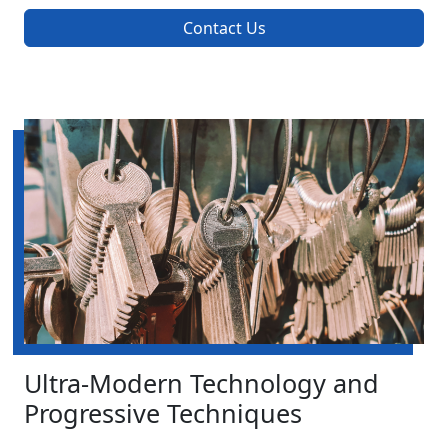
Contact Us
Ultra-Modern Technology and
Progressive Techniques