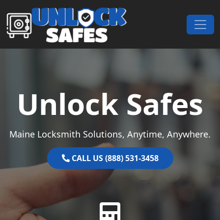
Skip to content
Main Navigation
Unlock Safes
Maine Locksmith Solutions, Anytime, Anywhere.
CALL US (888) 531-3458