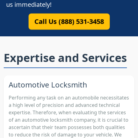
us immediately!
Call Us (888) 531-3458
Expertise and Services
Automotive Locksmith
Performing any task on an automobile necessitates
a high level of precision and advanced technical
expertise. Therefore, when evaluating the services
of an automotive locksmith company, it is crucial to
ascertain that their team possesses both qualities
to reduce the risk of damage to your vehicle. We