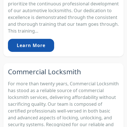
prioritize the continuous professional development
of our automotive locksmiths. Our dedication to
excellence is demonstrated through the consistent
and thorough training that our team goes through.
This training...
Learn More
Commercial Locksmith
For more than twenty years, Commercial Locksmith
has stood as a reliable source of commercial
locksmith services, delivering affordability without
sacrificing quality. Our team is composed of
certified professionals well-versed in both basic
and advanced aspects of locking, unlocking, and
security systems. Recognized for our reliable and