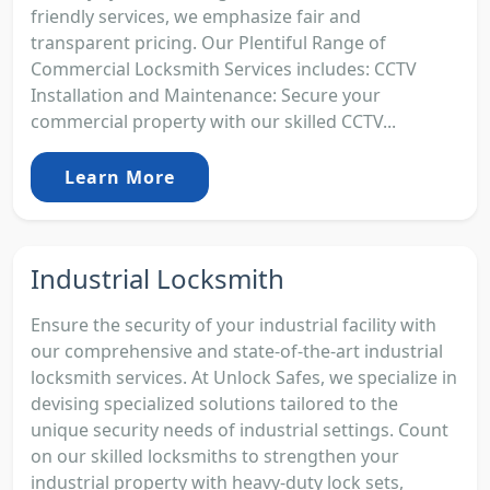
friendly services, we emphasize fair and
transparent pricing. Our Plentiful Range of
Commercial Locksmith Services includes: CCTV
Installation and Maintenance: Secure your
commercial property with our skilled CCTV...
Learn More
Industrial Locksmith
Ensure the security of your industrial facility with
our comprehensive and state-of-the-art industrial
locksmith services. At Unlock Safes, we specialize in
devising specialized solutions tailored to the
unique security needs of industrial settings. Count
on our skilled locksmiths to strengthen your
industrial property with heavy-duty lock sets,