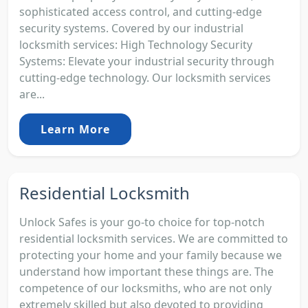
sophisticated access control, and cutting-edge
security systems. Covered by our industrial
locksmith services: High Technology Security
Systems: Elevate your industrial security through
cutting-edge technology. Our locksmith services
are...
Learn More
Residential Locksmith
Unlock Safes is your go-to choice for top-notch
residential locksmith services. We are committed to
protecting your home and your family because we
understand how important these things are. The
competence of our locksmiths, who are not only
extremely skilled but also devoted to providing