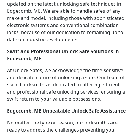
updated on the latest unlocking safe techniques in
Edgecomb, ME. We are able to handle safes of any
make and model, including those with sophisticated
electronic systems and conventional combination
locks, because of our dedication to remaining up to
date on industry developments.
Swift and Professional Unlock Safe Solutions in
Edgecomb, ME
At Unlock Safes, we acknowledge the time-sensitive
and delicate nature of unlocking a safe. Our team of
skilled locksmiths is dedicated to offering efficient
and professional safe unlocking services, ensuring a
swift return to your valuable possessions.
Edgecomb, ME Unbeatable Unlock Safe Assistance
No matter the type or reason, our locksmiths are
ready to address the challenges preventing your