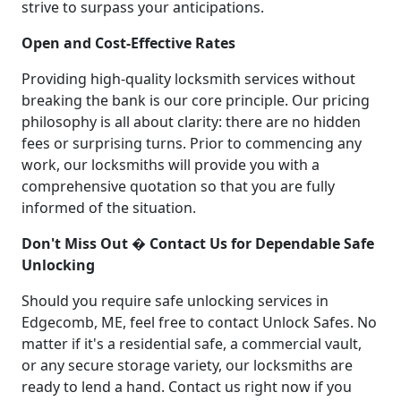
strive to surpass your anticipations.
Open and Cost-Effective Rates
Providing high-quality locksmith services without
breaking the bank is our core principle. Our pricing
philosophy is all about clarity: there are no hidden
fees or surprising turns. Prior to commencing any
work, our locksmiths will provide you with a
comprehensive quotation so that you are fully
informed of the situation.
Don't Miss Out � Contact Us for Dependable Safe
Unlocking
Should you require safe unlocking services in
Edgecomb, ME, feel free to contact Unlock Safes. No
matter if it's a residential safe, a commercial vault,
or any secure storage variety, our locksmiths are
ready to lend a hand. Contact us right now if you