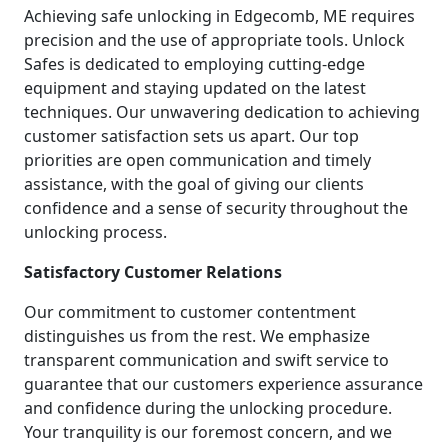
Achieving safe unlocking in Edgecomb, ME requires
precision and the use of appropriate tools. Unlock
Safes is dedicated to employing cutting-edge
equipment and staying updated on the latest
techniques. Our unwavering dedication to achieving
customer satisfaction sets us apart. Our top
priorities are open communication and timely
assistance, with the goal of giving our clients
confidence and a sense of security throughout the
unlocking process.
Satisfactory Customer Relations
Our commitment to customer contentment
distinguishes us from the rest. We emphasize
transparent communication and swift service to
guarantee that our customers experience assurance
and confidence during the unlocking procedure.
Your tranquility is our foremost concern, and we