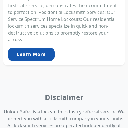
first-rate service, demonstrates their commitment
to perfection. Residential Locksmith Services: Our
Service Spectrum Home Lockouts: Our residential
locksmith services specialize in quick and non-
destructive solutions to promptly restore your
access....
Learn More
Disclaimer
Unlock Safes is a locksmith industry referral service. We
connect you with a locksmith company in your vicinity.
All locksmith services are operated independently of