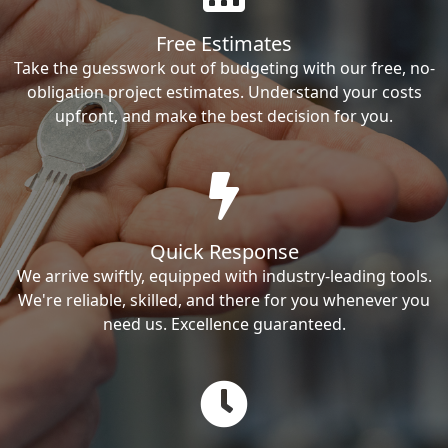
Free Estimates
Take the guesswork out of budgeting with our free, no-
obligation project estimates. Understand your costs
upfront, and make the best decision for you.
Quick Response
We arrive swiftly, equipped with industry-leading tools.
We're reliable, skilled, and there for you whenever you
need us. Excellence guaranteed.