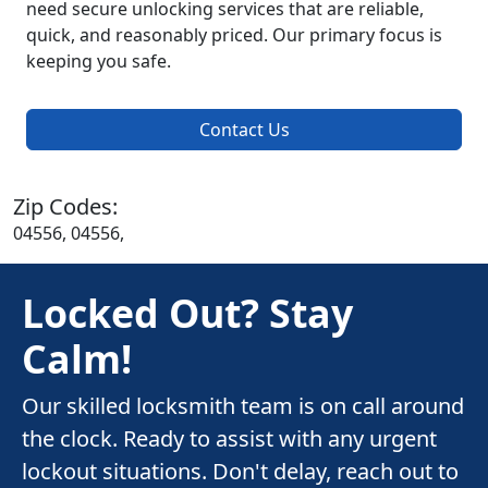
need secure unlocking services that are reliable,
quick, and reasonably priced. Our primary focus is
keeping you safe.
Contact Us
Zip Codes:
04556, 04556,
Locked Out? Stay
Calm!
Our skilled locksmith team is on call around
the clock. Ready to assist with any urgent
lockout situations. Don't delay, reach out to