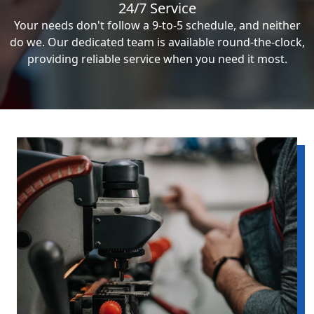
24/7 Service
Your needs don't follow a 9-to-5 schedule, and neither
do we. Our dedicated team is available round-the-clock,
providing reliable service when you need it most.