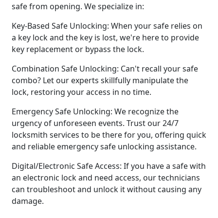
safe from opening. We specialize in:
Key-Based Safe Unlocking: When your safe relies on
a key lock and the key is lost, we're here to provide
key replacement or bypass the lock.
Combination Safe Unlocking: Can't recall your safe
combo? Let our experts skillfully manipulate the
lock, restoring your access in no time.
Emergency Safe Unlocking: We recognize the
urgency of unforeseen events. Trust our 24/7
locksmith services to be there for you, offering quick
and reliable emergency safe unlocking assistance.
Digital/Electronic Safe Access: If you have a safe with
an electronic lock and need access, our technicians
can troubleshoot and unlock it without causing any
damage.