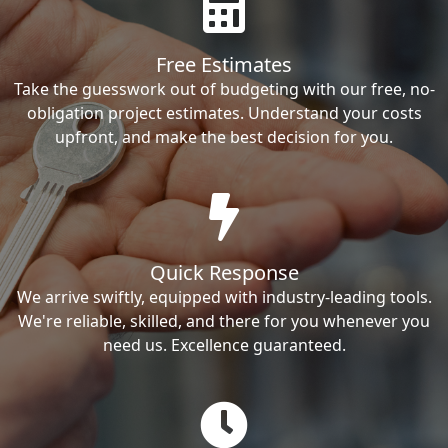
Free Estimates
Take the guesswork out of budgeting with our free, no-
obligation project estimates. Understand your costs
upfront, and make the best decision for you.
Quick Response
We arrive swiftly, equipped with industry-leading tools.
We're reliable, skilled, and there for you whenever you
need us. Excellence guaranteed.