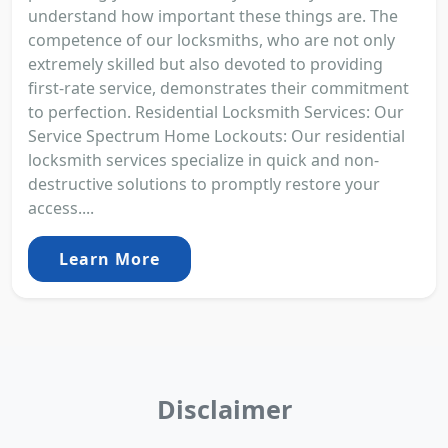
understand how important these things are. The
competence of our locksmiths, who are not only
extremely skilled but also devoted to providing
first-rate service, demonstrates their commitment
to perfection. Residential Locksmith Services: Our
Service Spectrum Home Lockouts: Our residential
locksmith services specialize in quick and non-
destructive solutions to promptly restore your
access....
Learn More
Disclaimer