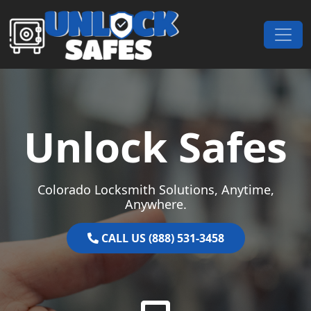
Skip to content
Main Navigation
Unlock Safes
Colorado Locksmith Solutions, Anytime,
Anywhere.
CALL US (888) 531-3458