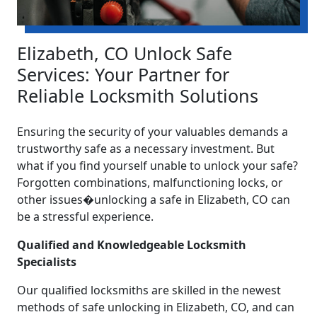
Elizabeth, CO Unlock Safe
Services: Your Partner for
Reliable Locksmith Solutions
Ensuring the security of your valuables demands a
trustworthy safe as a necessary investment. But
what if you find yourself unable to unlock your safe?
Forgotten combinations, malfunctioning locks, or
other issues�unlocking a safe in Elizabeth, CO can
be a stressful experience.
Qualified and Knowledgeable Locksmith
Specialists
Our qualified locksmiths are skilled in the newest
methods of safe unlocking in Elizabeth, CO, and can