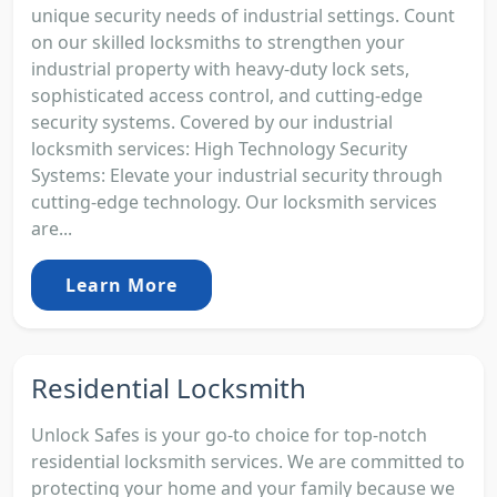
unique security needs of industrial settings. Count
on our skilled locksmiths to strengthen your
industrial property with heavy-duty lock sets,
sophisticated access control, and cutting-edge
security systems. Covered by our industrial
locksmith services: High Technology Security
Systems: Elevate your industrial security through
cutting-edge technology. Our locksmith services
are...
Learn More
Residential Locksmith
Unlock Safes is your go-to choice for top-notch
residential locksmith services. We are committed to
protecting your home and your family because we