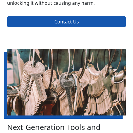
unlocking it without causing any harm.
Contact Us
Next-Generation Tools and