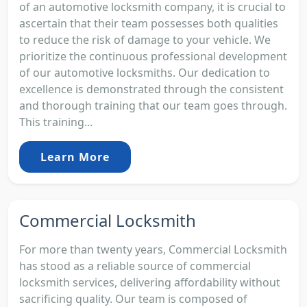
of an automotive locksmith company, it is crucial to
ascertain that their team possesses both qualities
to reduce the risk of damage to your vehicle. We
prioritize the continuous professional development
of our automotive locksmiths. Our dedication to
excellence is demonstrated through the consistent
and thorough training that our team goes through.
This training...
Learn More
Commercial Locksmith
For more than twenty years, Commercial Locksmith
has stood as a reliable source of commercial
locksmith services, delivering affordability without
sacrificing quality. Our team is composed of