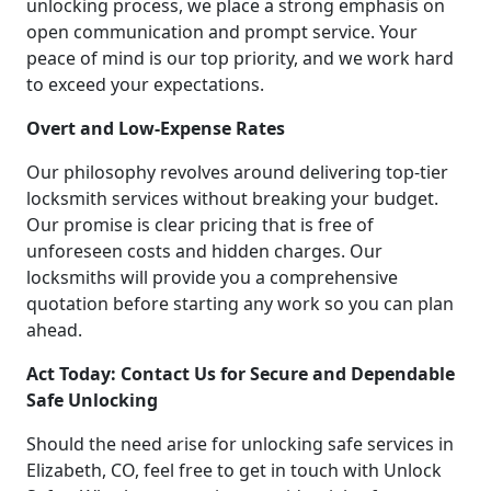
unlocking process, we place a strong emphasis on
open communication and prompt service. Your
peace of mind is our top priority, and we work hard
to exceed your expectations.
Overt and Low-Expense Rates
Our philosophy revolves around delivering top-tier
locksmith services without breaking your budget.
Our promise is clear pricing that is free of
unforeseen costs and hidden charges. Our
locksmiths will provide you a comprehensive
quotation before starting any work so you can plan
ahead.
Act Today: Contact Us for Secure and Dependable
Safe Unlocking
Should the need arise for unlocking safe services in
Elizabeth, CO, feel free to get in touch with Unlock