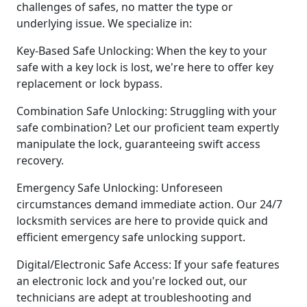
challenges of safes, no matter the type or
underlying issue. We specialize in:
Key-Based Safe Unlocking: When the key to your
safe with a key lock is lost, we're here to offer key
replacement or lock bypass.
Combination Safe Unlocking: Struggling with your
safe combination? Let our proficient team expertly
manipulate the lock, guaranteeing swift access
recovery.
Emergency Safe Unlocking: Unforeseen
circumstances demand immediate action. Our 24/7
locksmith services are here to provide quick and
efficient emergency safe unlocking support.
Digital/Electronic Safe Access: If your safe features
an electronic lock and you're locked out, our
technicians are adept at troubleshooting and