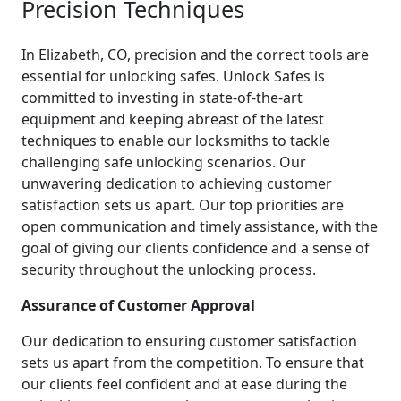
Precision Techniques
In Elizabeth, CO, precision and the correct tools are
essential for unlocking safes. Unlock Safes is
committed to investing in state-of-the-art
equipment and keeping abreast of the latest
techniques to enable our locksmiths to tackle
challenging safe unlocking scenarios. Our
unwavering dedication to achieving customer
satisfaction sets us apart. Our top priorities are
open communication and timely assistance, with the
goal of giving our clients confidence and a sense of
security throughout the unlocking process.
Assurance of Customer Approval
Our dedication to ensuring customer satisfaction
sets us apart from the competition. To ensure that
our clients feel confident and at ease during the