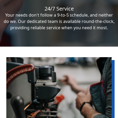
24/7 Service
Your needs don't follow a 9-to-5 schedule, and neither
do we. Our dedicated team is available round-the-clock,
providing reliable service when you need it most.