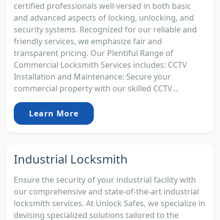
certified professionals well-versed in both basic
and advanced aspects of locking, unlocking, and
security systems. Recognized for our reliable and
friendly services, we emphasize fair and
transparent pricing. Our Plentiful Range of
Commercial Locksmith Services includes: CCTV
Installation and Maintenance: Secure your
commercial property with our skilled CCTV...
Learn More
Industrial Locksmith
Ensure the security of your industrial facility with
our comprehensive and state-of-the-art industrial
locksmith services. At Unlock Safes, we specialize in
devising specialized solutions tailored to the