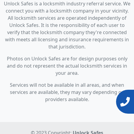
Unlock Safes is a locksmith industry referral service. We
connect you with a locksmith company in your vicinity.
All locksmith services are operated independently of
Unlock Safes. It is the responsibility of each user to
verify that the locksmith company they're connected
with meets all licensing and insurance requirements in
that jurisdiction.
Photos on Unlock Safes are for design purposes only
and do not represent the actual locksmith services in
your area.
Services will not be available in all areas, and when
services are available, they may vary depending on
providers available.
© 2023 Copyright:
Unlock Safes