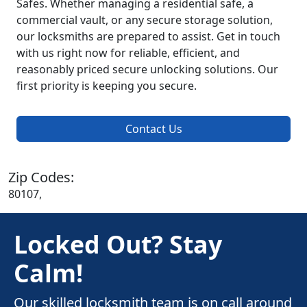
Safes. Whether managing a residential safe, a
commercial vault, or any secure storage solution,
our locksmiths are prepared to assist. Get in touch
with us right now for reliable, efficient, and
reasonably priced secure unlocking solutions. Our
first priority is keeping you secure.
Contact Us
Zip Codes:
80107,
Locked Out? Stay
Calm!
Our skilled locksmith team is on call around