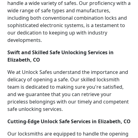
handle a wide variety of safes. Our proficiency with a
wide range of safe types and manufactures,
including both conventional combination locks and
sophisticated electronic systems, is a testament to
our dedication to keeping up with industry
developments.
Swift and Skilled Safe Unlocking Services in
Elizabeth, CO
We at Unlock Safes understand the importance and
delicacy of opening a safe. Our skilled locksmith
team is dedicated to making sure you're satisfied,
and we guarantee that you can retrieve your
priceless belongings with our timely and competent
safe unlocking services.
Cutting-Edge Unlock Safe Services in Elizabeth, CO
Our locksmiths are equipped to handle the opening