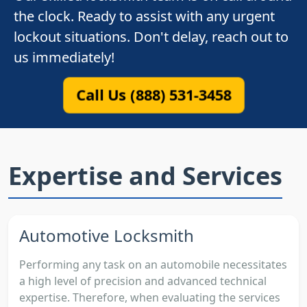
the clock. Ready to assist with any urgent
lockout situations. Don't delay, reach out to
us immediately!
Call Us (888) 531-3458
Expertise and Services
Automotive Locksmith
Performing any task on an automobile necessitates
a high level of precision and advanced technical
expertise. Therefore, when evaluating the services