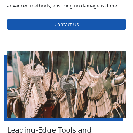
advanced methods, ensuring no damage is done.
Contact Us
Leading-Edge Tools and