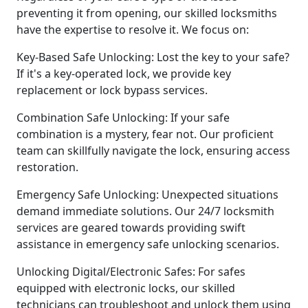
preventing it from opening, our skilled locksmiths
have the expertise to resolve it. We focus on:
Key-Based Safe Unlocking: Lost the key to your safe?
If it's a key-operated lock, we provide key
replacement or lock bypass services.
Combination Safe Unlocking: If your safe
combination is a mystery, fear not. Our proficient
team can skillfully navigate the lock, ensuring access
restoration.
Emergency Safe Unlocking: Unexpected situations
demand immediate solutions. Our 24/7 locksmith
services are geared towards providing swift
assistance in emergency safe unlocking scenarios.
Unlocking Digital/Electronic Safes: For safes
equipped with electronic locks, our skilled
technicians can troubleshoot and unlock them using