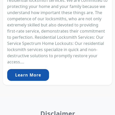
residential locksmith services. We are committed to
protecting your home and your family because we
understand how important these things are. The
competence of our locksmiths, who are not only
extremely skilled but also devoted to providing
first-rate service, demonstrates their commitment
to perfection. Residential Locksmith Services: Our
Service Spectrum Home Lockouts: Our residential
locksmith services specialize in quick and non-
destructive solutions to promptly restore your
access....
Learn More
Disclaimer