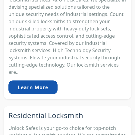
devising specialized solutions tailored to the
unique security needs of industrial settings. Count
on our skilled locksmiths to strengthen your
industrial property with heavy-duty lock sets,
sophisticated access control, and cutting-edge
security systems. Covered by our industrial
locksmith services: High Technology Security
Systems: Elevate your industrial security through
cutting-edge technology. Our locksmith services
are...
Learn More
Residential Locksmith
Unlock Safes is your go-to choice for top-notch