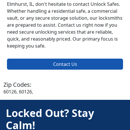
Elmhurst, IL, don't hesitate to contact Unlock Safes.
Whether handling a residential safe, a commercial
vault, or any secure storage solution, our locksmiths
are prepared to assist. Contact us right now if you
need secure unlocking services that are reliable,
quick, and reasonably priced. Our primary focus is
keeping you safe.
Contact Us
Zip Codes:
60126, 60126,
Locked Out? Stay
Calm!