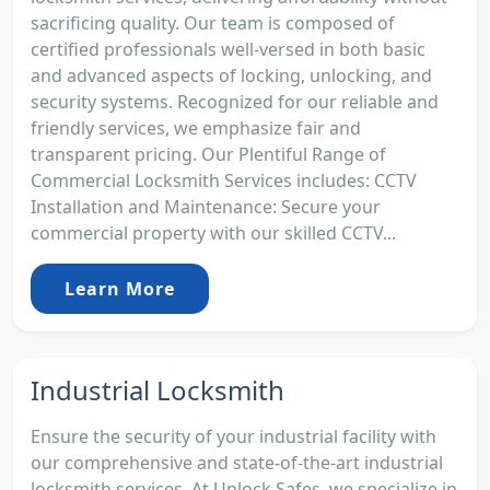
sacrificing quality. Our team is composed of
certified professionals well-versed in both basic
and advanced aspects of locking, unlocking, and
security systems. Recognized for our reliable and
friendly services, we emphasize fair and
transparent pricing. Our Plentiful Range of
Commercial Locksmith Services includes: CCTV
Installation and Maintenance: Secure your
commercial property with our skilled CCTV...
Learn More
Industrial Locksmith
Ensure the security of your industrial facility with
our comprehensive and state-of-the-art industrial
locksmith services. At Unlock Safes, we specialize in