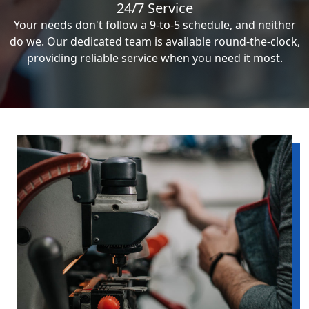
24/7 Service
Your needs don't follow a 9-to-5 schedule, and neither
do we. Our dedicated team is available round-the-clock,
providing reliable service when you need it most.