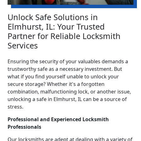
Unlock Safe Solutions in
Elmhurst, IL: Your Trusted
Partner for Reliable Locksmith
Services
Ensuring the security of your valuables demands a
trustworthy safe as a necessary investment. But
what if you find yourself unable to unlock your
secure storage? Whether it's a forgotten
combination, malfunctioning lock, or another issue,
unlocking a safe in Elmhurst, IL can be a source of
stress.
Professional and Experienced Locksmith
Professionals
Our locksmiths are adept at dealing with a variety of