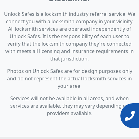
Unlock Safes is a locksmith industry referral service. We
connect you with a locksmith company in your vicinity.
All locksmith services are operated independently of
Unlock Safes. It is the responsibility of each user to
verify that the locksmith company they're connected
with meets all licensing and insurance requirements in
that jurisdiction.
Photos on Unlock Safes are for design purposes only
and do not represent the actual locksmith services in
your area.
Services will not be available in all areas, and when
services are available, they may vary depending on
providers available.