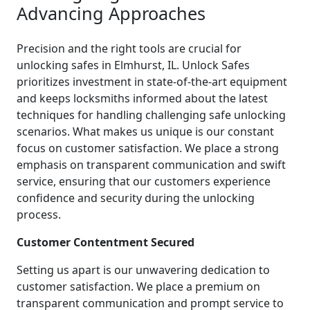
Advancing Approaches
Precision and the right tools are crucial for
unlocking safes in Elmhurst, IL. Unlock Safes
prioritizes investment in state-of-the-art equipment
and keeps locksmiths informed about the latest
techniques for handling challenging safe unlocking
scenarios. What makes us unique is our constant
focus on customer satisfaction. We place a strong
emphasis on transparent communication and swift
service, ensuring that our customers experience
confidence and security during the unlocking
process.
Customer Contentment Secured
Setting us apart is our unwavering dedication to
customer satisfaction. We place a premium on
transparent communication and prompt service to