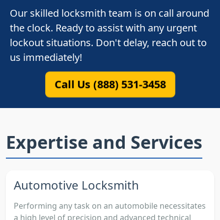
Our skilled locksmith team is on call around
the clock. Ready to assist with any urgent
lockout situations. Don't delay, reach out to
us immediately!
Call Us (888) 531-3458
Expertise and Services
Automotive Locksmith
Performing any task on an automobile necessitates
a high level of precision and advanced technical