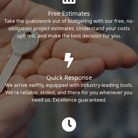
Free Estimates
Take the guesswork out of budgeting with our free, no-
obligation project estimates. Understand your costs
upfront, and make the best decision for you.
Quick Response
We arrive swiftly, equipped with industry-leading tools.
We're reliable, skilled, and there for you whenever you
need us. Excellence guaranteed.