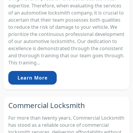
expertise. Therefore, when evaluating the services
of an automotive locksmith company, it is crucial to
ascertain that their team possesses both qualities
to reduce the risk of damage to your vehicle. We
prioritize the continuous professional development
of our automotive locksmiths. Our dedication to
excellence is demonstrated through the consistent
and thorough training that our team goes through.
This training...
Learn More
Commercial Locksmith
For more than twenty years, Commercial Locksmith
has stood as a reliable source of commercial
locksmith services, delivering affordability without