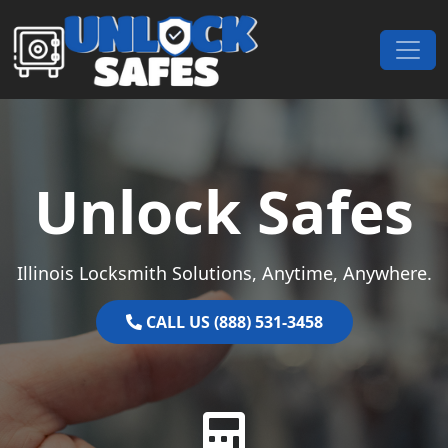
Skip to content
Main Navigation
Unlock Safes
Illinois Locksmith Solutions, Anytime, Anywhere.
CALL US (888) 531-3458