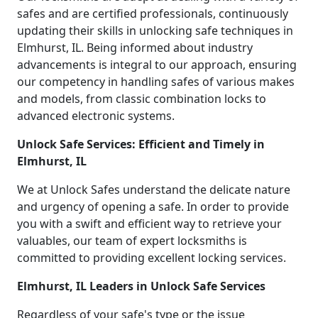
safes and are certified professionals, continuously
updating their skills in unlocking safe techniques in
Elmhurst, IL. Being informed about industry
advancements is integral to our approach, ensuring
our competency in handling safes of various makes
and models, from classic combination locks to
advanced electronic systems.
Unlock Safe Services: Efficient and Timely in
Elmhurst, IL
We at Unlock Safes understand the delicate nature
and urgency of opening a safe. In order to provide
you with a swift and efficient way to retrieve your
valuables, our team of expert locksmiths is
committed to providing excellent locking services.
Elmhurst, IL Leaders in Unlock Safe Services
Regardless of your safe's type or the issue