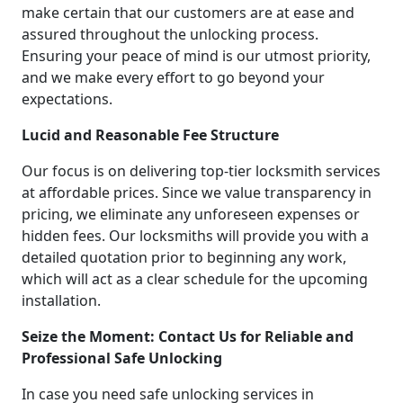
make certain that our customers are at ease and
assured throughout the unlocking process.
Ensuring your peace of mind is our utmost priority,
and we make every effort to go beyond your
expectations.
Lucid and Reasonable Fee Structure
Our focus is on delivering top-tier locksmith services
at affordable prices. Since we value transparency in
pricing, we eliminate any unforeseen expenses or
hidden fees. Our locksmiths will provide you with a
detailed quotation prior to beginning any work,
which will act as a clear schedule for the upcoming
installation.
Seize the Moment: Contact Us for Reliable and
Professional Safe Unlocking
In case you need safe unlocking services in