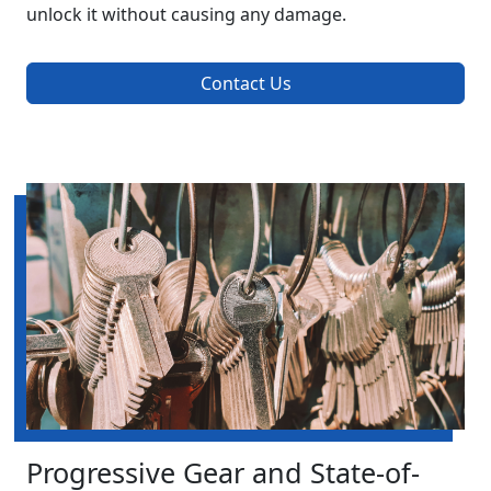
unlock it without causing any damage.
Contact Us
Progressive Gear and State-of-