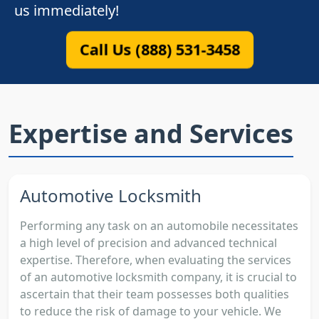
us immediately!
Call Us (888) 531-3458
Expertise and Services
Automotive Locksmith
Performing any task on an automobile necessitates
a high level of precision and advanced technical
expertise. Therefore, when evaluating the services
of an automotive locksmith company, it is crucial to
ascertain that their team possesses both qualities
to reduce the risk of damage to your vehicle. We