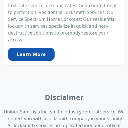
first-rate service, demonstrates their commitment
to perfection. Residential Locksmith Services: Our
Service Spectrum Home Lockouts: Our residential
locksmith services specialize in quick and non-
destructive solutions to promptly restore your
access....
Learn More
Disclaimer
Unlock Safes is a locksmith industry referral service. We
connect you with a locksmith company in your vicinity.
All locksmith services are operated independently of