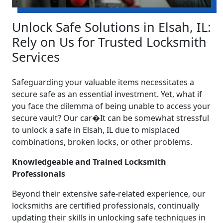
Unlock Safe Solutions in Elsah, IL:
Rely on Us for Trusted Locksmith
Services
Safeguarding your valuable items necessitates a
secure safe as an essential investment. Yet, what if
you face the dilemma of being unable to access your
secure vault? Our car�It can be somewhat stressful
to unlock a safe in Elsah, IL due to misplaced
combinations, broken locks, or other problems.
Knowledgeable and Trained Locksmith
Professionals
Beyond their extensive safe-related experience, our
locksmiths are certified professionals, continually
updating their skills in unlocking safe techniques in