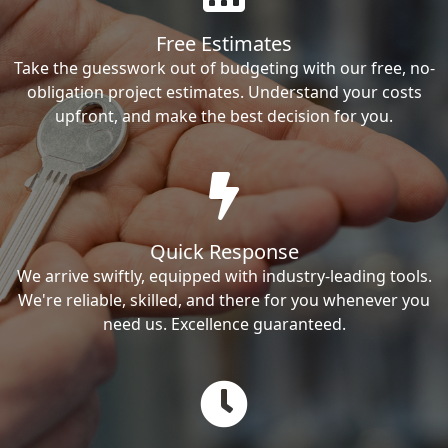
Free Estimates
Take the guesswork out of budgeting with our free, no-
obligation project estimates. Understand your costs
upfront, and make the best decision for you.
Quick Response
We arrive swiftly, equipped with industry-leading tools.
We're reliable, skilled, and there for you whenever you
need us. Excellence guaranteed.