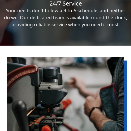
24/7 Service
Your needs don't follow a 9-to-5 schedule, and neither
do we. Our dedicated team is available round-the-clock,
providing reliable service when you need it most.