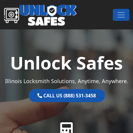
Skip to content
Main Navigation
Unlock Safes
Illinois Locksmith Solutions, Anytime, Anywhere.
CALL US (888) 531-3458