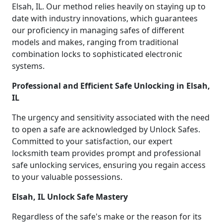
Elsah, IL. Our method relies heavily on staying up to
date with industry innovations, which guarantees
our proficiency in managing safes of different
models and makes, ranging from traditional
combination locks to sophisticated electronic
systems.
Professional and Efficient Safe Unlocking in Elsah,
IL
The urgency and sensitivity associated with the need
to open a safe are acknowledged by Unlock Safes.
Committed to your satisfaction, our expert
locksmith team provides prompt and professional
safe unlocking services, ensuring you regain access
to your valuable possessions.
Elsah, IL Unlock Safe Mastery
Regardless of the safe's make or the reason for its