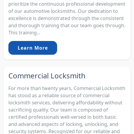
prioritize the continuous professional development
of our automotive locksmiths. Our dedication to
excellence is demonstrated through the consistent
and thorough training that our team goes through.
This training...
Learn More
Commercial Locksmith
For more than twenty years, Commercial Locksmith
has stood as a reliable source of commercial
locksmith services, delivering affordability without
sacrificing quality. Our team is composed of
certified professionals well-versed in both basic
and advanced aspects of locking, unlocking, and
security systems. Recognized for our reliable and