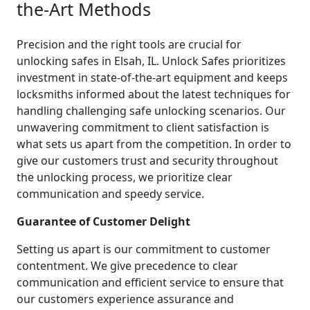
the-Art Methods
Precision and the right tools are crucial for
unlocking safes in Elsah, IL. Unlock Safes prioritizes
investment in state-of-the-art equipment and keeps
locksmiths informed about the latest techniques for
handling challenging safe unlocking scenarios. Our
unwavering commitment to client satisfaction is
what sets us apart from the competition. In order to
give our customers trust and security throughout
the unlocking process, we prioritize clear
communication and speedy service.
Guarantee of Customer Delight
Setting us apart is our commitment to customer
contentment. We give precedence to clear
communication and efficient service to ensure that
our customers experience assurance and