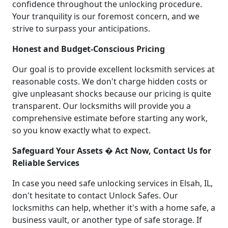
confidence throughout the unlocking procedure.
Your tranquility is our foremost concern, and we
strive to surpass your anticipations.
Honest and Budget-Conscious Pricing
Our goal is to provide excellent locksmith services at
reasonable costs. We don't charge hidden costs or
give unpleasant shocks because our pricing is quite
transparent. Our locksmiths will provide you a
comprehensive estimate before starting any work,
so you know exactly what to expect.
Safeguard Your Assets � Act Now, Contact Us for
Reliable Services
In case you need safe unlocking services in Elsah, IL,
don't hesitate to contact Unlock Safes. Our
locksmiths can help, whether it's with a home safe, a
business vault, or another type of safe storage. If