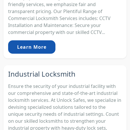
friendly services, we emphasize fair and
transparent pricing. Our Plentiful Range of
Commercial Locksmith Services includes: CCTV
Installation and Maintenance: Secure your
commercial property with our skilled CCTV...
Learn More
Industrial Locksmith
Ensure the security of your industrial facility with
our comprehensive and state-of-the-art industrial
locksmith services. At Unlock Safes, we specialize in
devising specialized solutions tailored to the
unique security needs of industrial settings. Count
on our skilled locksmiths to strengthen your
industrial property with heavy-duty lock sets,