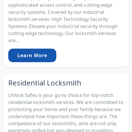
sophisticated access control, and cutting-edge
security systems. Covered by our industrial
locksmith services: High Technology Security
Systems: Elevate your industrial security through
cutting-edge technology. Our locksmith services
are...
Learn More
Residential Locksmith
Unlock Safes is your go-to choice for top-notch
residential locksmith services. We are committed to
protecting your home and your family because we
understand how important these things are. The
competence of our locksmiths, who are not only
extremely skilled but also devoted to providing