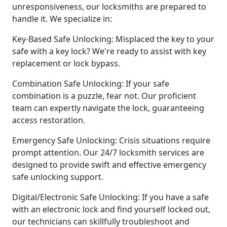
unresponsiveness, our locksmiths are prepared to
handle it. We specialize in:
Key-Based Safe Unlocking: Misplaced the key to your
safe with a key lock? We're ready to assist with key
replacement or lock bypass.
Combination Safe Unlocking: If your safe
combination is a puzzle, fear not. Our proficient
team can expertly navigate the lock, guaranteeing
access restoration.
Emergency Safe Unlocking: Crisis situations require
prompt attention. Our 24/7 locksmith services are
designed to provide swift and effective emergency
safe unlocking support.
Digital/Electronic Safe Unlocking: If you have a safe
with an electronic lock and find yourself locked out,
our technicians can skillfully troubleshoot and