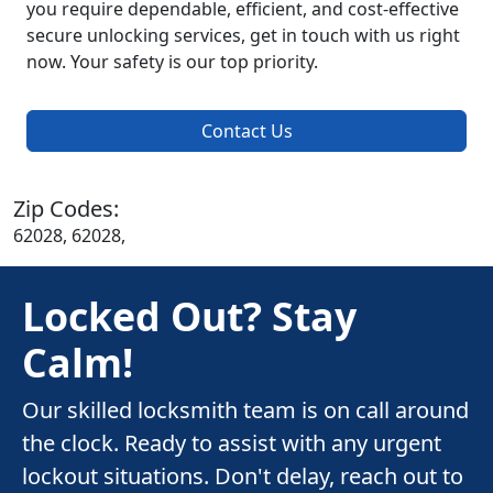
you require dependable, efficient, and cost-effective
secure unlocking services, get in touch with us right
now. Your safety is our top priority.
Contact Us
Zip Codes:
62028, 62028,
Locked Out? Stay
Calm!
Our skilled locksmith team is on call around
the clock. Ready to assist with any urgent
lockout situations. Don't delay, reach out to