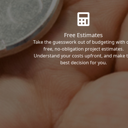
Free Estimates
Take the guesswork out of budgeting with 
free, no-obligation project estimates.
Understand your costs upfront, and make 
best decision for you.