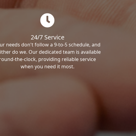
24/7 Service
ur needs don't follow a 9-to-5 schedule, and
ither do we. Our dedicated team is available
round-the-clock, providing reliable service
when you need it most.