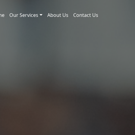
me
Our Services
About Us
Contact Us