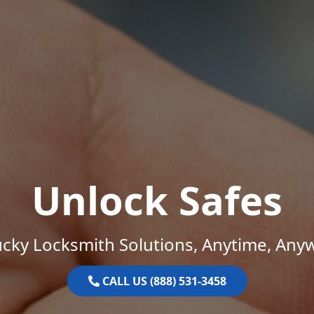
Unlock Safes
cky Locksmith Solutions, Anytime, Any
CALL US (888) 531-3458