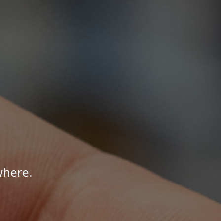
where.