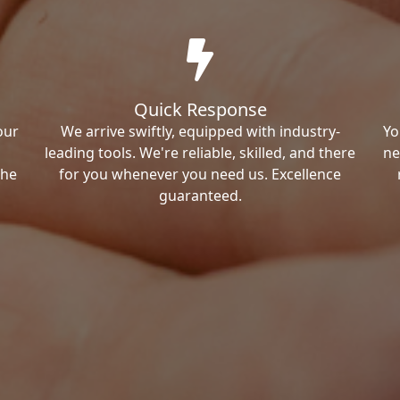
Quick Response
our
We arrive swiftly, equipped with industry-
Yo
leading tools. We're reliable, skilled, and there
ne
the
for you whenever you need us. Excellence
guaranteed.