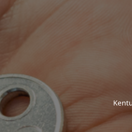
Kentu