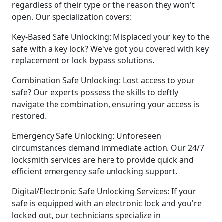
regardless of their type or the reason they won't
open. Our specialization covers:
Key-Based Safe Unlocking: Misplaced your key to the
safe with a key lock? We've got you covered with key
replacement or lock bypass solutions.
Combination Safe Unlocking: Lost access to your
safe? Our experts possess the skills to deftly
navigate the combination, ensuring your access is
restored.
Emergency Safe Unlocking: Unforeseen
circumstances demand immediate action. Our 24/7
locksmith services are here to provide quick and
efficient emergency safe unlocking support.
Digital/Electronic Safe Unlocking Services: If your
safe is equipped with an electronic lock and you're
locked out, our technicians specialize in