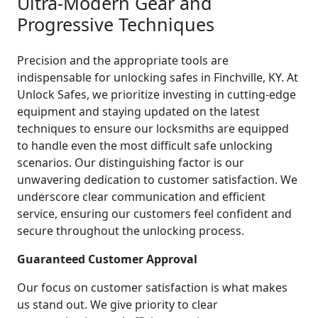
Ultra-Modern Gear and
Progressive Techniques
Precision and the appropriate tools are
indispensable for unlocking safes in Finchville, KY. At
Unlock Safes, we prioritize investing in cutting-edge
equipment and staying updated on the latest
techniques to ensure our locksmiths are equipped
to handle even the most difficult safe unlocking
scenarios. Our distinguishing factor is our
unwavering dedication to customer satisfaction. We
underscore clear communication and efficient
service, ensuring our customers feel confident and
secure throughout the unlocking process.
Guaranteed Customer Approval
Our focus on customer satisfaction is what makes
us stand out. We give priority to clear