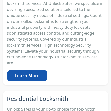
locksmith services. At Unlock Safes, we specialize in
devising specialized solutions tailored to the
unique security needs of industrial settings. Count
on our skilled locksmiths to strengthen your
industrial property with heavy-duty lock sets,
sophisticated access control, and cutting-edge
security systems. Covered by our industrial
locksmith services: High Technology Security
Systems: Elevate your industrial security through
cutting-edge technology. Our locksmith services
are...
Learn More
Residential Locksmith
Unlock Safes is your go-to choice for top-notch