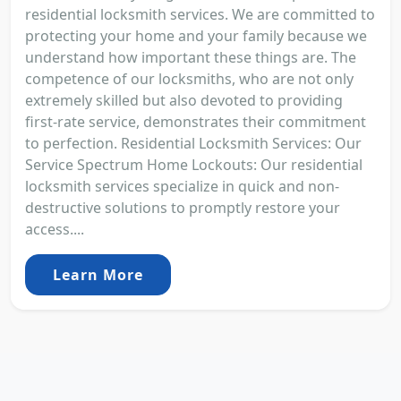
residential locksmith services. We are committed to
protecting your home and your family because we
understand how important these things are. The
competence of our locksmiths, who are not only
extremely skilled but also devoted to providing
first-rate service, demonstrates their commitment
to perfection. Residential Locksmith Services: Our
Service Spectrum Home Lockouts: Our residential
locksmith services specialize in quick and non-
destructive solutions to promptly restore your
access....
Learn More