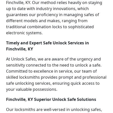
Finchville, KY. Our method relies heavily on staying
up to date with industry innovations, which
guarantees our proficiency in managing safes of
different models and makes, ranging from
traditional combination locks to sophisticated
electronic systems.
Timely and Expert Safe Unlock Services in
Finchville, KY
At Unlock Safes, we are aware of the urgency and
sensitivity connected to the need to unlock a safe.
Committed to excellence in service, our team of
skilled locksmiths provides prompt and professional
safe unlocking services, ensuring quick access to
your valuable possessions.
Finchville, KY Superior Unlock Safe Solutions
Our locksmiths are well-versed in unlocking safes,