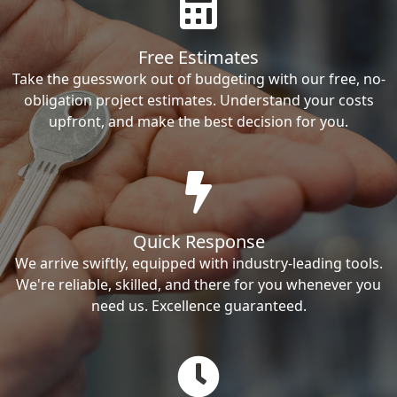
Free Estimates
Take the guesswork out of budgeting with our free, no-
obligation project estimates. Understand your costs
upfront, and make the best decision for you.
Quick Response
We arrive swiftly, equipped with industry-leading tools.
We're reliable, skilled, and there for you whenever you
need us. Excellence guaranteed.