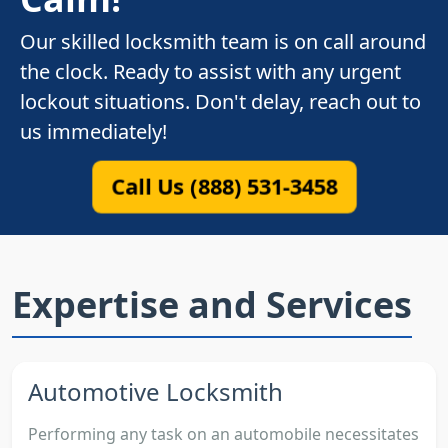
Our skilled locksmith team is on call around
the clock. Ready to assist with any urgent
lockout situations. Don't delay, reach out to
us immediately!
Call Us (888) 531-3458
Expertise and Services
Automotive Locksmith
Performing any task on an automobile necessitates