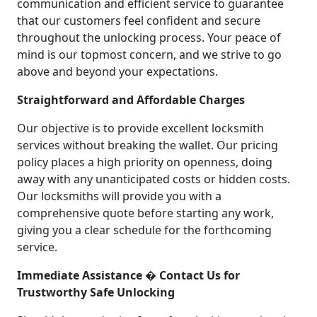
communication and efficient service to guarantee
that our customers feel confident and secure
throughout the unlocking process. Your peace of
mind is our topmost concern, and we strive to go
above and beyond your expectations.
Straightforward and Affordable Charges
Our objective is to provide excellent locksmith
services without breaking the wallet. Our pricing
policy places a high priority on openness, doing
away with any unanticipated costs or hidden costs.
Our locksmiths will provide you with a
comprehensive quote before starting any work,
giving you a clear schedule for the forthcoming
service.
Immediate Assistance � Contact Us for
Trustworthy Safe Unlocking