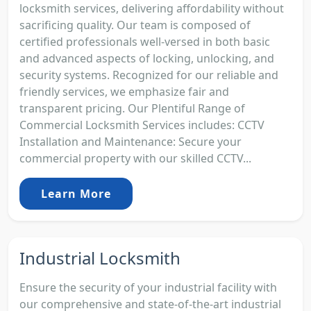
locksmith services, delivering affordability without
sacrificing quality. Our team is composed of
certified professionals well-versed in both basic
and advanced aspects of locking, unlocking, and
security systems. Recognized for our reliable and
friendly services, we emphasize fair and
transparent pricing. Our Plentiful Range of
Commercial Locksmith Services includes: CCTV
Installation and Maintenance: Secure your
commercial property with our skilled CCTV...
Learn More
Industrial Locksmith
Ensure the security of your industrial facility with
our comprehensive and state-of-the-art industrial