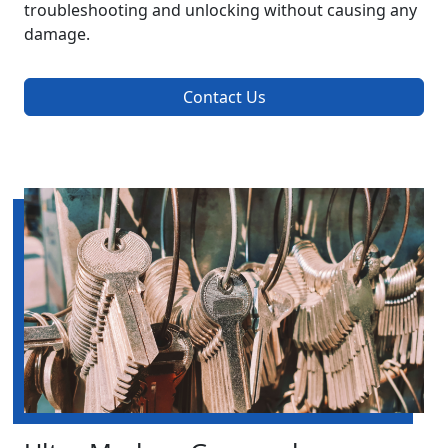
troubleshooting and unlocking without causing any
damage.
Contact Us