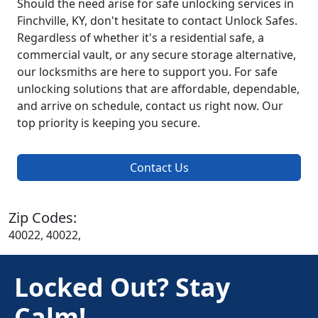
Should the need arise for safe unlocking services in
Finchville, KY, don't hesitate to contact Unlock Safes.
Regardless of whether it's a residential safe, a
commercial vault, or any secure storage alternative,
our locksmiths are here to support you. For safe
unlocking solutions that are affordable, dependable,
and arrive on schedule, contact us right now. Our
top priority is keeping you secure.
Contact Us
Zip Codes:
40022, 40022,
Locked Out? Stay
Calm!