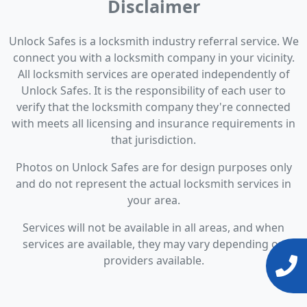
Disclaimer
Unlock Safes is a locksmith industry referral service. We
connect you with a locksmith company in your vicinity.
All locksmith services are operated independently of
Unlock Safes. It is the responsibility of each user to
verify that the locksmith company they're connected
with meets all licensing and insurance requirements in
that jurisdiction.
Photos on Unlock Safes are for design purposes only
and do not represent the actual locksmith services in
your area.
Services will not be available in all areas, and when
services are available, they may vary depending on
providers available.