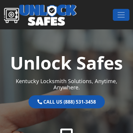
Skip to content
Main Navigation
Unlock Safes
Kentucky Locksmith Solutions, Anytime,
Anywhere.
CALL US (888) 531-3458