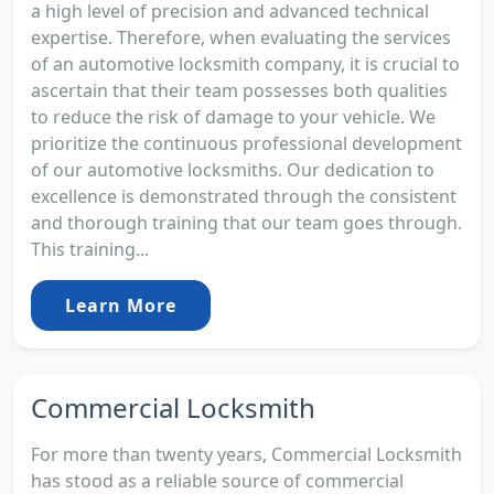
a high level of precision and advanced technical
expertise. Therefore, when evaluating the services
of an automotive locksmith company, it is crucial to
ascertain that their team possesses both qualities
to reduce the risk of damage to your vehicle. We
prioritize the continuous professional development
of our automotive locksmiths. Our dedication to
excellence is demonstrated through the consistent
and thorough training that our team goes through.
This training...
Learn More
Commercial Locksmith
For more than twenty years, Commercial Locksmith
has stood as a reliable source of commercial