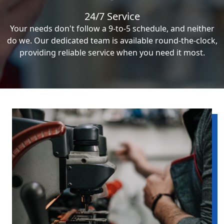
24/7 Service
Your needs don't follow a 9-to-5 schedule, and neither
do we. Our dedicated team is available round-the-clock,
providing reliable service when you need it most.