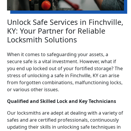
Unlock Safe Services in Finchville,
KY: Your Partner for Reliable
Locksmith Solutions
When it comes to safeguarding your assets, a
secure safe is a vital investment. However, what if
you end up locked out of your fortified storage? The
stress of unlocking a safe in Finchville, KY can arise
from forgotten combinations, malfunctioning locks,
or various other issues.
Qualified and Skilled Lock and Key Technicians
Our locksmiths are adept at dealing with a variety of
safes and are certified professionals, continuously
updating their skills in unlocking safe techniques in