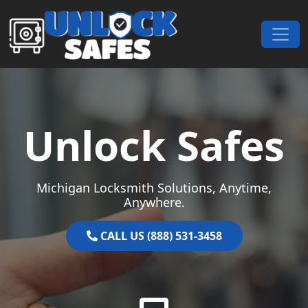
Skip to content
Main Navigation
Unlock Safes
Michigan Locksmith Solutions, Anytime,
Anywhere.
CALL US (888) 531-3458