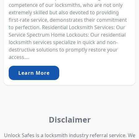
competence of our locksmiths, who are not only
extremely skilled but also devoted to providing
first-rate service, demonstrates their commitment
to perfection. Residential Locksmith Services: Our
Service Spectrum Home Lockouts: Our residential
locksmith services specialize in quick and non-
destructive solutions to promptly restore your
access....
Learn More
Disclaimer
Unlock Safes is a locksmith industry referral service. We