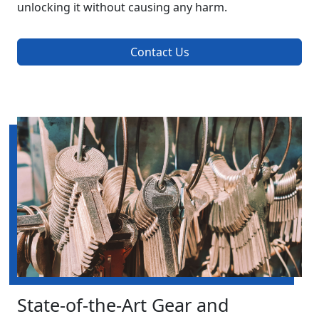
unlocking it without causing any harm.
Contact Us
State-of-the-Art Gear and