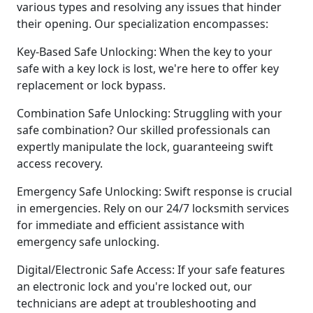
various types and resolving any issues that hinder
their opening. Our specialization encompasses:
Key-Based Safe Unlocking: When the key to your
safe with a key lock is lost, we're here to offer key
replacement or lock bypass.
Combination Safe Unlocking: Struggling with your
safe combination? Our skilled professionals can
expertly manipulate the lock, guaranteeing swift
access recovery.
Emergency Safe Unlocking: Swift response is crucial
in emergencies. Rely on our 24/7 locksmith services
for immediate and efficient assistance with
emergency safe unlocking.
Digital/Electronic Safe Access: If your safe features
an electronic lock and you're locked out, our
technicians are adept at troubleshooting and