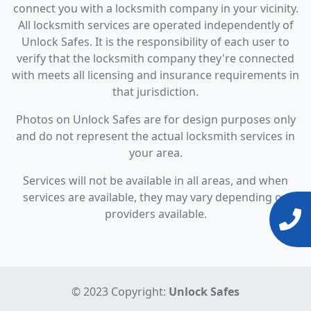
connect you with a locksmith company in your vicinity.
All locksmith services are operated independently of
Unlock Safes. It is the responsibility of each user to
verify that the locksmith company they're connected
with meets all licensing and insurance requirements in
that jurisdiction.
Photos on Unlock Safes are for design purposes only
and do not represent the actual locksmith services in
your area.
Services will not be available in all areas, and when
services are available, they may vary depending on
providers available.
© 2023 Copyright:
Unlock Safes