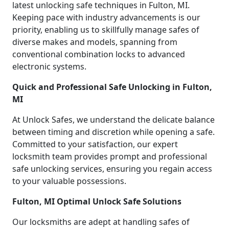
latest unlocking safe techniques in Fulton, MI.
Keeping pace with industry advancements is our
priority, enabling us to skillfully manage safes of
diverse makes and models, spanning from
conventional combination locks to advanced
electronic systems.
Quick and Professional Safe Unlocking in Fulton,
MI
At Unlock Safes, we understand the delicate balance
between timing and discretion while opening a safe.
Committed to your satisfaction, our expert
locksmith team provides prompt and professional
safe unlocking services, ensuring you regain access
to your valuable possessions.
Fulton, MI Optimal Unlock Safe Solutions
Our locksmiths are adept at handling safes of