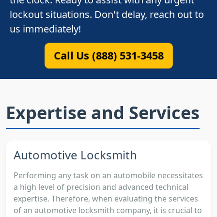
lockout situations. Don't delay, reach out to
us immediately!
Call Us (888) 531-3458
Expertise and Services
Automotive Locksmith
Performing any task on an automobile necessitates
a high level of precision and advanced technical
expertise. Therefore, when evaluating the services
of an automotive locksmith company, it is crucial to