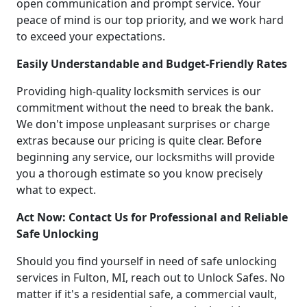
open communication and prompt service. Your
peace of mind is our top priority, and we work hard
to exceed your expectations.
Easily Understandable and Budget-Friendly Rates
Providing high-quality locksmith services is our
commitment without the need to break the bank.
We don't impose unpleasant surprises or charge
extras because our pricing is quite clear. Before
beginning any service, our locksmiths will provide
you a thorough estimate so you know precisely
what to expect.
Act Now: Contact Us for Professional and Reliable
Safe Unlocking
Should you find yourself in need of safe unlocking
services in Fulton, MI, reach out to Unlock Safes. No
matter if it's a residential safe, a commercial vault,