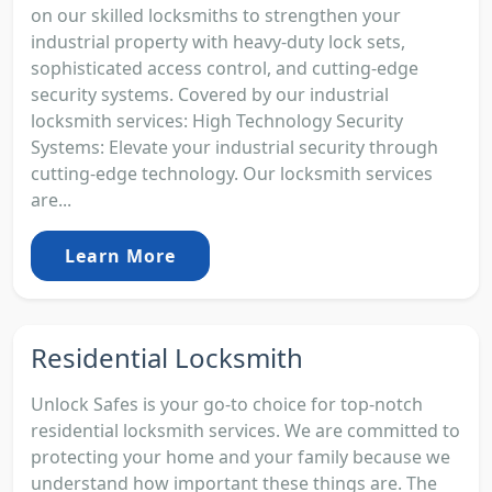
on our skilled locksmiths to strengthen your
industrial property with heavy-duty lock sets,
sophisticated access control, and cutting-edge
security systems. Covered by our industrial
locksmith services: High Technology Security
Systems: Elevate your industrial security through
cutting-edge technology. Our locksmith services
are...
Learn More
Residential Locksmith
Unlock Safes is your go-to choice for top-notch
residential locksmith services. We are committed to
protecting your home and your family because we
understand how important these things are. The