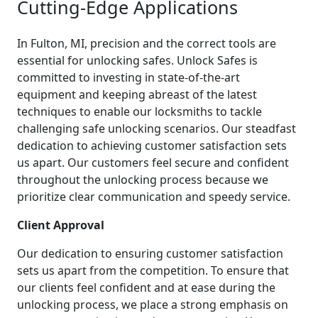
Cutting-Edge Applications
In Fulton, MI, precision and the correct tools are
essential for unlocking safes. Unlock Safes is
committed to investing in state-of-the-art
equipment and keeping abreast of the latest
techniques to enable our locksmiths to tackle
challenging safe unlocking scenarios. Our steadfast
dedication to achieving customer satisfaction sets
us apart. Our customers feel secure and confident
throughout the unlocking process because we
prioritize clear communication and speedy service.
Client Approval
Our dedication to ensuring customer satisfaction
sets us apart from the competition. To ensure that
our clients feel confident and at ease during the
unlocking process, we place a strong emphasis on