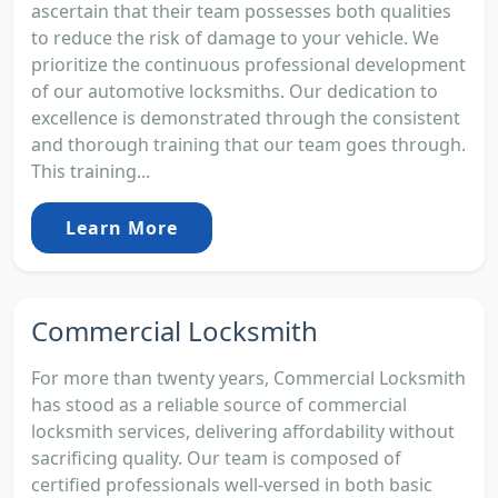
ascertain that their team possesses both qualities
to reduce the risk of damage to your vehicle. We
prioritize the continuous professional development
of our automotive locksmiths. Our dedication to
excellence is demonstrated through the consistent
and thorough training that our team goes through.
This training...
Learn More
Commercial Locksmith
For more than twenty years, Commercial Locksmith
has stood as a reliable source of commercial
locksmith services, delivering affordability without
sacrificing quality. Our team is composed of
certified professionals well-versed in both basic