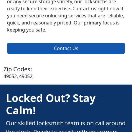
or any secure storage variety, our locksmiths are
ready to lend their expertise. Contact us right now if
you need secure unlocking services that are reliable,
quick, and reasonably priced. Our primary focus is
keeping you safe.
Contact Us
Zip Codes:
49052, 49052,
Locked Out? Stay
Calm!
Our skilled locksmith team is on call around
the clock. Ready to assist with any urgent