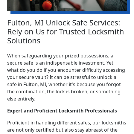
Fulton, MI Unlock Safe Services:
Rely on Us for Trusted Locksmith
Solutions
When safeguarding your prized possessions, a
secure safe is an indispensable investment. Yet,
what do you do if you encounter difficulty accessing
your secure vault? It can be stressful to unlock a
safe in Fulton, MI, whether it's because you forgot
the combination, the lock is broken, or something
else entirely.
Expert and Proficient Locksmith Professionals
Proficient in handling different safes, our locksmiths
are not only certified but also stay abreast of the