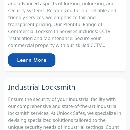
and advanced aspects of locking, unlocking, and
security systems. Recognized for our reliable and
friendly services, we emphasize fair and
transparent pricing. Our Plentiful Range of
Commercial Locksmith Services includes: CCTV
Installation and Maintenance: Secure your
commercial property with our skilled CCTV...
Learn More
Industrial Locksmith
Ensure the security of your industrial facility with
our comprehensive and state-of-the-art industrial
locksmith services. At Unlock Safes, we specialize in
devising specialized solutions tailored to the
unique security needs of industrial settings. Count