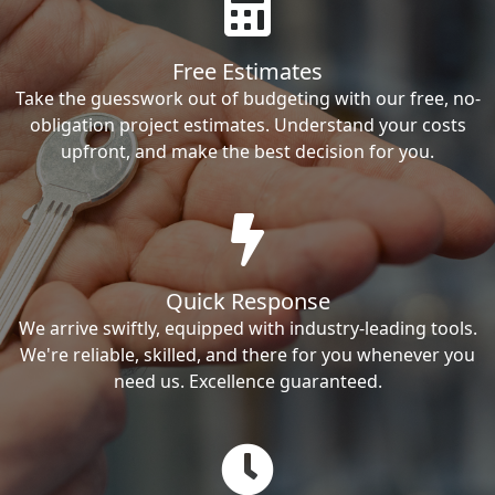
Free Estimates
Take the guesswork out of budgeting with our free, no-
obligation project estimates. Understand your costs
upfront, and make the best decision for you.
Quick Response
We arrive swiftly, equipped with industry-leading tools.
We're reliable, skilled, and there for you whenever you
need us. Excellence guaranteed.