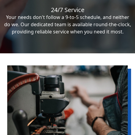
24/7 Service
Your needs don't follow a 9-to-5 schedule, and neither
do we. Our dedicated team is available round-the-clock,
providing reliable service when you need it most.