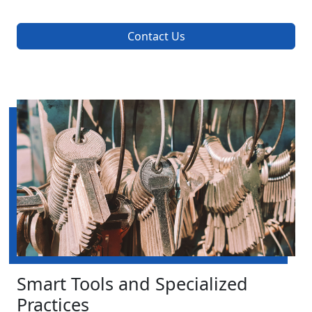
Contact Us
Smart Tools and Specialized
Practices