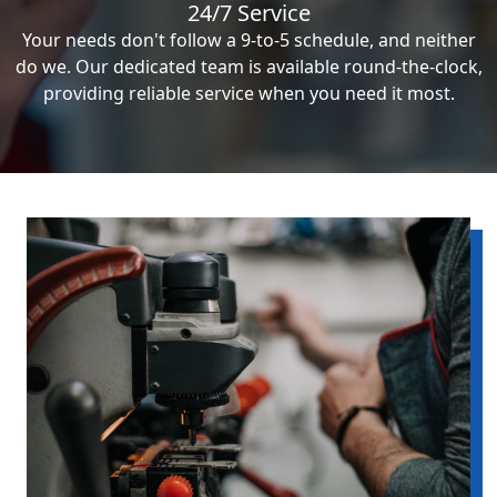
24/7 Service
Your needs don't follow a 9-to-5 schedule, and neither
do we. Our dedicated team is available round-the-clock,
providing reliable service when you need it most.