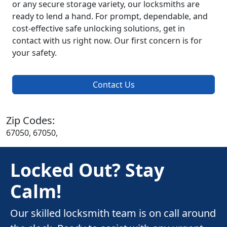
or any secure storage variety, our locksmiths are
ready to lend a hand. For prompt, dependable, and
cost-effective safe unlocking solutions, get in
contact with us right now. Our first concern is for
your safety.
Contact Us
Zip Codes:
67050, 67050,
Locked Out? Stay
Calm!
Our skilled locksmith team is on call around