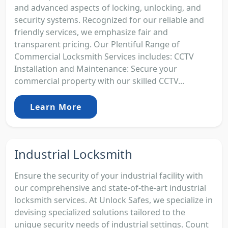
and advanced aspects of locking, unlocking, and
security systems. Recognized for our reliable and
friendly services, we emphasize fair and
transparent pricing. Our Plentiful Range of
Commercial Locksmith Services includes: CCTV
Installation and Maintenance: Secure your
commercial property with our skilled CCTV...
Learn More
Industrial Locksmith
Ensure the security of your industrial facility with
our comprehensive and state-of-the-art industrial
locksmith services. At Unlock Safes, we specialize in
devising specialized solutions tailored to the
unique security needs of industrial settings. Count