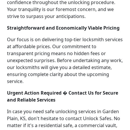
confidence throughout the unlocking procedure.
Your tranquility is our foremost concern, and we
strive to surpass your anticipations.
Straightforward and Economically Viable Pricing
Our focus is on delivering top-tier locksmith services
at affordable prices. Our commitment to
transparent pricing means no hidden fees or
unexpected surprises. Before undertaking any work,
our locksmiths will give you a detailed estimate,
ensuring complete clarity about the upcoming
service.
Urgent Action Required � Contact Us for Secure
and Reliable Services
In case you need safe unlocking services in Garden
Plain, KS, don't hesitate to contact Unlock Safes. No
matter if it's a residential safe, a commercial vault,