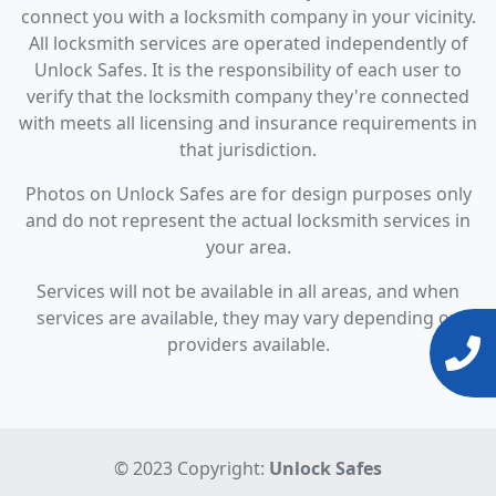
connect you with a locksmith company in your vicinity.
All locksmith services are operated independently of
Unlock Safes. It is the responsibility of each user to
verify that the locksmith company they're connected
with meets all licensing and insurance requirements in
that jurisdiction.
Photos on Unlock Safes are for design purposes only
and do not represent the actual locksmith services in
your area.
Services will not be available in all areas, and when
services are available, they may vary depending on
providers available.
© 2023 Copyright:
Unlock Safes