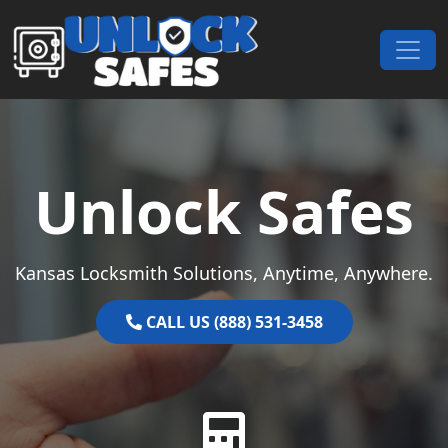
Skip to content
Main Navigation
Unlock Safes
Kansas Locksmith Solutions, Anytime, Anywhere.
CALL US (888) 531-3458