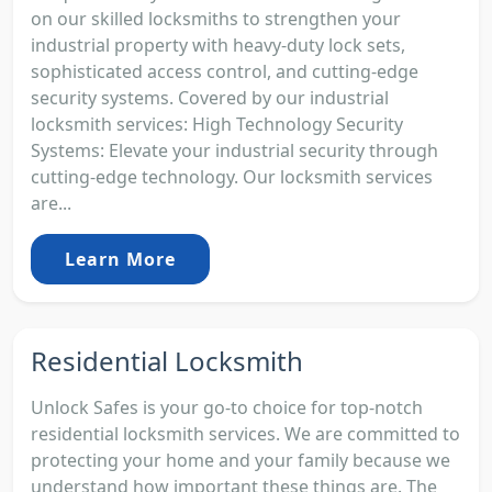
on our skilled locksmiths to strengthen your
industrial property with heavy-duty lock sets,
sophisticated access control, and cutting-edge
security systems. Covered by our industrial
locksmith services: High Technology Security
Systems: Elevate your industrial security through
cutting-edge technology. Our locksmith services
are...
Learn More
Residential Locksmith
Unlock Safes is your go-to choice for top-notch
residential locksmith services. We are committed to
protecting your home and your family because we
understand how important these things are. The