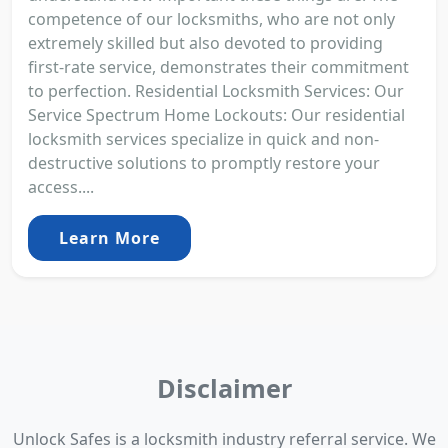
competence of our locksmiths, who are not only
extremely skilled but also devoted to providing
first-rate service, demonstrates their commitment
to perfection. Residential Locksmith Services: Our
Service Spectrum Home Lockouts: Our residential
locksmith services specialize in quick and non-
destructive solutions to promptly restore your
access....
Learn More
Disclaimer
Unlock Safes is a locksmith industry referral service. We