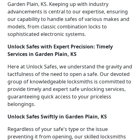
Garden Plain, KS. Keeping up with industry
advancements is central to our expertise, ensuring
our capability to handle safes of various makes and
models, from classic combination locks to
sophisticated electronic systems.
Unlock Safes with Expert Precision: Timely
Services in Garden Plain, KS
Here at Unlock Safes, we understand the gravity and
tactfulness of the need to open a safe. Our devoted
group of knowledgeable locksmiths is committed to
provide timely and expert safe unlocking services,
guaranteeing quick access to your priceless
belongings.
Unlock Safes Swiftly in Garden Plain, KS
Regardless of your safe's type or the issue
preventing it from opening, our skilled locksmiths