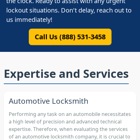
the clock. Ready to assist with any urgent
lockout situations. Don't delay, reach out to
us immediately!
Call Us (888) 531-3458
Expertise and Services
Automotive Locksmith
Performing any task on an automobile necessitates
a high level of precision and advanced technical
expertise. Therefore, when evaluating the services
of an automotive locksmith company, it is crucial to