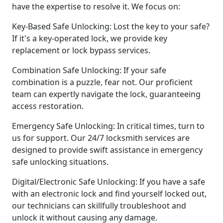
have the expertise to resolve it. We focus on:
Key-Based Safe Unlocking: Lost the key to your safe?
If it's a key-operated lock, we provide key
replacement or lock bypass services.
Combination Safe Unlocking: If your safe
combination is a puzzle, fear not. Our proficient
team can expertly navigate the lock, guaranteeing
access restoration.
Emergency Safe Unlocking: In critical times, turn to
us for support. Our 24/7 locksmith services are
designed to provide swift assistance in emergency
safe unlocking situations.
Digital/Electronic Safe Unlocking: If you have a safe
with an electronic lock and find yourself locked out,
our technicians can skillfully troubleshoot and
unlock it without causing any damage.