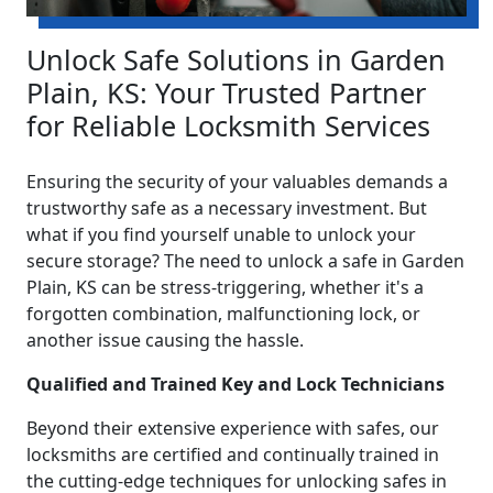
Unlock Safe Solutions in Garden
Plain, KS: Your Trusted Partner
for Reliable Locksmith Services
Ensuring the security of your valuables demands a
trustworthy safe as a necessary investment. But
what if you find yourself unable to unlock your
secure storage? The need to unlock a safe in Garden
Plain, KS can be stress-triggering, whether it's a
forgotten combination, malfunctioning lock, or
another issue causing the hassle.
Qualified and Trained Key and Lock Technicians
Beyond their extensive experience with safes, our
locksmiths are certified and continually trained in
the cutting-edge techniques for unlocking safes in