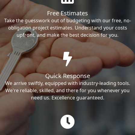
Free Estimates
Take the guesswork out of budgeting with our free, no-
obligation project estimates. Understand your costs
upfront, and make the best decision for you.
Quick Response
We arrive swiftly, equipped with industry-leading tools.
We're reliable, skilled, and there for you whenever you
need us. Excellence guaranteed.