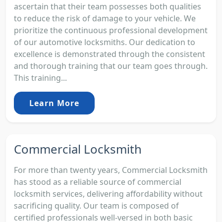
ascertain that their team possesses both qualities
to reduce the risk of damage to your vehicle. We
prioritize the continuous professional development
of our automotive locksmiths. Our dedication to
excellence is demonstrated through the consistent
and thorough training that our team goes through.
This training...
Learn More
Commercial Locksmith
For more than twenty years, Commercial Locksmith
has stood as a reliable source of commercial
locksmith services, delivering affordability without
sacrificing quality. Our team is composed of
certified professionals well-versed in both basic