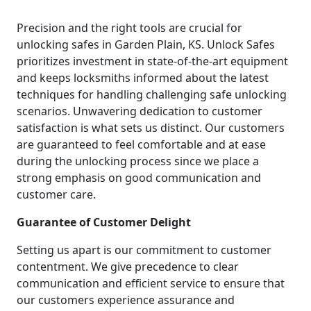
Precision and the right tools are crucial for
unlocking safes in Garden Plain, KS. Unlock Safes
prioritizes investment in state-of-the-art equipment
and keeps locksmiths informed about the latest
techniques for handling challenging safe unlocking
scenarios. Unwavering dedication to customer
satisfaction is what sets us distinct. Our customers
are guaranteed to feel comfortable and at ease
during the unlocking process since we place a
strong emphasis on good communication and
customer care.
Guarantee of Customer Delight
Setting us apart is our commitment to customer
contentment. We give precedence to clear
communication and efficient service to ensure that
our customers experience assurance and