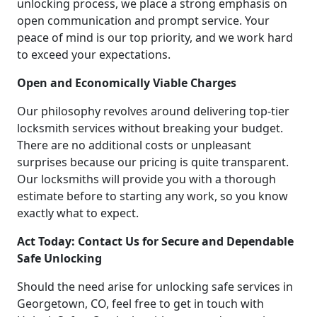
unlocking process, we place a strong emphasis on
open communication and prompt service. Your
peace of mind is our top priority, and we work hard
to exceed your expectations.
Open and Economically Viable Charges
Our philosophy revolves around delivering top-tier
locksmith services without breaking your budget.
There are no additional costs or unpleasant
surprises because our pricing is quite transparent.
Our locksmiths will provide you with a thorough
estimate before to starting any work, so you know
exactly what to expect.
Act Today: Contact Us for Secure and Dependable
Safe Unlocking
Should the need arise for unlocking safe services in
Georgetown, CO, feel free to get in touch with