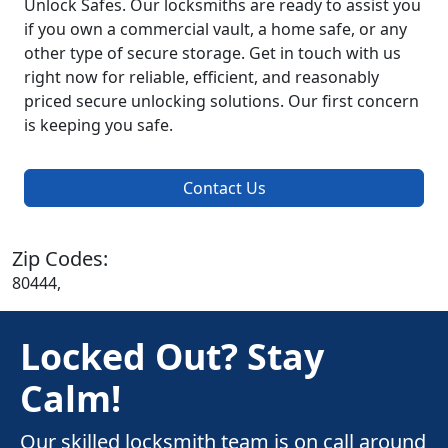
Unlock Safes. Our locksmiths are ready to assist you
if you own a commercial vault, a home safe, or any
other type of secure storage. Get in touch with us
right now for reliable, efficient, and reasonably
priced secure unlocking solutions. Our first concern
is keeping you safe.
Contact Us
Zip Codes:
80444,
Locked Out? Stay
Calm!
Our skilled locksmith team is on call around