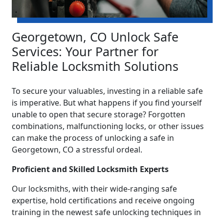
Georgetown, CO Unlock Safe
Services: Your Partner for
Reliable Locksmith Solutions
To secure your valuables, investing in a reliable safe
is imperative. But what happens if you find yourself
unable to open that secure storage? Forgotten
combinations, malfunctioning locks, or other issues
can make the process of unlocking a safe in
Georgetown, CO a stressful ordeal.
Proficient and Skilled Locksmith Experts
Our locksmiths, with their wide-ranging safe
expertise, hold certifications and receive ongoing
training in the newest safe unlocking techniques in