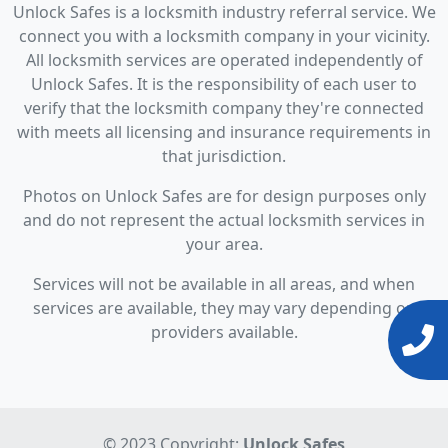
Unlock Safes is a locksmith industry referral service. We
connect you with a locksmith company in your vicinity.
All locksmith services are operated independently of
Unlock Safes. It is the responsibility of each user to
verify that the locksmith company they're connected
with meets all licensing and insurance requirements in
that jurisdiction.
Photos on Unlock Safes are for design purposes only
and do not represent the actual locksmith services in
your area.
Services will not be available in all areas, and when
services are available, they may vary depending on
providers available.
© 2023 Copyright:
Unlock Safes