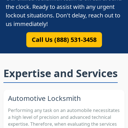
the clock. Ready to assist with any urgent
lockout situations. Don't delay, reach out to
us immediately!
Call Us (888) 531-3458
Expertise and Services
Automotive Locksmith
Performing any task on an automobile necessitates
a high level of precision and advanced technical
expertise. Therefore, when evaluating the services