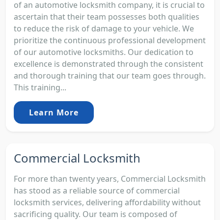
of an automotive locksmith company, it is crucial to
ascertain that their team possesses both qualities
to reduce the risk of damage to your vehicle. We
prioritize the continuous professional development
of our automotive locksmiths. Our dedication to
excellence is demonstrated through the consistent
and thorough training that our team goes through.
This training...
Learn More
Commercial Locksmith
For more than twenty years, Commercial Locksmith
has stood as a reliable source of commercial
locksmith services, delivering affordability without
sacrificing quality. Our team is composed of