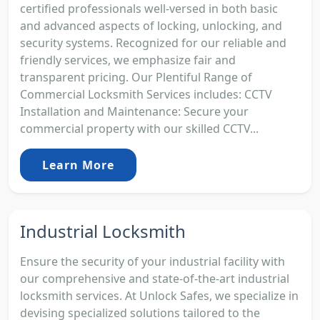
certified professionals well-versed in both basic
and advanced aspects of locking, unlocking, and
security systems. Recognized for our reliable and
friendly services, we emphasize fair and
transparent pricing. Our Plentiful Range of
Commercial Locksmith Services includes: CCTV
Installation and Maintenance: Secure your
commercial property with our skilled CCTV...
Learn More
Industrial Locksmith
Ensure the security of your industrial facility with
our comprehensive and state-of-the-art industrial
locksmith services. At Unlock Safes, we specialize in
devising specialized solutions tailored to the