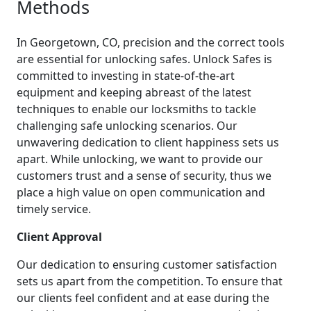
Methods
In Georgetown, CO, precision and the correct tools
are essential for unlocking safes. Unlock Safes is
committed to investing in state-of-the-art
equipment and keeping abreast of the latest
techniques to enable our locksmiths to tackle
challenging safe unlocking scenarios. Our
unwavering dedication to client happiness sets us
apart. While unlocking, we want to provide our
customers trust and a sense of security, thus we
place a high value on open communication and
timely service.
Client Approval
Our dedication to ensuring customer satisfaction
sets us apart from the competition. To ensure that
our clients feel confident and at ease during the