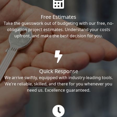
Free Estimates
Take the guesswork out of budgeting with our free, no-
obligation project estimates. Understand your costs
upfront, and make the best decision for you.
Quick Response
We arrive swiftly, equipped with industry-leading tools.
We're reliable, skilled, and there for you whenever you
need us. Excellence guaranteed.