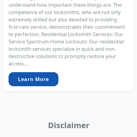
understand how important these things are. The
competence of our locksmiths, who are not only
extremely skilled but also devoted to providing
first-rate service, demonstrates their commitment
to perfection. Residential Locksmith Services: Our
Service Spectrum Home Lockouts: Our residential
locksmith services specialize in quick and non-
destructive solutions to promptly restore your
access....
Learn More
Disclaimer