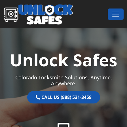
Skip to content
Main Navigation
Unlock Safes
Colorado Locksmith Solutions, Anytime,
Anywhere.
CALL US (888) 531-3458