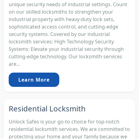
unique security needs of industrial settings. Count
on our skilled locksmiths to strengthen your
industrial property with heavy-duty lock sets,
sophisticated access control, and cutting-edge
security systems. Covered by our industrial
locksmith services: High Technology Security
Systems: Elevate your industrial security through
cutting-edge technology. Our locksmith services
are...
Learn More
Residential Locksmith
Unlock Safes is your go-to choice for top-notch
residential locksmith services. We are committed to
protecting your home and your family because we