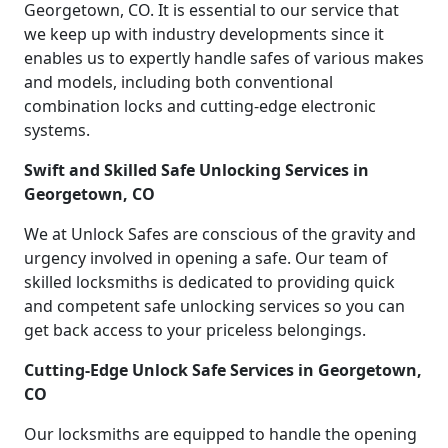
Georgetown, CO. It is essential to our service that
we keep up with industry developments since it
enables us to expertly handle safes of various makes
and models, including both conventional
combination locks and cutting-edge electronic
systems.
Swift and Skilled Safe Unlocking Services in
Georgetown, CO
We at Unlock Safes are conscious of the gravity and
urgency involved in opening a safe. Our team of
skilled locksmiths is dedicated to providing quick
and competent safe unlocking services so you can
get back access to your priceless belongings.
Cutting-Edge Unlock Safe Services in Georgetown,
CO
Our locksmiths are equipped to handle the opening