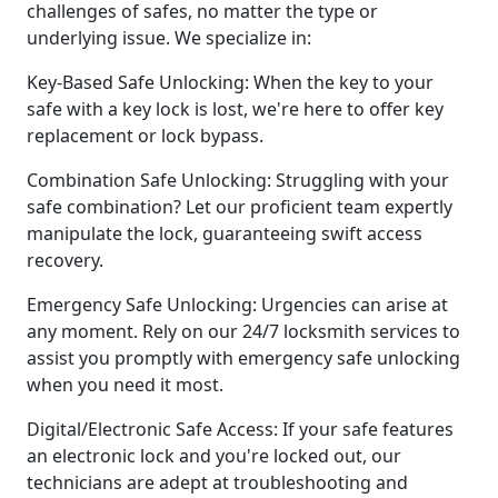
challenges of safes, no matter the type or
underlying issue. We specialize in:
Key-Based Safe Unlocking: When the key to your
safe with a key lock is lost, we're here to offer key
replacement or lock bypass.
Combination Safe Unlocking: Struggling with your
safe combination? Let our proficient team expertly
manipulate the lock, guaranteeing swift access
recovery.
Emergency Safe Unlocking: Urgencies can arise at
any moment. Rely on our 24/7 locksmith services to
assist you promptly with emergency safe unlocking
when you need it most.
Digital/Electronic Safe Access: If your safe features
an electronic lock and you're locked out, our
technicians are adept at troubleshooting and