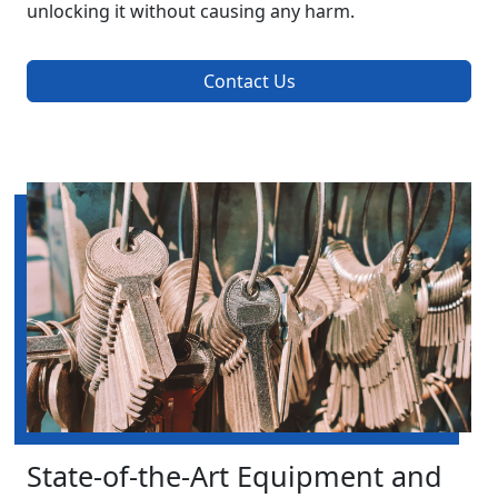
unlocking it without causing any harm.
Contact Us
State-of-the-Art Equipment and