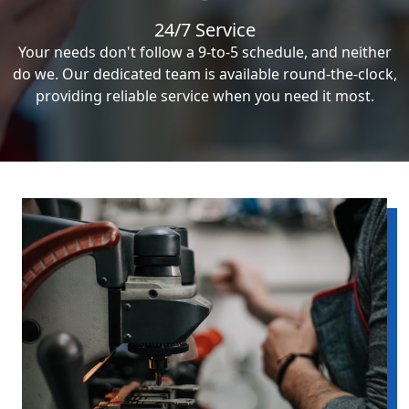
24/7 Service
Your needs don't follow a 9-to-5 schedule, and neither
do we. Our dedicated team is available round-the-clock,
providing reliable service when you need it most.