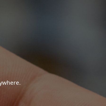
nywhere.