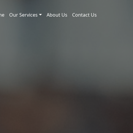
me
Our Services
About Us
Contact Us