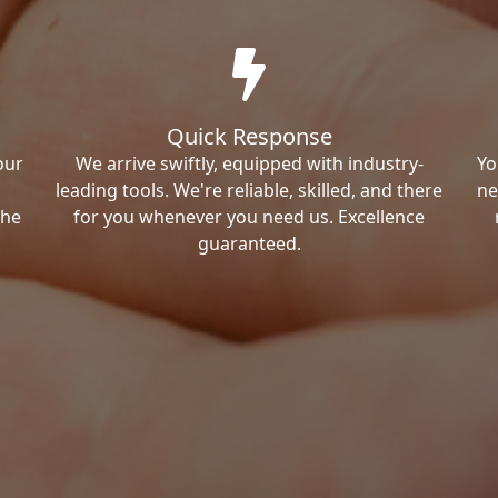
Quick Response
our
We arrive swiftly, equipped with industry-
Yo
leading tools. We're reliable, skilled, and there
ne
the
for you whenever you need us. Excellence
guaranteed.