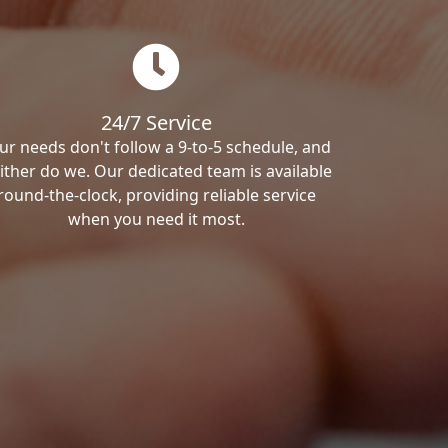
24/7 Service
ur needs don't follow a 9-to-5 schedule, and
ither do we. Our dedicated team is available
round-the-clock, providing reliable service
when you need it most.