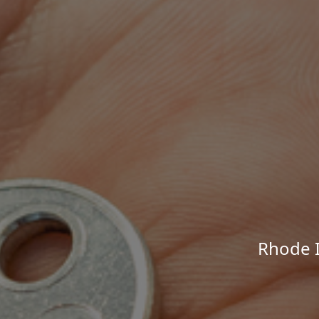
Rhode I