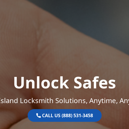
Unlock Safes
sland Locksmith Solutions, Anytime, A
CALL US (888) 531-3458