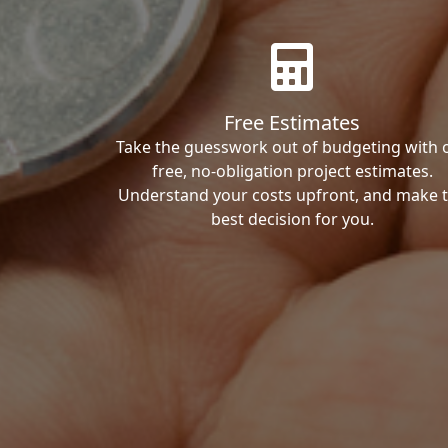
Free Estimates
Take the guesswork out of budgeting with 
free, no-obligation project estimates.
Understand your costs upfront, and make 
best decision for you.