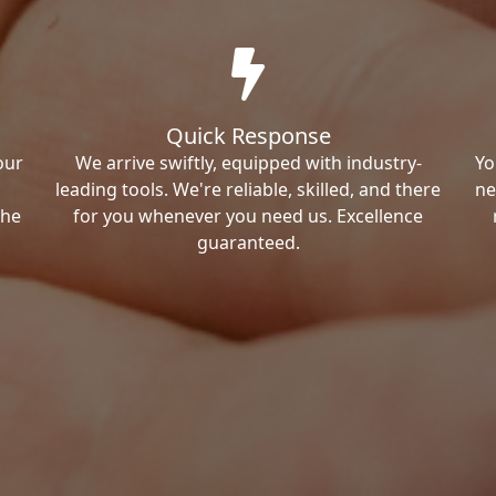
Quick Response
our
We arrive swiftly, equipped with industry-
Yo
leading tools. We're reliable, skilled, and there
ne
the
for you whenever you need us. Excellence
guaranteed.