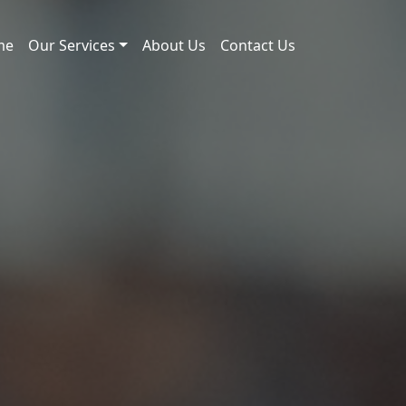
me
Our Services
About Us
Contact Us