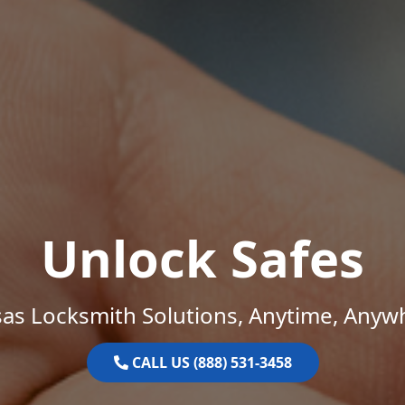
Unlock Safes
as Locksmith Solutions, Anytime, Anyw
CALL US (888) 531-3458