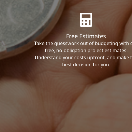
Free Estimates
Take the guesswork out of budgeting with 
free, no-obligation project estimates.
Understand your costs upfront, and make 
best decision for you.