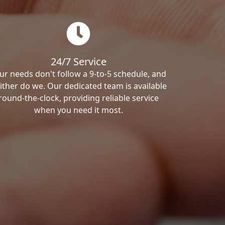
24/7 Service
ur needs don't follow a 9-to-5 schedule, and
ither do we. Our dedicated team is available
round-the-clock, providing reliable service
when you need it most.