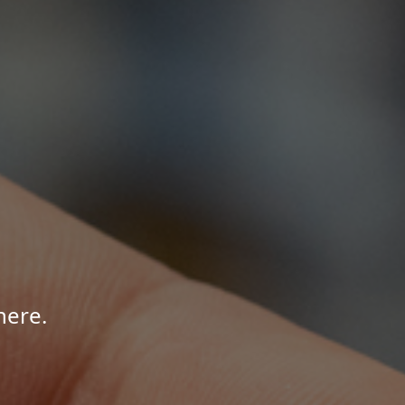
here.