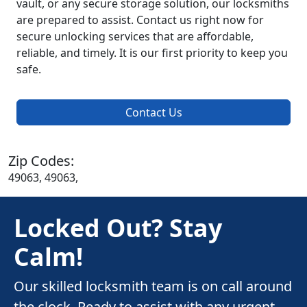
vault, or any secure storage solution, our locksmiths
are prepared to assist. Contact us right now for
secure unlocking services that are affordable,
reliable, and timely. It is our first priority to keep you
safe.
Contact Us
Zip Codes:
49063, 49063,
Locked Out? Stay
Calm!
Our skilled locksmith team is on call around
the clock. Ready to assist with any urgent