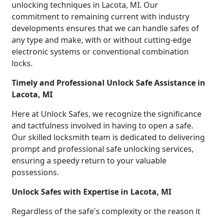
unlocking techniques in Lacota, MI. Our
commitment to remaining current with industry
developments ensures that we can handle safes of
any type and make, with or without cutting-edge
electronic systems or conventional combination
locks.
Timely and Professional Unlock Safe Assistance in
Lacota, MI
Here at Unlock Safes, we recognize the significance
and tactfulness involved in having to open a safe.
Our skilled locksmith team is dedicated to delivering
prompt and professional safe unlocking services,
ensuring a speedy return to your valuable
possessions.
Unlock Safes with Expertise in Lacota, MI
Regardless of the safe's complexity or the reason it