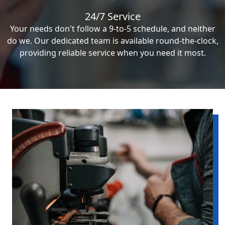
24/7 Service
Your needs don't follow a 9-to-5 schedule, and neither
do we. Our dedicated team is available round-the-clock,
providing reliable service when you need it most.