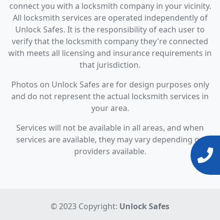
connect you with a locksmith company in your vicinity.
All locksmith services are operated independently of
Unlock Safes. It is the responsibility of each user to
verify that the locksmith company they're connected
with meets all licensing and insurance requirements in
that jurisdiction.
Photos on Unlock Safes are for design purposes only
and do not represent the actual locksmith services in
your area.
Services will not be available in all areas, and when
services are available, they may vary depending on
providers available.
© 2023 Copyright:
Unlock Safes