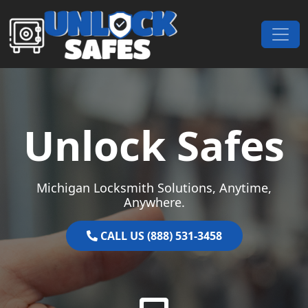
Skip to content
Main Navigation
Unlock Safes
Michigan Locksmith Solutions, Anytime,
Anywhere.
CALL US (888) 531-3458