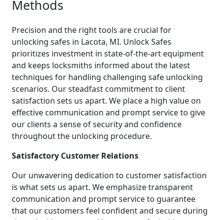
Methods
Precision and the right tools are crucial for
unlocking safes in Lacota, MI. Unlock Safes
prioritizes investment in state-of-the-art equipment
and keeps locksmiths informed about the latest
techniques for handling challenging safe unlocking
scenarios. Our steadfast commitment to client
satisfaction sets us apart. We place a high value on
effective communication and prompt service to give
our clients a sense of security and confidence
throughout the unlocking procedure.
Satisfactory Customer Relations
Our unwavering dedication to customer satisfaction
is what sets us apart. We emphasize transparent
communication and prompt service to guarantee
that our customers feel confident and secure during