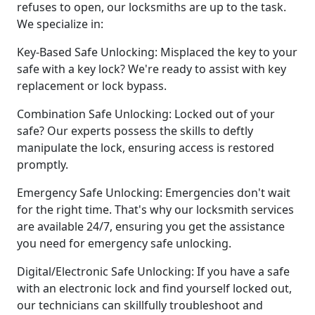
refuses to open, our locksmiths are up to the task.
We specialize in:
Key-Based Safe Unlocking: Misplaced the key to your
safe with a key lock? We're ready to assist with key
replacement or lock bypass.
Combination Safe Unlocking: Locked out of your
safe? Our experts possess the skills to deftly
manipulate the lock, ensuring access is restored
promptly.
Emergency Safe Unlocking: Emergencies don't wait
for the right time. That's why our locksmith services
are available 24/7, ensuring you get the assistance
you need for emergency safe unlocking.
Digital/Electronic Safe Unlocking: If you have a safe
with an electronic lock and find yourself locked out,
our technicians can skillfully troubleshoot and