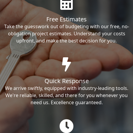
Free Estimates
Take the guesswork out of budgeting with our free, no-
obligation project estimates. Understand your costs
upfront, and make the best decision for you.
Quick Response
We arrive swiftly, equipped with industry-leading tools.
We're reliable, skilled, and there for you whenever you
need us. Excellence guaranteed.