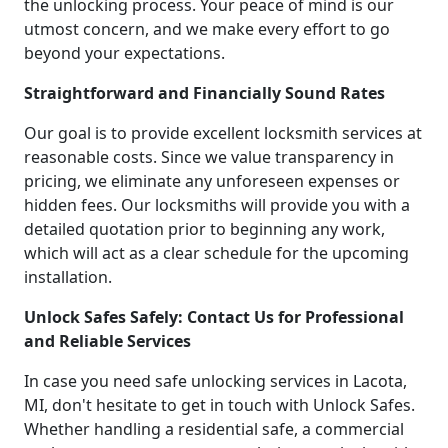
the unlocking process. Your peace of mind is our
utmost concern, and we make every effort to go
beyond your expectations.
Straightforward and Financially Sound Rates
Our goal is to provide excellent locksmith services at
reasonable costs. Since we value transparency in
pricing, we eliminate any unforeseen expenses or
hidden fees. Our locksmiths will provide you with a
detailed quotation prior to beginning any work,
which will act as a clear schedule for the upcoming
installation.
Unlock Safes Safely: Contact Us for Professional
and Reliable Services
In case you need safe unlocking services in Lacota,
MI, don't hesitate to get in touch with Unlock Safes.
Whether handling a residential safe, a commercial