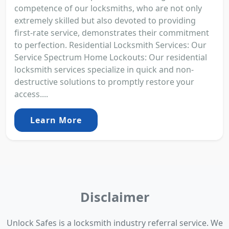
competence of our locksmiths, who are not only
extremely skilled but also devoted to providing
first-rate service, demonstrates their commitment
to perfection. Residential Locksmith Services: Our
Service Spectrum Home Lockouts: Our residential
locksmith services specialize in quick and non-
destructive solutions to promptly restore your
access....
Learn More
Disclaimer
Unlock Safes is a locksmith industry referral service. We