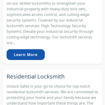
on our skilled locksmiths to strengthen your
industrial property with heavy-duty lock sets,
sophisticated access control, and cutting-edge
security systems. Covered by our industrial
locksmith services: High Technology Security
Systems: Elevate your industrial security through
cutting-edge technology. Our locksmith services
are...
Learn More
Residential Locksmith
Unlock Safes is your go-to choice for top-notch
residential locksmith services. We are committed to
protecting your home and your family because we
understand how important these things are. The