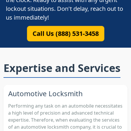
lockout situations. Don't delay, reach out to
us immediately!
Call Us (888) 531-3458
Expertise and Services
Automotive Locksmith
Performing any task on an automobile necessitates
a high level of precision and advanced technical
expertise. Therefore, when evaluating the services
of an automotive locksmith company, it is crucial to