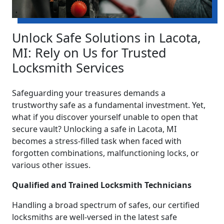
Unlock Safe Solutions in Lacota,
MI: Rely on Us for Trusted
Locksmith Services
Safeguarding your treasures demands a
trustworthy safe as a fundamental investment. Yet,
what if you discover yourself unable to open that
secure vault? Unlocking a safe in Lacota, MI
becomes a stress-filled task when faced with
forgotten combinations, malfunctioning locks, or
various other issues.
Qualified and Trained Locksmith Technicians
Handling a broad spectrum of safes, our certified
locksmiths are well-versed in the latest safe