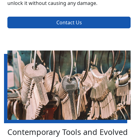
unlock it without causing any damage.
Contact Us
Contemporary Tools and Evolved