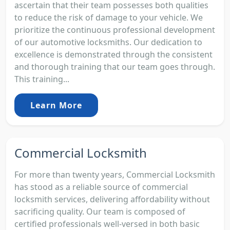
ascertain that their team possesses both qualities
to reduce the risk of damage to your vehicle. We
prioritize the continuous professional development
of our automotive locksmiths. Our dedication to
excellence is demonstrated through the consistent
and thorough training that our team goes through.
This training...
Learn More
Commercial Locksmith
For more than twenty years, Commercial Locksmith
has stood as a reliable source of commercial
locksmith services, delivering affordability without
sacrificing quality. Our team is composed of
certified professionals well-versed in both basic