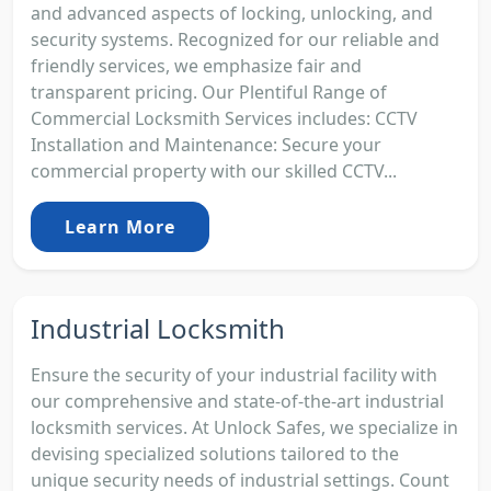
and advanced aspects of locking, unlocking, and
security systems. Recognized for our reliable and
friendly services, we emphasize fair and
transparent pricing. Our Plentiful Range of
Commercial Locksmith Services includes: CCTV
Installation and Maintenance: Secure your
commercial property with our skilled CCTV...
Learn More
Industrial Locksmith
Ensure the security of your industrial facility with
our comprehensive and state-of-the-art industrial
locksmith services. At Unlock Safes, we specialize in
devising specialized solutions tailored to the
unique security needs of industrial settings. Count