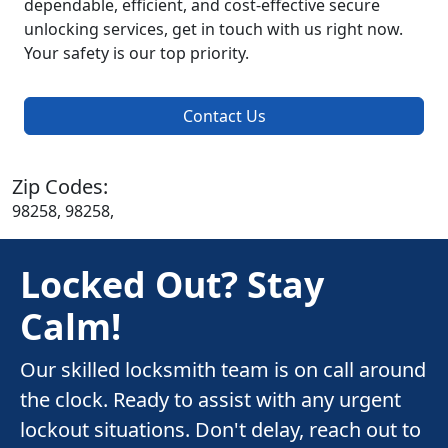
dependable, efficient, and cost-effective secure
unlocking services, get in touch with us right now.
Your safety is our top priority.
Contact Us
Zip Codes:
98258, 98258,
Locked Out? Stay
Calm!
Our skilled locksmith team is on call around
the clock. Ready to assist with any urgent
lockout situations. Don't delay, reach out to