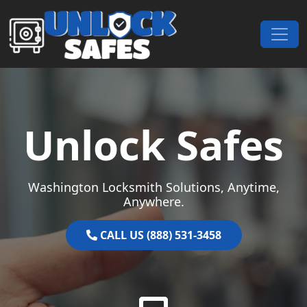
Skip to content
Main Navigation
Unlock Safes
Washington Locksmith Solutions, Anytime,
Anywhere.
CALL US (888) 531-3458