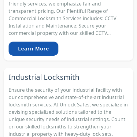
friendly services, we emphasize fair and
transparent pricing. Our Plentiful Range of
Commercial Locksmith Services includes: CCTV
Installation and Maintenance: Secure your
commercial property with our skilled CCTV...
Learn More
Industrial Locksmith
Ensure the security of your industrial facility with
our comprehensive and state-of-the-art industrial
locksmith services. At Unlock Safes, we specialize in
devising specialized solutions tailored to the
unique security needs of industrial settings. Count
on our skilled locksmiths to strengthen your
industrial property with heavy-duty lock sets,