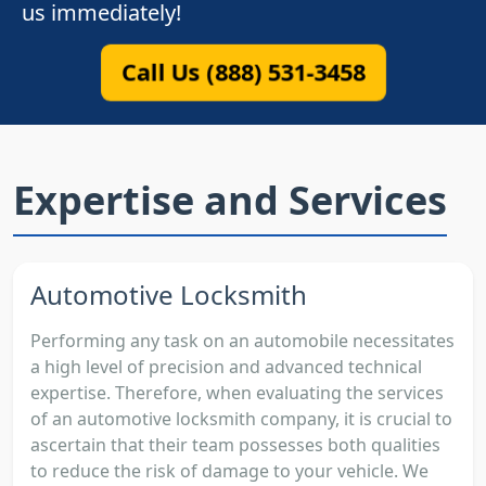
us immediately!
Call Us (888) 531-3458
Expertise and Services
Automotive Locksmith
Performing any task on an automobile necessitates
a high level of precision and advanced technical
expertise. Therefore, when evaluating the services
of an automotive locksmith company, it is crucial to
ascertain that their team possesses both qualities
to reduce the risk of damage to your vehicle. We