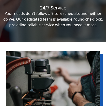
24/7 Service
Your needs don't follow a 9-to-5 schedule, and neither
do we. Our dedicated team is available round-the-clock,
providing reliable service when you need it most.