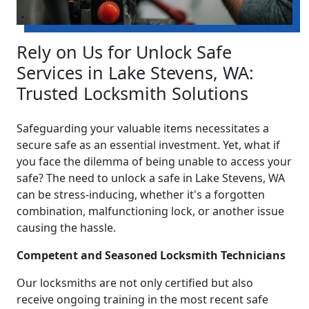
Rely on Us for Unlock Safe
Services in Lake Stevens, WA:
Trusted Locksmith Solutions
Safeguarding your valuable items necessitates a
secure safe as an essential investment. Yet, what if
you face the dilemma of being unable to access your
safe? The need to unlock a safe in Lake Stevens, WA
can be stress-inducing, whether it's a forgotten
combination, malfunctioning lock, or another issue
causing the hassle.
Competent and Seasoned Locksmith Technicians
Our locksmiths are not only certified but also
receive ongoing training in the most recent safe