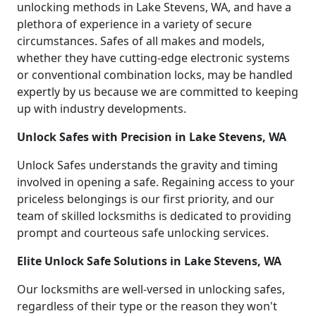
unlocking methods in Lake Stevens, WA, and have a
plethora of experience in a variety of secure
circumstances. Safes of all makes and models,
whether they have cutting-edge electronic systems
or conventional combination locks, may be handled
expertly by us because we are committed to keeping
up with industry developments.
Unlock Safes with Precision in Lake Stevens, WA
Unlock Safes understands the gravity and timing
involved in opening a safe. Regaining access to your
priceless belongings is our first priority, and our
team of skilled locksmiths is dedicated to providing
prompt and courteous safe unlocking services.
Elite Unlock Safe Solutions in Lake Stevens, WA
Our locksmiths are well-versed in unlocking safes,
regardless of their type or the reason they won't