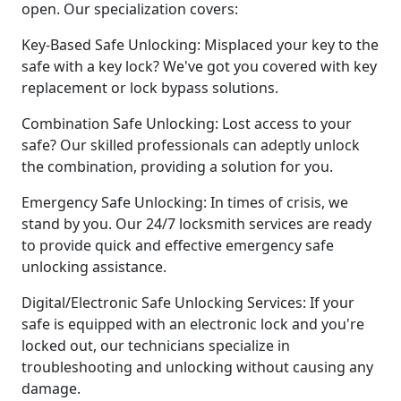
open. Our specialization covers:
Key-Based Safe Unlocking: Misplaced your key to the
safe with a key lock? We've got you covered with key
replacement or lock bypass solutions.
Combination Safe Unlocking: Lost access to your
safe? Our skilled professionals can adeptly unlock
the combination, providing a solution for you.
Emergency Safe Unlocking: In times of crisis, we
stand by you. Our 24/7 locksmith services are ready
to provide quick and effective emergency safe
unlocking assistance.
Digital/Electronic Safe Unlocking Services: If your
safe is equipped with an electronic lock and you're
locked out, our technicians specialize in
troubleshooting and unlocking without causing any
damage.