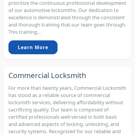
prioritize the continuous professional development
of our automotive locksmiths. Our dedication to
excellence is demonstrated through the consistent
and thorough training that our team goes through.
This training...
Learn More
Commercial Locksmith
For more than twenty years, Commercial Locksmith
has stood as a reliable source of commercial
locksmith services, delivering affordability without
sacrificing quality. Our team is composed of
certified professionals well-versed in both basic
and advanced aspects of locking, unlocking, and
security systems. Recognized for our reliable and