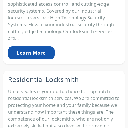
sophisticated access control, and cutting-edge
security systems. Covered by our industrial
locksmith services: High Technology Security
Systems: Elevate your industrial security through
cutting-edge technology. Our locksmith services
are...
Learn More
Residential Locksmith
Unlock Safes is your go-to choice for top-notch
residential locksmith services. We are committed to
protecting your home and your family because we
understand how important these things are. The
competence of our locksmiths, who are not only
extremely skilled but also devoted to providing