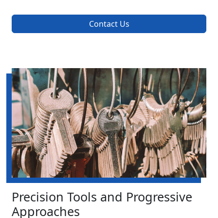
Contact Us
Precision Tools and Progressive
Approaches