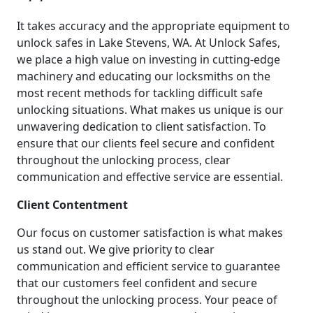
It takes accuracy and the appropriate equipment to
unlock safes in Lake Stevens, WA. At Unlock Safes,
we place a high value on investing in cutting-edge
machinery and educating our locksmiths on the
most recent methods for tackling difficult safe
unlocking situations. What makes us unique is our
unwavering dedication to client satisfaction. To
ensure that our clients feel secure and confident
throughout the unlocking process, clear
communication and effective service are essential.
Client Contentment
Our focus on customer satisfaction is what makes
us stand out. We give priority to clear
communication and efficient service to guarantee
that our customers feel confident and secure
throughout the unlocking process. Your peace of