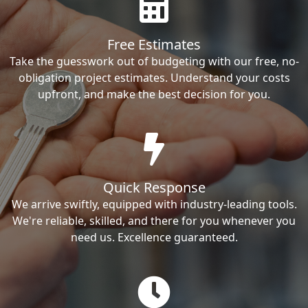
Free Estimates
Take the guesswork out of budgeting with our free, no-
obligation project estimates. Understand your costs
upfront, and make the best decision for you.
Quick Response
We arrive swiftly, equipped with industry-leading tools.
We're reliable, skilled, and there for you whenever you
need us. Excellence guaranteed.