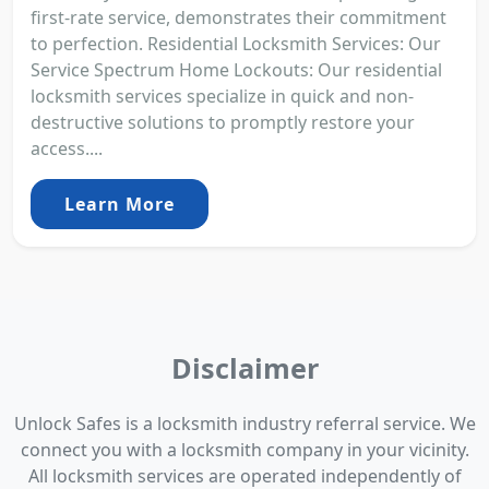
first-rate service, demonstrates their commitment
to perfection. Residential Locksmith Services: Our
Service Spectrum Home Lockouts: Our residential
locksmith services specialize in quick and non-
destructive solutions to promptly restore your
access....
Learn More
Disclaimer
Unlock Safes is a locksmith industry referral service. We
connect you with a locksmith company in your vicinity.
All locksmith services are operated independently of