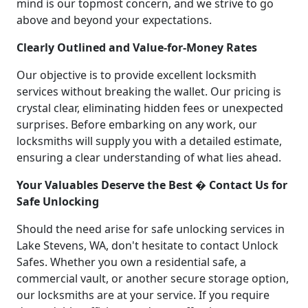
mind is our topmost concern, and we strive to go
above and beyond your expectations.
Clearly Outlined and Value-for-Money Rates
Our objective is to provide excellent locksmith
services without breaking the wallet. Our pricing is
crystal clear, eliminating hidden fees or unexpected
surprises. Before embarking on any work, our
locksmiths will supply you with a detailed estimate,
ensuring a clear understanding of what lies ahead.
Your Valuables Deserve the Best � Contact Us for
Safe Unlocking
Should the need arise for safe unlocking services in
Lake Stevens, WA, don't hesitate to contact Unlock
Safes. Whether you own a residential safe, a
commercial vault, or another secure storage option,
our locksmiths are at your service. If you require