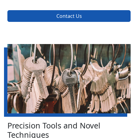
Contact Us
Precision Tools and Novel
Techniques