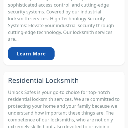
sophisticated access control, and cutting-edge
security systems. Covered by our industrial
locksmith services: High Technology Security
Systems: Elevate your industrial security through
cutting-edge technology. Our locksmith services
are...
Learn More
Residential Locksmith
Unlock Safes is your go-to choice for top-notch
residential locksmith services. We are committed to
protecting your home and your family because we
understand how important these things are. The
competence of our locksmiths, who are not only
extremely skilled but also devoted to providing