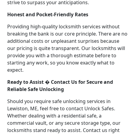
strive to surpass your anticipations.
Honest and Pocket-Friendly Rates
Providing high-quality locksmith services without
breaking the bank is our core principle. There are no
additional costs or unpleasant surprises because
our pricing is quite transparent. Our locksmiths will
provide you with a thorough estimate before to
starting any work, so you know exactly what to
expect.
Ready to Assist � Contact Us for Secure and
Reliable Safe Unlocking
Should you require safe unlocking services in
Lewiston, ME, feel free to contact Unlock Safes.
Whether dealing with a residential safe, a
commercial vault, or any secure storage type, our
locksmiths stand ready to assist. Contact us right