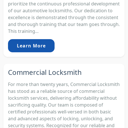
prioritize the continuous professional development
of our automotive locksmiths. Our dedication to
excellence is demonstrated through the consistent
and thorough training that our team goes through.
This training...
Learn More
Commercial Locksmith
For more than twenty years, Commercial Locksmith
has stood as a reliable source of commercial
locksmith services, delivering affordability without
sacrificing quality. Our team is composed of
certified professionals well-versed in both basic
and advanced aspects of locking, unlocking, and
security systems. Recognized for our reliable and