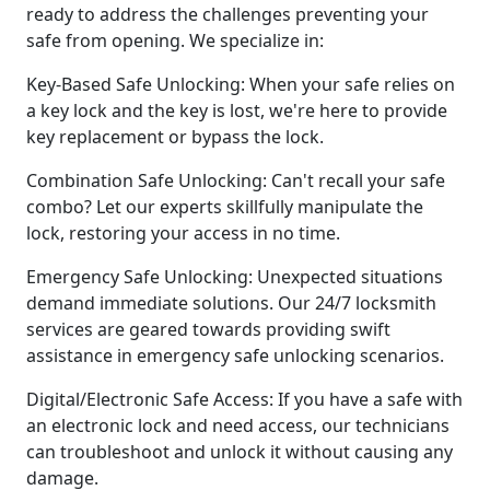
ready to address the challenges preventing your
safe from opening. We specialize in:
Key-Based Safe Unlocking: When your safe relies on
a key lock and the key is lost, we're here to provide
key replacement or bypass the lock.
Combination Safe Unlocking: Can't recall your safe
combo? Let our experts skillfully manipulate the
lock, restoring your access in no time.
Emergency Safe Unlocking: Unexpected situations
demand immediate solutions. Our 24/7 locksmith
services are geared towards providing swift
assistance in emergency safe unlocking scenarios.
Digital/Electronic Safe Access: If you have a safe with
an electronic lock and need access, our technicians
can troubleshoot and unlock it without causing any
damage.