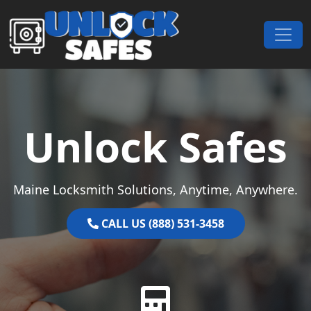
Skip to content
Main Navigation
Unlock Safes
Maine Locksmith Solutions, Anytime, Anywhere.
CALL US (888) 531-3458