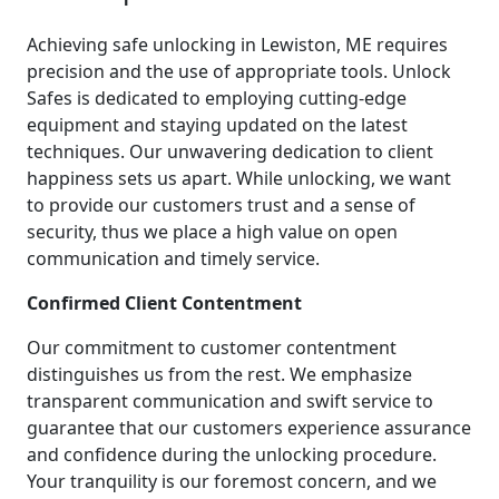
Achieving safe unlocking in Lewiston, ME requires
precision and the use of appropriate tools. Unlock
Safes is dedicated to employing cutting-edge
equipment and staying updated on the latest
techniques. Our unwavering dedication to client
happiness sets us apart. While unlocking, we want
to provide our customers trust and a sense of
security, thus we place a high value on open
communication and timely service.
Confirmed Client Contentment
Our commitment to customer contentment
distinguishes us from the rest. We emphasize
transparent communication and swift service to
guarantee that our customers experience assurance
and confidence during the unlocking procedure.
Your tranquility is our foremost concern, and we