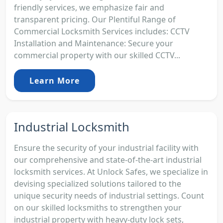
friendly services, we emphasize fair and
transparent pricing. Our Plentiful Range of
Commercial Locksmith Services includes: CCTV
Installation and Maintenance: Secure your
commercial property with our skilled CCTV...
Learn More
Industrial Locksmith
Ensure the security of your industrial facility with
our comprehensive and state-of-the-art industrial
locksmith services. At Unlock Safes, we specialize in
devising specialized solutions tailored to the
unique security needs of industrial settings. Count
on our skilled locksmiths to strengthen your
industrial property with heavy-duty lock sets,