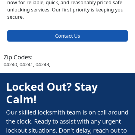
now for reliable, quick, and reasonably priced safe
unlocking services. Our first priority is keeping you
secure.
Contact Us
Zip Codes:
04240, 04241, 04243,
Locked Out? Stay
Calm!
Our skilled locksmith team is on call around
the clock. Ready to assist with any urgent
lockout situations. Don't delay, reach out to