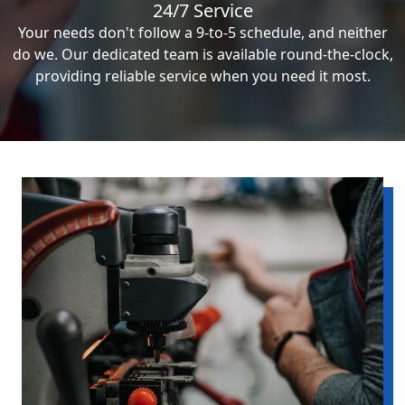
24/7 Service
Your needs don't follow a 9-to-5 schedule, and neither
do we. Our dedicated team is available round-the-clock,
providing reliable service when you need it most.