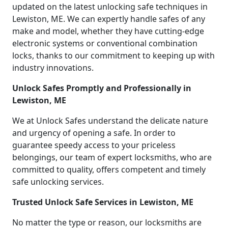
updated on the latest unlocking safe techniques in
Lewiston, ME. We can expertly handle safes of any
make and model, whether they have cutting-edge
electronic systems or conventional combination
locks, thanks to our commitment to keeping up with
industry innovations.
Unlock Safes Promptly and Professionally in
Lewiston, ME
We at Unlock Safes understand the delicate nature
and urgency of opening a safe. In order to
guarantee speedy access to your priceless
belongings, our team of expert locksmiths, who are
committed to quality, offers competent and timely
safe unlocking services.
Trusted Unlock Safe Services in Lewiston, ME
No matter the type or reason, our locksmiths are