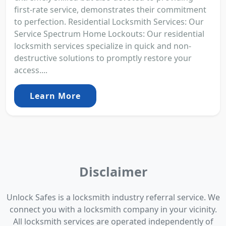
first-rate service, demonstrates their commitment
to perfection. Residential Locksmith Services: Our
Service Spectrum Home Lockouts: Our residential
locksmith services specialize in quick and non-
destructive solutions to promptly restore your
access....
Learn More
Disclaimer
Unlock Safes is a locksmith industry referral service. We
connect you with a locksmith company in your vicinity.
All locksmith services are operated independently of