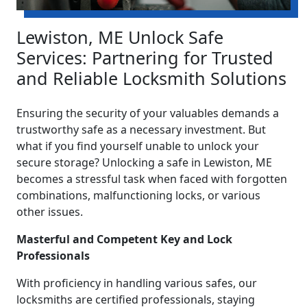
Lewiston, ME Unlock Safe
Services: Partnering for Trusted
and Reliable Locksmith Solutions
Ensuring the security of your valuables demands a
trustworthy safe as a necessary investment. But
what if you find yourself unable to unlock your
secure storage? Unlocking a safe in Lewiston, ME
becomes a stressful task when faced with forgotten
combinations, malfunctioning locks, or various
other issues.
Masterful and Competent Key and Lock
Professionals
With proficiency in handling various safes, our
locksmiths are certified professionals, staying