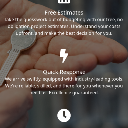
Free Estimates
Take the guesswork out of budgeting with our free, no-
obligation project estimates. Understand your costs
upfront, and make the best decision for you.
Quick Response
We arrive swiftly, equipped with industry-leading tools.
We're reliable, skilled, and there for you whenever you
need us. Excellence guaranteed.