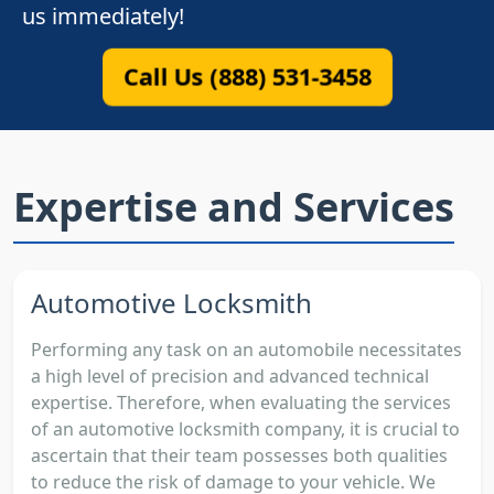
us immediately!
Call Us (888) 531-3458
Expertise and Services
Automotive Locksmith
Performing any task on an automobile necessitates
a high level of precision and advanced technical
expertise. Therefore, when evaluating the services
of an automotive locksmith company, it is crucial to
ascertain that their team possesses both qualities
to reduce the risk of damage to your vehicle. We