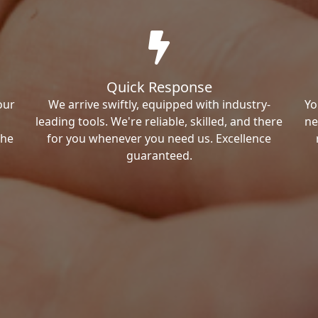
Quick Response
our
We arrive swiftly, equipped with industry-
Yo
leading tools. We're reliable, skilled, and there
ne
the
for you whenever you need us. Excellence
guaranteed.