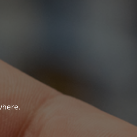
where.