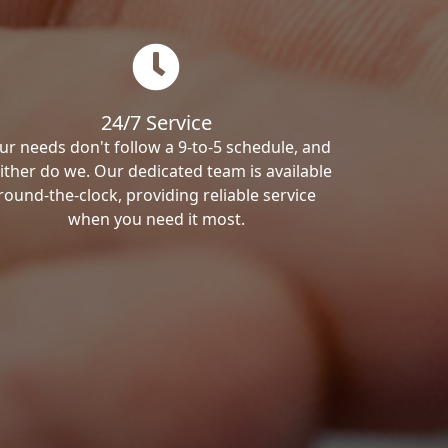
24/7 Service
ur needs don't follow a 9-to-5 schedule, and
ither do we. Our dedicated team is available
round-the-clock, providing reliable service
when you need it most.