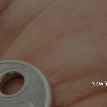
New Y