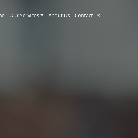
me
Our Services
About Us
Contact Us