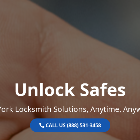
Unlock Safes
ork Locksmith Solutions, Anytime, Any
CALL US (888) 531-3458