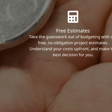
Free Estimates
Take the guesswork out of budgeting with 
free, no-obligation project estimates.
Understand your costs upfront, and make 
best decision for you.