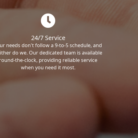
24/7 Service
ur needs don't follow a 9-to-5 schedule, and
ither do we. Our dedicated team is available
round-the-clock, providing reliable service
when you need it most.