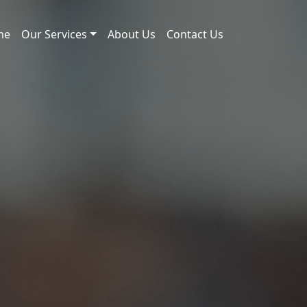
me
Our Services
About Us
Contact Us