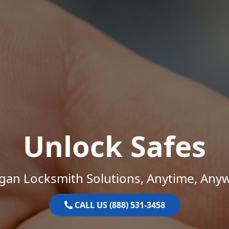
Unlock Safes
gan Locksmith Solutions, Anytime, Any
CALL US (888) 531-3458