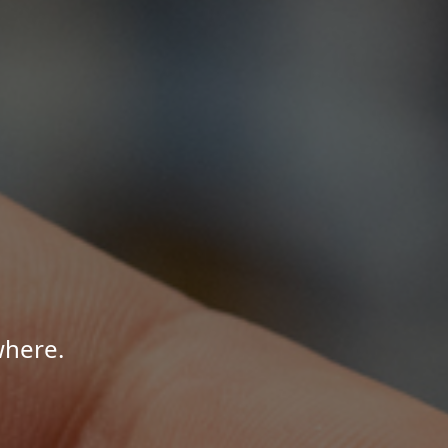
where.