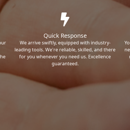
Quick Response
our
We arrive swiftly, equipped with industry-
Yo
leading tools. We're reliable, skilled, and there
ne
the
for you whenever you need us. Excellence
guaranteed.