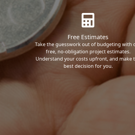
Free Estimates
Take the guesswork out of budgeting with 
free, no-obligation project estimates.
Understand your costs upfront, and make 
best decision for you.