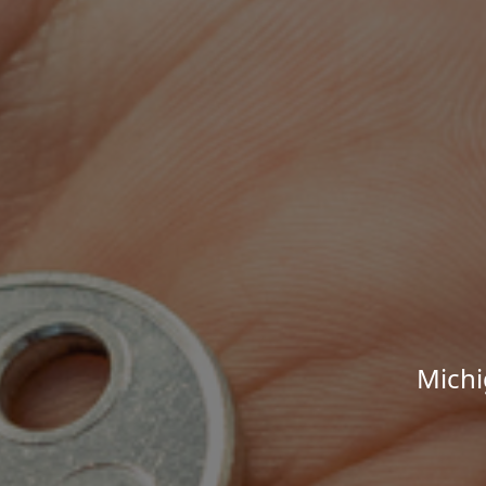
Michi