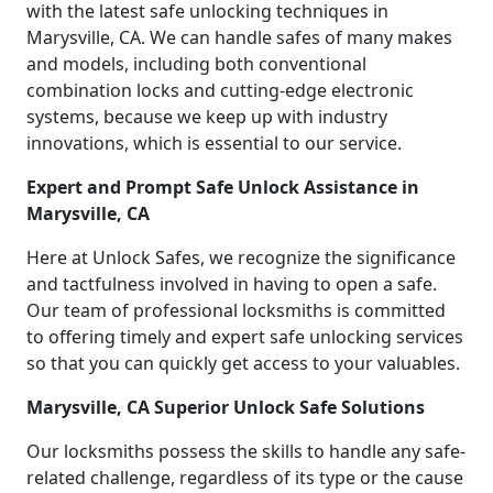
with the latest safe unlocking techniques in
Marysville, CA. We can handle safes of many makes
and models, including both conventional
combination locks and cutting-edge electronic
systems, because we keep up with industry
innovations, which is essential to our service.
Expert and Prompt Safe Unlock Assistance in
Marysville, CA
Here at Unlock Safes, we recognize the significance
and tactfulness involved in having to open a safe.
Our team of professional locksmiths is committed
to offering timely and expert safe unlocking services
so that you can quickly get access to your valuables.
Marysville, CA Superior Unlock Safe Solutions
Our locksmiths possess the skills to handle any safe-
related challenge, regardless of its type or the cause