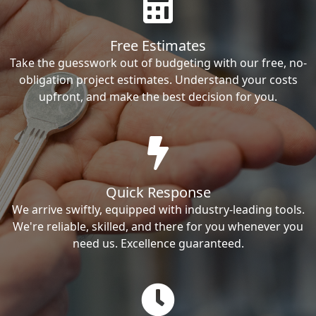
Free Estimates
Take the guesswork out of budgeting with our free, no-
obligation project estimates. Understand your costs
upfront, and make the best decision for you.
Quick Response
We arrive swiftly, equipped with industry-leading tools.
We're reliable, skilled, and there for you whenever you
need us. Excellence guaranteed.