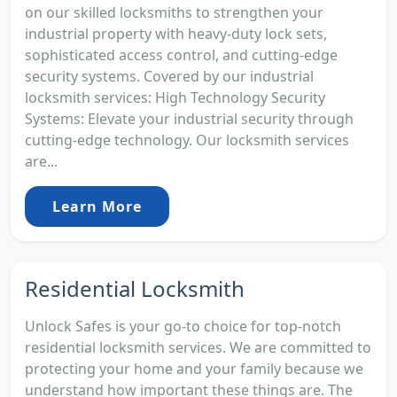
on our skilled locksmiths to strengthen your
industrial property with heavy-duty lock sets,
sophisticated access control, and cutting-edge
security systems. Covered by our industrial
locksmith services: High Technology Security
Systems: Elevate your industrial security through
cutting-edge technology. Our locksmith services
are...
Learn More
Residential Locksmith
Unlock Safes is your go-to choice for top-notch
residential locksmith services. We are committed to
protecting your home and your family because we
understand how important these things are. The