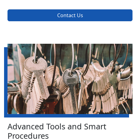
Contact Us
Advanced Tools and Smart
Procedures