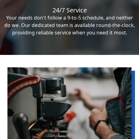
24/7 Service
Your needs don't follow a 9-to-5 schedule, and neither
do we. Our dedicated team is available round-the-clock,
providing reliable service when you need it most.