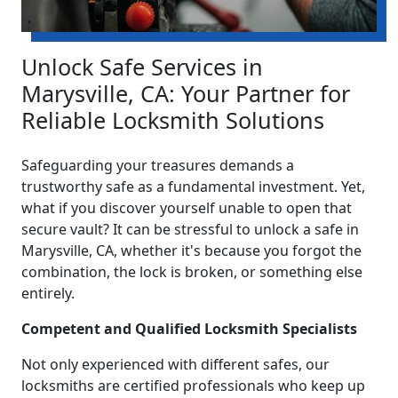
Unlock Safe Services in
Marysville, CA: Your Partner for
Reliable Locksmith Solutions
Safeguarding your treasures demands a
trustworthy safe as a fundamental investment. Yet,
what if you discover yourself unable to open that
secure vault? It can be stressful to unlock a safe in
Marysville, CA, whether it's because you forgot the
combination, the lock is broken, or something else
entirely.
Competent and Qualified Locksmith Specialists
Not only experienced with different safes, our
locksmiths are certified professionals who keep up