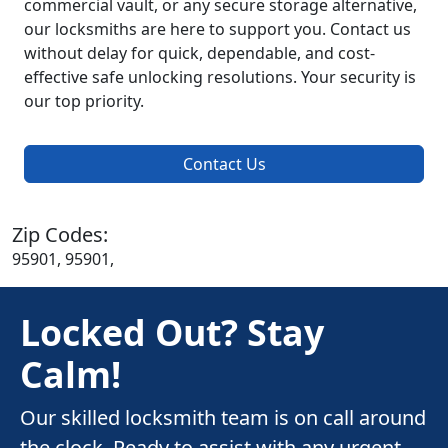
commercial vault, or any secure storage alternative,
our locksmiths are here to support you. Contact us
without delay for quick, dependable, and cost-
effective safe unlocking resolutions. Your security is
our top priority.
Contact Us
Zip Codes:
95901, 95901,
Locked Out? Stay
Calm!
Our skilled locksmith team is on call around
the clock. Ready to assist with any urgent