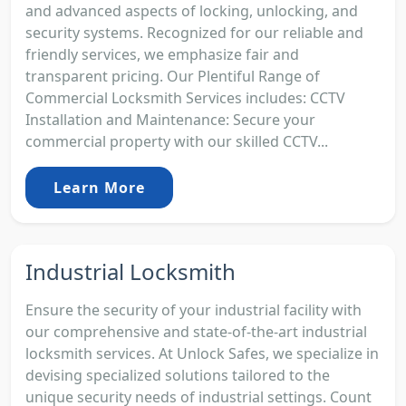
and advanced aspects of locking, unlocking, and
security systems. Recognized for our reliable and
friendly services, we emphasize fair and
transparent pricing. Our Plentiful Range of
Commercial Locksmith Services includes: CCTV
Installation and Maintenance: Secure your
commercial property with our skilled CCTV...
Learn More
Industrial Locksmith
Ensure the security of your industrial facility with
our comprehensive and state-of-the-art industrial
locksmith services. At Unlock Safes, we specialize in
devising specialized solutions tailored to the
unique security needs of industrial settings. Count