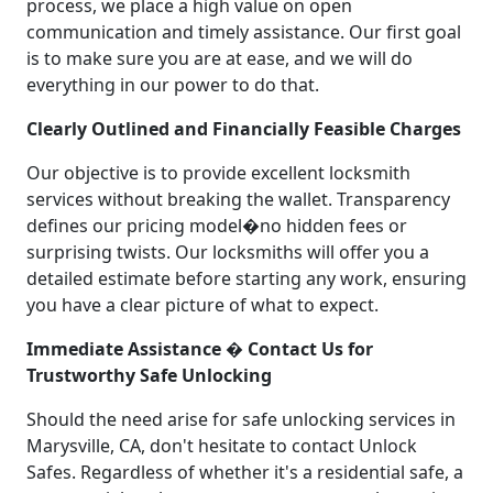
process, we place a high value on open
communication and timely assistance. Our first goal
is to make sure you are at ease, and we will do
everything in our power to do that.
Clearly Outlined and Financially Feasible Charges
Our objective is to provide excellent locksmith
services without breaking the wallet. Transparency
defines our pricing model�no hidden fees or
surprising twists. Our locksmiths will offer you a
detailed estimate before starting any work, ensuring
you have a clear picture of what to expect.
Immediate Assistance � Contact Us for
Trustworthy Safe Unlocking
Should the need arise for safe unlocking services in
Marysville, CA, don't hesitate to contact Unlock
Safes. Regardless of whether it's a residential safe, a