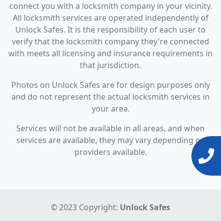
connect you with a locksmith company in your vicinity.
All locksmith services are operated independently of
Unlock Safes. It is the responsibility of each user to
verify that the locksmith company they're connected
with meets all licensing and insurance requirements in
that jurisdiction.
Photos on Unlock Safes are for design purposes only
and do not represent the actual locksmith services in
your area.
Services will not be available in all areas, and when
services are available, they may vary depending on
providers available.
© 2023 Copyright:
Unlock Safes