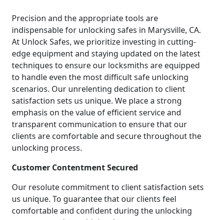
Precision and the appropriate tools are
indispensable for unlocking safes in Marysville, CA.
At Unlock Safes, we prioritize investing in cutting-
edge equipment and staying updated on the latest
techniques to ensure our locksmiths are equipped
to handle even the most difficult safe unlocking
scenarios. Our unrelenting dedication to client
satisfaction sets us unique. We place a strong
emphasis on the value of efficient service and
transparent communication to ensure that our
clients are comfortable and secure throughout the
unlocking process.
Customer Contentment Secured
Our resolute commitment to client satisfaction sets
us unique. To guarantee that our clients feel
comfortable and confident during the unlocking