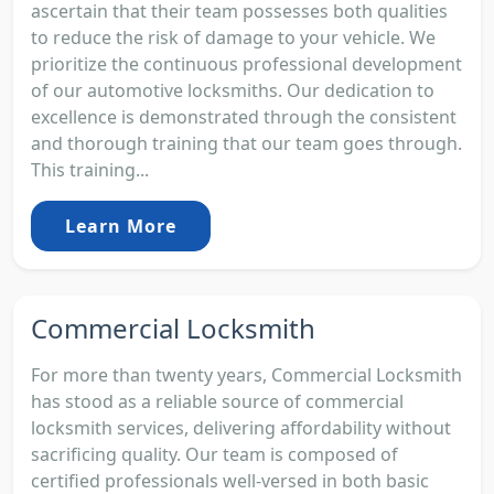
ascertain that their team possesses both qualities
to reduce the risk of damage to your vehicle. We
prioritize the continuous professional development
of our automotive locksmiths. Our dedication to
excellence is demonstrated through the consistent
and thorough training that our team goes through.
This training...
Learn More
Commercial Locksmith
For more than twenty years, Commercial Locksmith
has stood as a reliable source of commercial
locksmith services, delivering affordability without
sacrificing quality. Our team is composed of
certified professionals well-versed in both basic