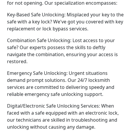
for not opening. Our specialization encompasses:
Key-Based Safe Unlocking: Misplaced your key to the
safe with a key lock? We've got you covered with key
replacement or lock bypass services.
Combination Safe Unlocking: Lost access to your
safe? Our experts possess the skills to deftly
navigate the combination, ensuring your access is
restored.
Emergency Safe Unlocking: Urgent situations
demand prompt solutions. Our 24/7 locksmith
services are committed to delivering speedy and
reliable emergency safe unlocking support.
Digital/Electronic Safe Unlocking Services: When
faced with a safe equipped with an electronic lock,
our technicians are skilled in troubleshooting and
unlocking without causing any damage.