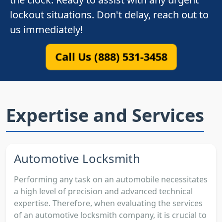
lockout situations. Don't delay, reach out to
us immediately!
Call Us (888) 531-3458
Expertise and Services
Automotive Locksmith
Performing any task on an automobile necessitates
a high level of precision and advanced technical
expertise. Therefore, when evaluating the services
of an automotive locksmith company, it is crucial to