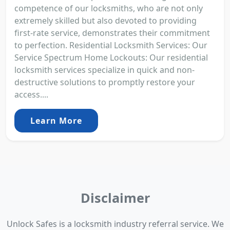
competence of our locksmiths, who are not only
extremely skilled but also devoted to providing
first-rate service, demonstrates their commitment
to perfection. Residential Locksmith Services: Our
Service Spectrum Home Lockouts: Our residential
locksmith services specialize in quick and non-
destructive solutions to promptly restore your
access....
Learn More
Disclaimer
Unlock Safes is a locksmith industry referral service. We