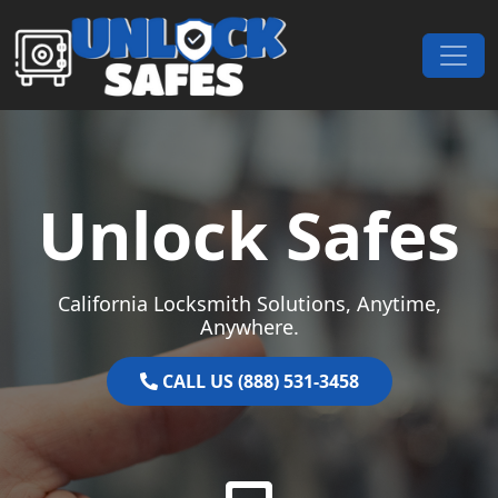
Skip to content
Main Navigation
Unlock Safes
California Locksmith Solutions, Anytime,
Anywhere.
CALL US (888) 531-3458