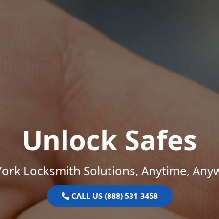
Unlock Safes
ork Locksmith Solutions, Anytime, Any
CALL US (888) 531-3458