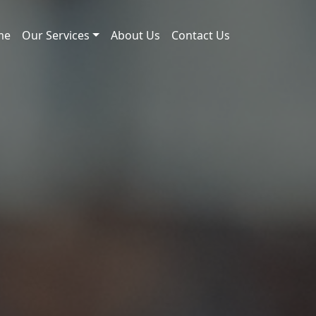
me
Our Services
About Us
Contact Us