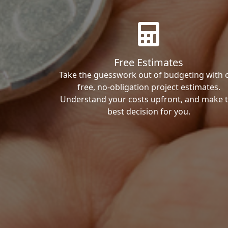
Free Estimates
Take the guesswork out of budgeting with 
free, no-obligation project estimates.
Understand your costs upfront, and make 
best decision for you.