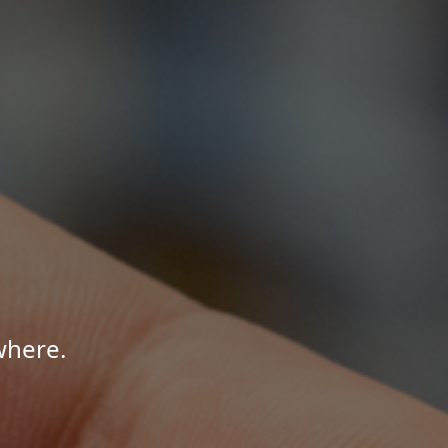
where.