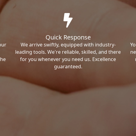
Quick Response
our
We arrive swiftly, equipped with industry-
Yo
leading tools. We're reliable, skilled, and there
ne
the
for you whenever you need us. Excellence
guaranteed.