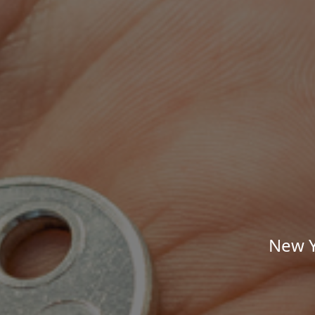
New Y