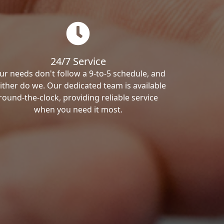
24/7 Service
ur needs don't follow a 9-to-5 schedule, and
ither do we. Our dedicated team is available
round-the-clock, providing reliable service
when you need it most.