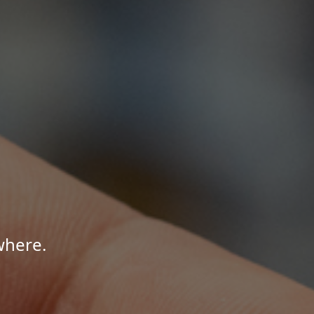
where.