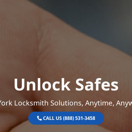
Unlock Safes
ork Locksmith Solutions, Anytime, Any
CALL US (888) 531-3458