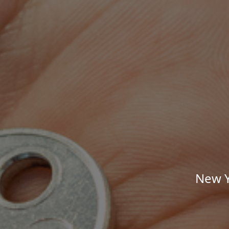
New Y