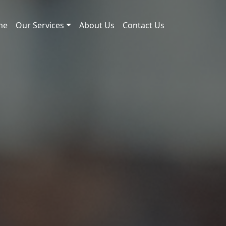
me
Our Services
About Us
Contact Us