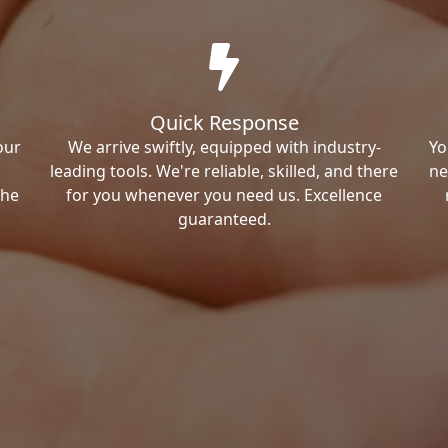
Quick Response
our
We arrive swiftly, equipped with industry-
Yo
leading tools. We're reliable, skilled, and there
ne
the
for you whenever you need us. Excellence
guaranteed.