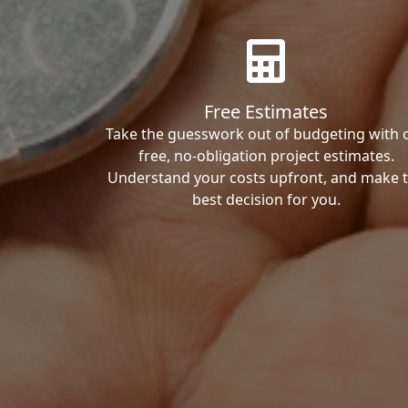
Free Estimates
Take the guesswork out of budgeting with 
free, no-obligation project estimates.
Understand your costs upfront, and make 
best decision for you.