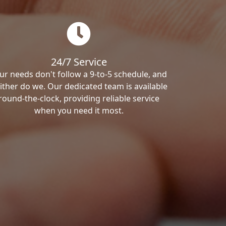
24/7 Service
ur needs don't follow a 9-to-5 schedule, and
ither do we. Our dedicated team is available
round-the-clock, providing reliable service
when you need it most.