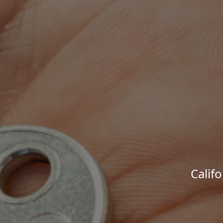
Calif