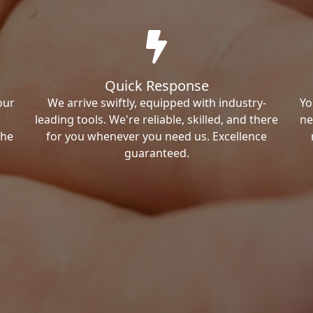
Quick Response
our
We arrive swiftly, equipped with industry-
Yo
leading tools. We're reliable, skilled, and there
ne
the
for you whenever you need us. Excellence
guaranteed.