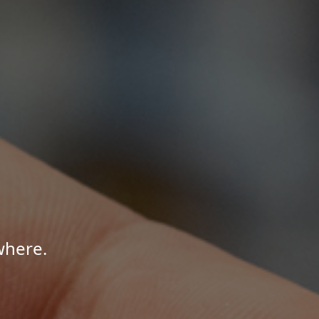
where.