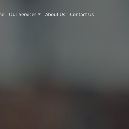
me
Our Services
About Us
Contact Us