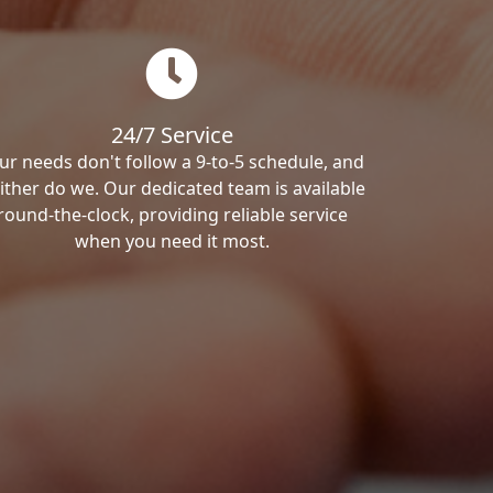
24/7 Service
ur needs don't follow a 9-to-5 schedule, and
ither do we. Our dedicated team is available
round-the-clock, providing reliable service
when you need it most.