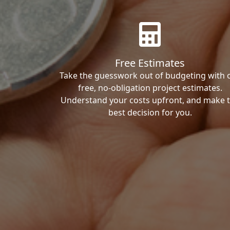
Free Estimates
Take the guesswork out of budgeting with 
free, no-obligation project estimates.
Understand your costs upfront, and make 
best decision for you.