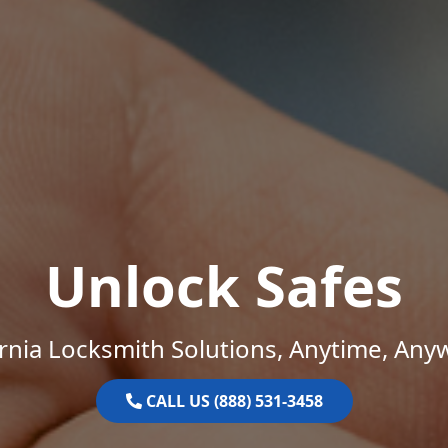
Unlock Safes
ornia Locksmith Solutions, Anytime, Any
CALL US (888) 531-3458