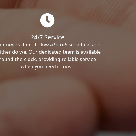
24/7 Service
ur needs don't follow a 9-to-5 schedule, and
ither do we. Our dedicated team is available
round-the-clock, providing reliable service
when you need it most.