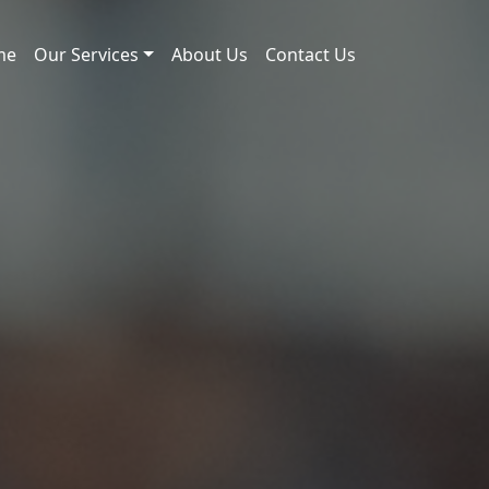
me
Our Services
About Us
Contact Us