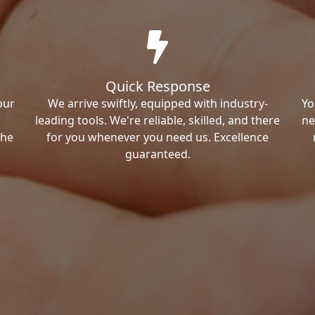
Quick Response
our
We arrive swiftly, equipped with industry-
Yo
leading tools. We're reliable, skilled, and there
ne
the
for you whenever you need us. Excellence
guaranteed.