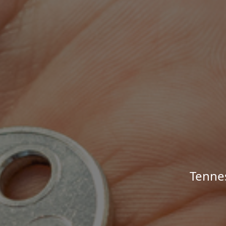
Tenne