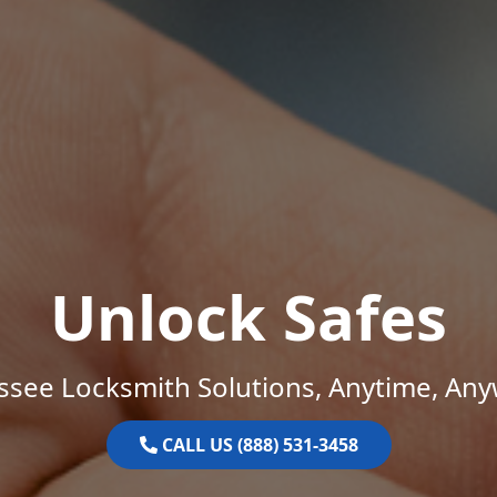
Unlock Safes
ssee Locksmith Solutions, Anytime, Any
CALL US (888) 531-3458