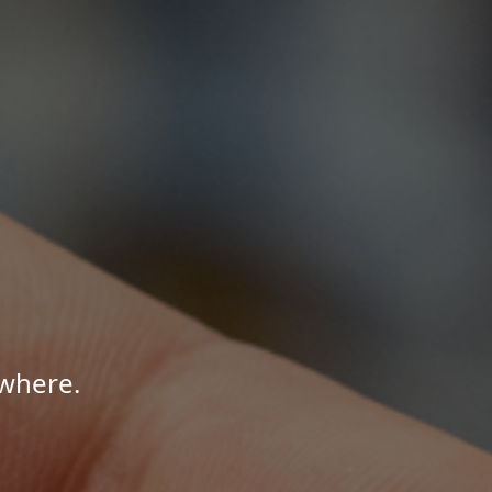
where.