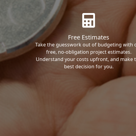
Free Estimates
Take the guesswork out of budgeting with 
free, no-obligation project estimates.
Understand your costs upfront, and make 
best decision for you.