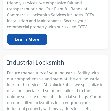
friendly services, we emphasize fair and
transparent pricing. Our Plentiful Range of
Commercial Locksmith Services includes: CCTV
Installation and Maintenance: Secure your
commercial property with our skilled CCTV...
Learn More
Industrial Locksmith
Ensure the security of your industrial facility with
our comprehensive and state-of-the-art industrial
locksmith services. At Unlock Safes, we specialize in
devising specialized solutions tailored to the
unique security needs of industrial settings. Count
on our skilled locksmiths to strengthen your
industrial property with heavy-duty lock sets,