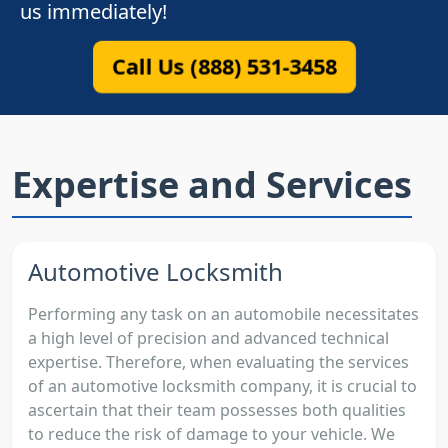
us immediately!
Call Us (888) 531-3458
Expertise and Services
Automotive Locksmith
Performing any task on an automobile necessitates
a high level of precision and advanced technical
expertise. Therefore, when evaluating the services
of an automotive locksmith company, it is crucial to
ascertain that their team possesses both qualities
to reduce the risk of damage to your vehicle. We