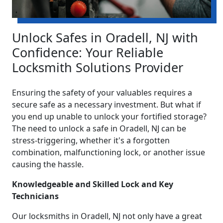
Unlock Safes in Oradell, NJ with
Confidence: Your Reliable
Locksmith Solutions Provider
Ensuring the safety of your valuables requires a
secure safe as a necessary investment. But what if
you end up unable to unlock your fortified storage?
The need to unlock a safe in Oradell, NJ can be
stress-triggering, whether it's a forgotten
combination, malfunctioning lock, or another issue
causing the hassle.
Knowledgeable and Skilled Lock and Key
Technicians
Our locksmiths in Oradell, NJ not only have a great