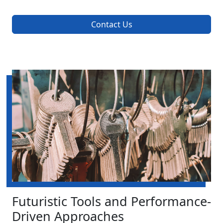
Contact Us
Futuristic Tools and Performance-
Driven Approaches