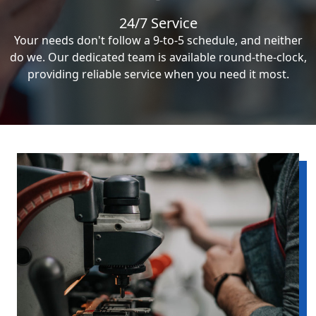
24/7 Service
Your needs don't follow a 9-to-5 schedule, and neither
do we. Our dedicated team is available round-the-clock,
providing reliable service when you need it most.