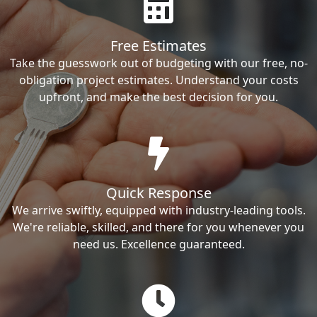
Free Estimates
Take the guesswork out of budgeting with our free, no-
obligation project estimates. Understand your costs
upfront, and make the best decision for you.
Quick Response
We arrive swiftly, equipped with industry-leading tools.
We're reliable, skilled, and there for you whenever you
need us. Excellence guaranteed.