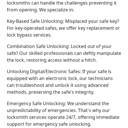
locksmiths can handle the challenges preventing it
from opening. We specialize in:
Key-Based Safe Unlocking: Misplaced your safe key?
For key-operated safes, we offer key replacement or
lock bypass services.
Combination Safe Unlocking: Locked out of your
safe? Our skilled professionals can deftly manipulate
the lock, restoring access without a hitch.
Unlocking Digital/Electronic Safes: If your safe is
equipped with an electronic lock, our technicians
can troubleshoot and unlock it using advanced
methods, preserving the safe's integrity.
Emergency Safe Unlocking: We understand the
unpredictability of emergencies. That's why our
locksmith services operate 24/7, offering immediate
support for emergency safe unlocking.