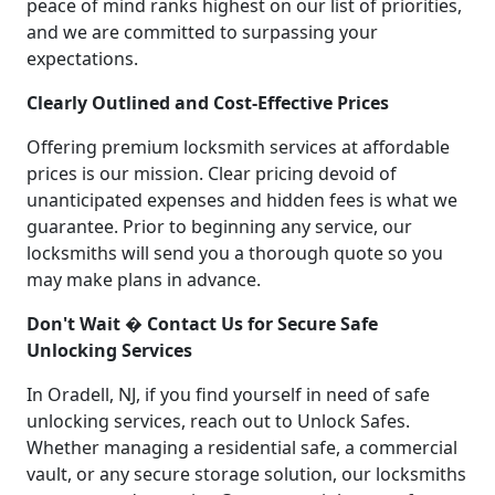
peace of mind ranks highest on our list of priorities,
and we are committed to surpassing your
expectations.
Clearly Outlined and Cost-Effective Prices
Offering premium locksmith services at affordable
prices is our mission. Clear pricing devoid of
unanticipated expenses and hidden fees is what we
guarantee. Prior to beginning any service, our
locksmiths will send you a thorough quote so you
may make plans in advance.
Don't Wait � Contact Us for Secure Safe
Unlocking Services
In Oradell, NJ, if you find yourself in need of safe
unlocking services, reach out to Unlock Safes.
Whether managing a residential safe, a commercial
vault, or any secure storage solution, our locksmiths