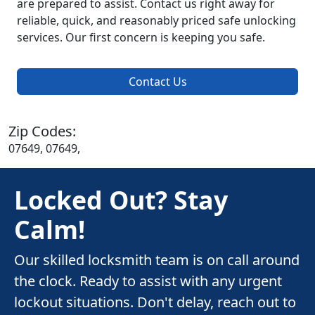
are prepared to assist. Contact us right away for
reliable, quick, and reasonably priced safe unlocking
services. Our first concern is keeping you safe.
Contact Us
Zip Codes:
07649, 07649,
Locked Out? Stay
Calm!
Our skilled locksmith team is on call around
the clock. Ready to assist with any urgent
lockout situations. Don't delay, reach out to