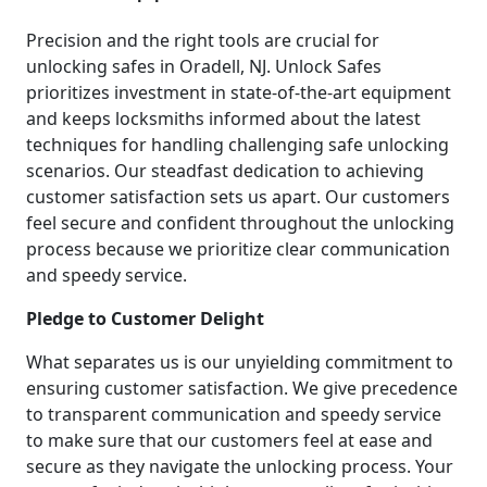
Precision and the right tools are crucial for
unlocking safes in Oradell, NJ. Unlock Safes
prioritizes investment in state-of-the-art equipment
and keeps locksmiths informed about the latest
techniques for handling challenging safe unlocking
scenarios. Our steadfast dedication to achieving
customer satisfaction sets us apart. Our customers
feel secure and confident throughout the unlocking
process because we prioritize clear communication
and speedy service.
Pledge to Customer Delight
What separates us is our unyielding commitment to
ensuring customer satisfaction. We give precedence
to transparent communication and speedy service
to make sure that our customers feel at ease and
secure as they navigate the unlocking process. Your