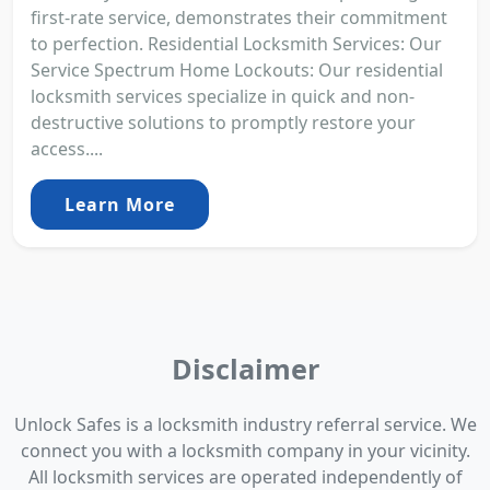
first-rate service, demonstrates their commitment
to perfection. Residential Locksmith Services: Our
Service Spectrum Home Lockouts: Our residential
locksmith services specialize in quick and non-
destructive solutions to promptly restore your
access....
Learn More
Disclaimer
Unlock Safes is a locksmith industry referral service. We
connect you with a locksmith company in your vicinity.
All locksmith services are operated independently of