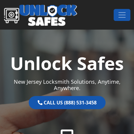
Skip to content
Main Navigation
Unlock Safes
New Jersey Locksmith Solutions, Anytime,
Anywhere.
CALL US (888) 531-3458