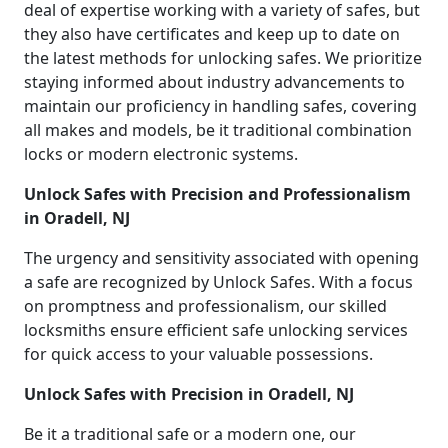
deal of expertise working with a variety of safes, but
they also have certificates and keep up to date on
the latest methods for unlocking safes. We prioritize
staying informed about industry advancements to
maintain our proficiency in handling safes, covering
all makes and models, be it traditional combination
locks or modern electronic systems.
Unlock Safes with Precision and Professionalism
in Oradell, NJ
The urgency and sensitivity associated with opening
a safe are recognized by Unlock Safes. With a focus
on promptness and professionalism, our skilled
locksmiths ensure efficient safe unlocking services
for quick access to your valuable possessions.
Unlock Safes with Precision in Oradell, NJ
Be it a traditional safe or a modern one, our