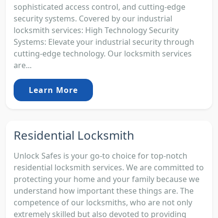
sophisticated access control, and cutting-edge
security systems. Covered by our industrial
locksmith services: High Technology Security
Systems: Elevate your industrial security through
cutting-edge technology. Our locksmith services
are...
Learn More
Residential Locksmith
Unlock Safes is your go-to choice for top-notch
residential locksmith services. We are committed to
protecting your home and your family because we
understand how important these things are. The
competence of our locksmiths, who are not only
extremely skilled but also devoted to providing