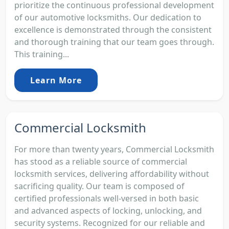
prioritize the continuous professional development
of our automotive locksmiths. Our dedication to
excellence is demonstrated through the consistent
and thorough training that our team goes through.
This training...
Learn More
Commercial Locksmith
For more than twenty years, Commercial Locksmith
has stood as a reliable source of commercial
locksmith services, delivering affordability without
sacrificing quality. Our team is composed of
certified professionals well-versed in both basic
and advanced aspects of locking, unlocking, and
security systems. Recognized for our reliable and