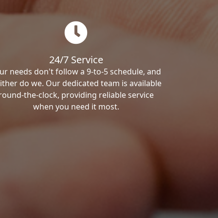
24/7 Service
ur needs don't follow a 9-to-5 schedule, and
ither do we. Our dedicated team is available
round-the-clock, providing reliable service
when you need it most.