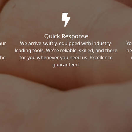
Quick Response
our
We arrive swiftly, equipped with industry-
Yo
leading tools. We're reliable, skilled, and there
ne
the
for you whenever you need us. Excellence
guaranteed.