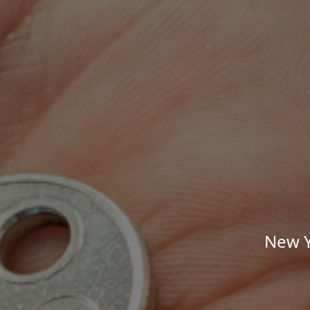
New Y