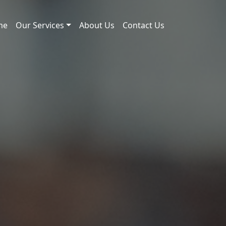
me
Our Services
About Us
Contact Us