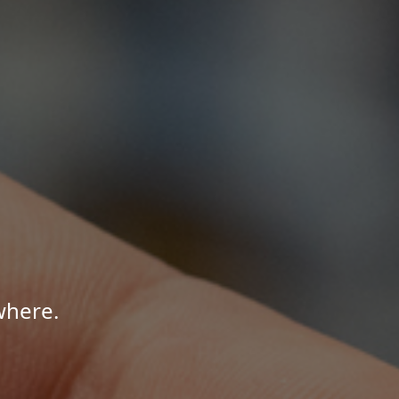
where.