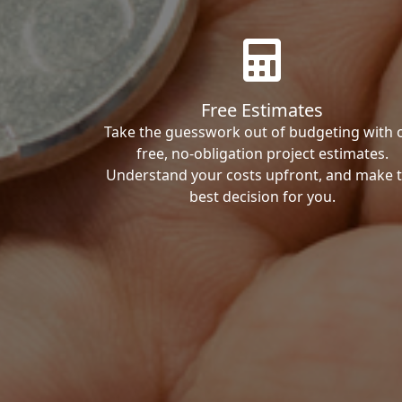
Free Estimates
Take the guesswork out of budgeting with 
free, no-obligation project estimates.
Understand your costs upfront, and make 
best decision for you.