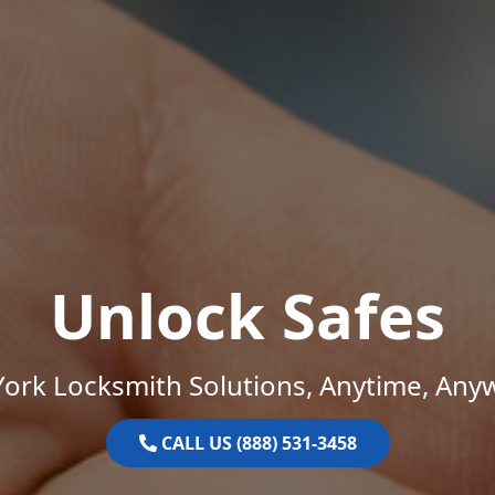
Unlock Safes
ork Locksmith Solutions, Anytime, Any
CALL US (888) 531-3458