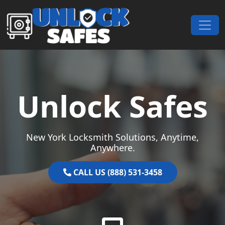
Skip to content
Main Navigation
Unlock Safes
New York Locksmith Solutions, Anytime,
Anywhere.
CALL US (888) 531-3458