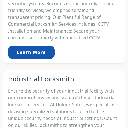
security systems. Recognized for our reliable and
friendly services, we emphasize fair and
transparent pricing. Our Plentiful Range of
Commercial Locksmith Services includes: CCTV
Installation and Maintenance: Secure your
commercial property with our skilled CCTV...
Learn More
Industrial Locksmith
Ensure the security of your industrial facility with
our comprehensive and state-of-the-art industrial
locksmith services. At Unlock Safes, we specialize in
devising specialized solutions tailored to the
unique security needs of industrial settings. Count
on our skilled locksmiths to strengthen your