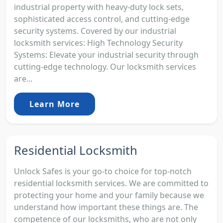
industrial property with heavy-duty lock sets,
sophisticated access control, and cutting-edge
security systems. Covered by our industrial
locksmith services: High Technology Security
Systems: Elevate your industrial security through
cutting-edge technology. Our locksmith services
are...
Learn More
Residential Locksmith
Unlock Safes is your go-to choice for top-notch
residential locksmith services. We are committed to
protecting your home and your family because we
understand how important these things are. The
competence of our locksmiths, who are not only