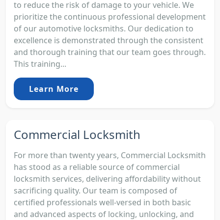
to reduce the risk of damage to your vehicle. We
prioritize the continuous professional development
of our automotive locksmiths. Our dedication to
excellence is demonstrated through the consistent
and thorough training that our team goes through.
This training...
Learn More
Commercial Locksmith
For more than twenty years, Commercial Locksmith
has stood as a reliable source of commercial
locksmith services, delivering affordability without
sacrificing quality. Our team is composed of
certified professionals well-versed in both basic
and advanced aspects of locking, unlocking, and