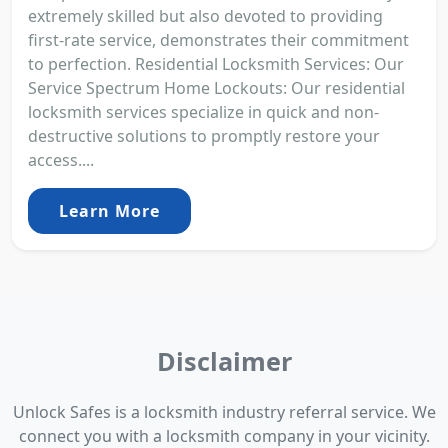
extremely skilled but also devoted to providing
first-rate service, demonstrates their commitment
to perfection. Residential Locksmith Services: Our
Service Spectrum Home Lockouts: Our residential
locksmith services specialize in quick and non-
destructive solutions to promptly restore your
access....
Learn More
Disclaimer
Unlock Safes is a locksmith industry referral service. We
connect you with a locksmith company in your vicinity.