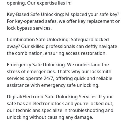
opening. Our expertise lies in:
Key-Based Safe Unlocking: Misplaced your safe key?
For key-operated safes, we offer key replacement or
lock bypass services.
Combination Safe Unlocking: Safeguard locked
away? Our skilled professionals can deftly navigate
the combination, ensuring access restoration.
Emergency Safe Unlocking: We understand the
stress of emergencies. That's why our locksmith
services operate 24/7, offering quick and reliable
assistance with emergency safe unlocking.
Digital/Electronic Safe Unlocking Services: If your
safe has an electronic lock and you're locked out,
our technicians specialize in troubleshooting and
unlocking without causing any damage.