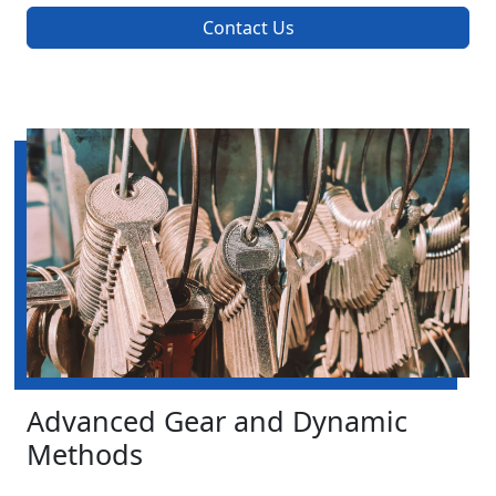
Contact Us
Advanced Gear and Dynamic
Methods