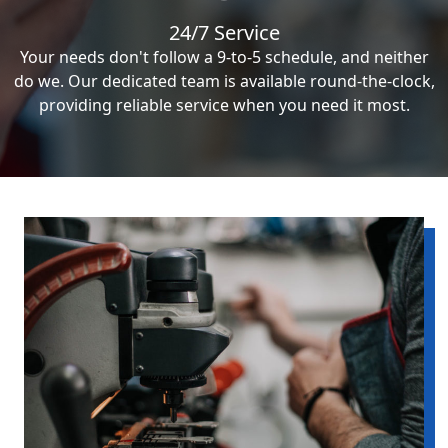
24/7 Service
Your needs don't follow a 9-to-5 schedule, and neither
do we. Our dedicated team is available round-the-clock,
providing reliable service when you need it most.