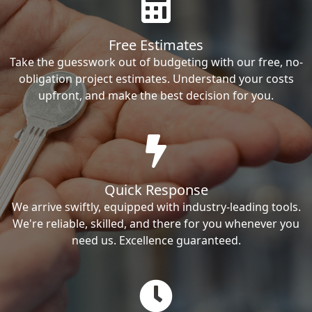
Free Estimates
Take the guesswork out of budgeting with our free, no-
obligation project estimates. Understand your costs
upfront, and make the best decision for you.
Quick Response
We arrive swiftly, equipped with industry-leading tools.
We're reliable, skilled, and there for you whenever you
need us. Excellence guaranteed.