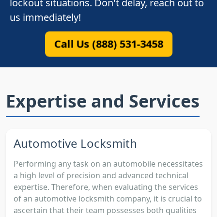
lockout situations. Don't delay, reach out to
us immediately!
Call Us (888) 531-3458
Expertise and Services
Automotive Locksmith
Performing any task on an automobile necessitates
a high level of precision and advanced technical
expertise. Therefore, when evaluating the services
of an automotive locksmith company, it is crucial to
ascertain that their team possesses both qualities