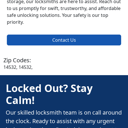
storage, our locksmiths are here to assist. Reach out
to us promptly for swift, trustworthy, and affordable
safe unlocking solutions. Your safety is our top
priority.
Contact Us
Zip Codes:
14532, 14532,
Locked Out? Stay
Calm!
Our skilled locksmith team is on call around
the clock. Ready to assist with any urgent