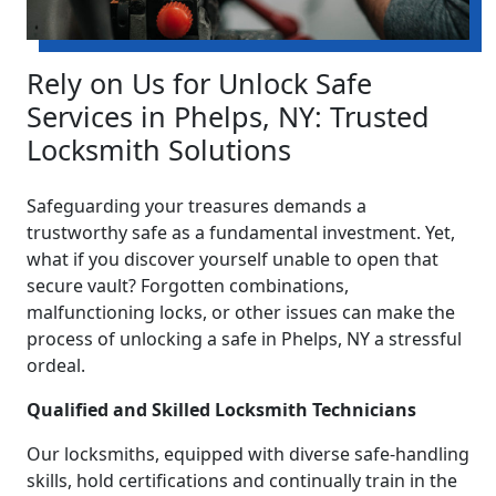
Rely on Us for Unlock Safe
Services in Phelps, NY: Trusted
Locksmith Solutions
Safeguarding your treasures demands a
trustworthy safe as a fundamental investment. Yet,
what if you discover yourself unable to open that
secure vault? Forgotten combinations,
malfunctioning locks, or other issues can make the
process of unlocking a safe in Phelps, NY a stressful
ordeal.
Qualified and Skilled Locksmith Technicians
Our locksmiths, equipped with diverse safe-handling
skills, hold certifications and continually train in the