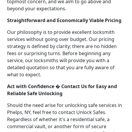
topmost concern, and we aim to go above and
beyond your expectations.
Straightforward and Economically Viable Pricing
Our philosophy is to provide excellent locksmith
services without going over budget. Our pricing
strategy is defined by clarity; there are no hidden
fees or surprising turns. Before beginning any
service, our locksmiths will provide you with a
detailed quotation so that you are fully aware of
what to expect.
Act with Confidence � Contact Us for Easy and
Reliable Safe Unlocking
Should the need arise for unlocking safe services in
Phelps, NY, feel free to contact Unlock Safes.
Regardless of whether it's a residential safe, a
commercial vault, or another form of secure