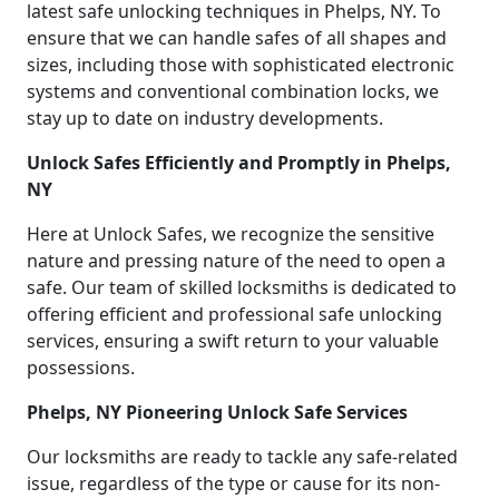
latest safe unlocking techniques in Phelps, NY. To
ensure that we can handle safes of all shapes and
sizes, including those with sophisticated electronic
systems and conventional combination locks, we
stay up to date on industry developments.
Unlock Safes Efficiently and Promptly in Phelps,
NY
Here at Unlock Safes, we recognize the sensitive
nature and pressing nature of the need to open a
safe. Our team of skilled locksmiths is dedicated to
offering efficient and professional safe unlocking
services, ensuring a swift return to your valuable
possessions.
Phelps, NY Pioneering Unlock Safe Services
Our locksmiths are ready to tackle any safe-related
issue, regardless of the type or cause for its non-