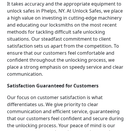
It takes accuracy and the appropriate equipment to
unlock safes in Phelps, NY. At Unlock Safes, we place
a high value on investing in cutting-edge machinery
and educating our locksmiths on the most recent
methods for tackling difficult safe unlocking
situations. Our steadfast commitment to client
satisfaction sets us apart from the competition. To
ensure that our customers feel comfortable and
confident throughout the unlocking process, we
place a strong emphasis on speedy service and clear
communication.
Satisfaction Guaranteed for Customers
Our focus on customer satisfaction is what
differentiates us. We give priority to clear
communication and efficient service, guaranteeing
that our customers feel confident and secure during
the unlocking process. Your peace of mind is our