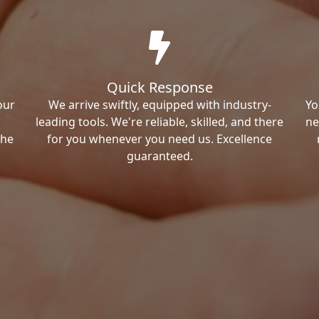
Quick Response
our
We arrive swiftly, equipped with industry-
Yo
leading tools. We're reliable, skilled, and there
ne
the
for you whenever you need us. Excellence
guaranteed.