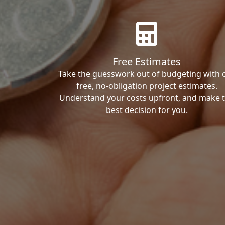
Free Estimates
Take the guesswork out of budgeting with 
free, no-obligation project estimates.
Understand your costs upfront, and make 
best decision for you.