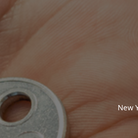
New Y