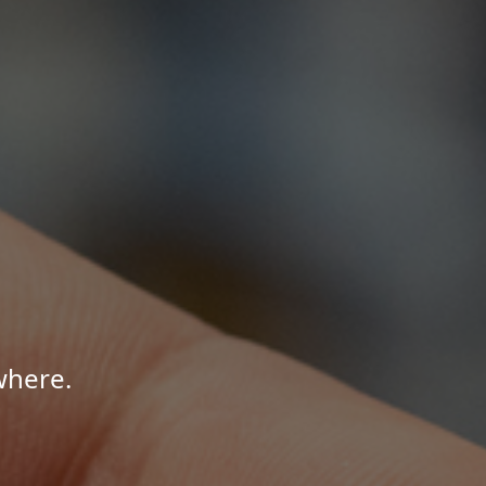
where.