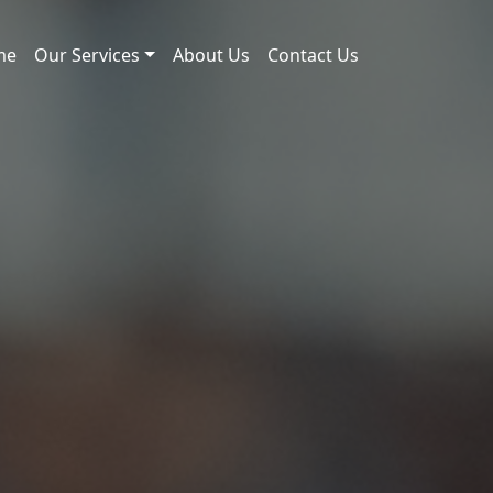
me
Our Services
About Us
Contact Us