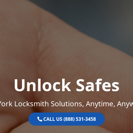
Unlock Safes
ork Locksmith Solutions, Anytime, Any
CALL US (888) 531-3458