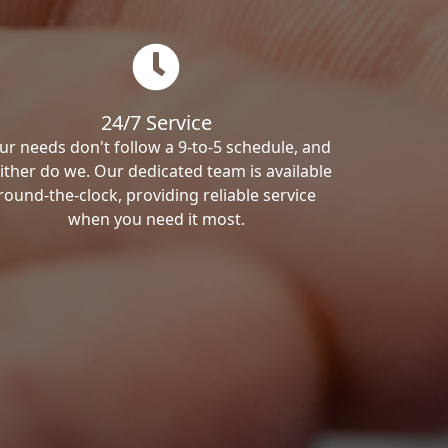
24/7 Service
ur needs don't follow a 9-to-5 schedule, and
ither do we. Our dedicated team is available
round-the-clock, providing reliable service
when you need it most.