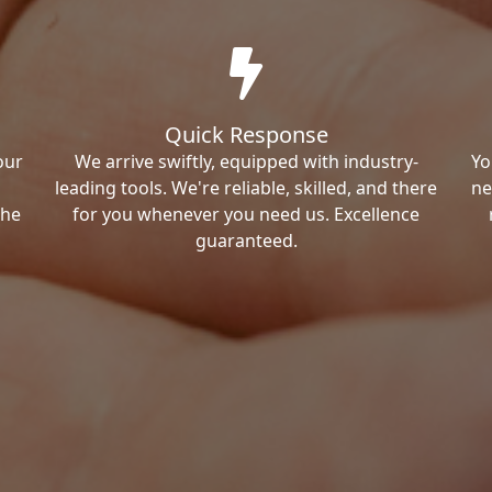
Quick Response
our
We arrive swiftly, equipped with industry-
Yo
leading tools. We're reliable, skilled, and there
ne
the
for you whenever you need us. Excellence
guaranteed.