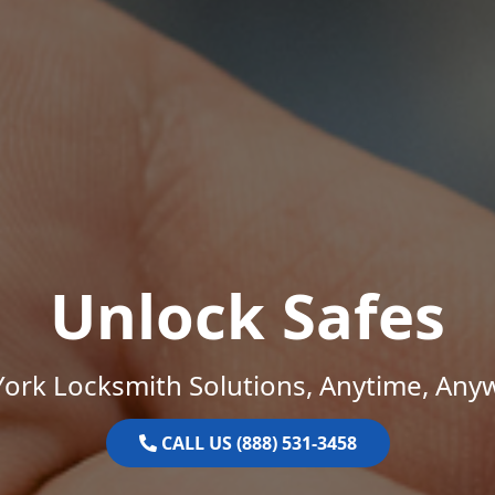
Unlock Safes
ork Locksmith Solutions, Anytime, Any
CALL US (888) 531-3458