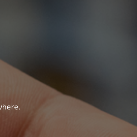
where.