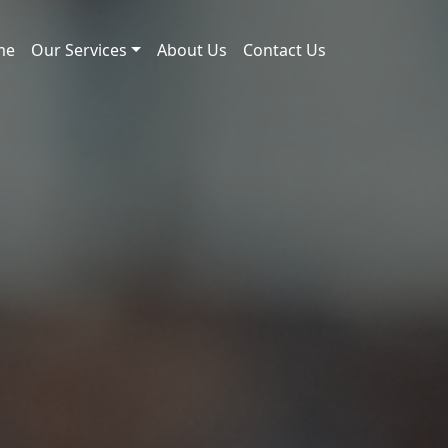
me
Our Services
About Us
Contact Us