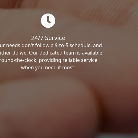
24/7 Service
ur needs don't follow a 9-to-5 schedule, and
ither do we. Our dedicated team is available
round-the-clock, providing reliable service
when you need it most.