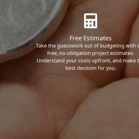
Free Estimates
Take the guesswork out of budgeting with 
free, no-obligation project estimates.
Understand your costs upfront, and make 
best decision for you.