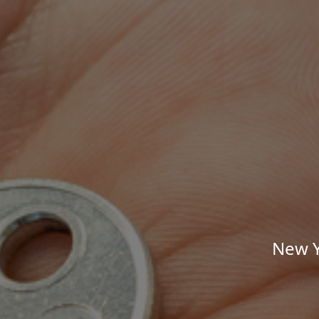
New Y