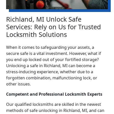
Richland, MI Unlock Safe
Services: Rely on Us for Trusted
Locksmith Solutions
When it comes to safeguarding your assets, a
secure safe is a vital investment. However, what if
you end up locked out of your fortified storage?
Unlocking a safe in Richland, MI can become a
stress-inducing experience, whether due to a
forgotten combination, malfunctioning lock, or
other issues.
Competent and Professional Locksmith Experts
Our qualified locksmiths are skilled in the newest
methods of safe unlocking in Richland, MI, and can