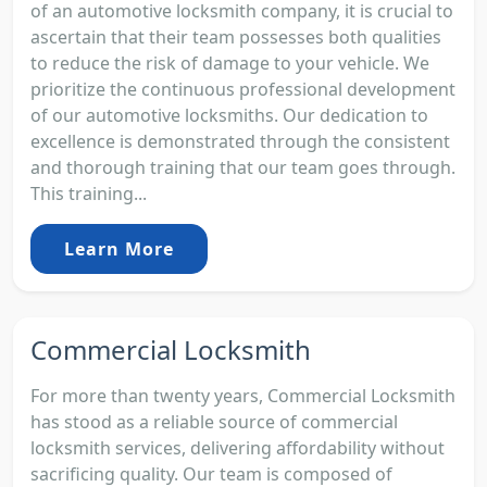
of an automotive locksmith company, it is crucial to
ascertain that their team possesses both qualities
to reduce the risk of damage to your vehicle. We
prioritize the continuous professional development
of our automotive locksmiths. Our dedication to
excellence is demonstrated through the consistent
and thorough training that our team goes through.
This training...
Learn More
Commercial Locksmith
For more than twenty years, Commercial Locksmith
has stood as a reliable source of commercial
locksmith services, delivering affordability without
sacrificing quality. Our team is composed of