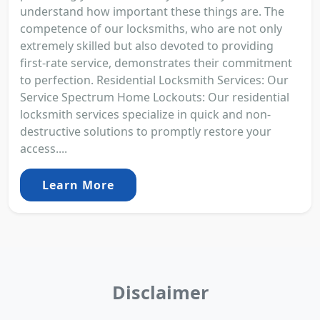
understand how important these things are. The
competence of our locksmiths, who are not only
extremely skilled but also devoted to providing
first-rate service, demonstrates their commitment
to perfection. Residential Locksmith Services: Our
Service Spectrum Home Lockouts: Our residential
locksmith services specialize in quick and non-
destructive solutions to promptly restore your
access....
Learn More
Disclaimer