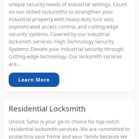
unique security needs of industrial settings. Count
on our skilled locksmiths to strengthen your
industrial property with heavy-duty lock sets,
sophisticated access control, and cutting-edge
security systems. Covered by our industrial
locksmith services: High Technology Security
Systems: Elevate your industrial security through
cutting-edge technology. Our locksmith services
are...
Learn More
Residential Locksmith
Unlock Safes is your go-to choice for top-notch
residential locksmith services. We are committed to
protecting your home and your family because we