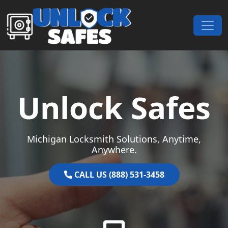
Skip to content
Main Navigation
Unlock Safes
Michigan Locksmith Solutions, Anytime,
Anywhere.
CALL US (888) 531-3458