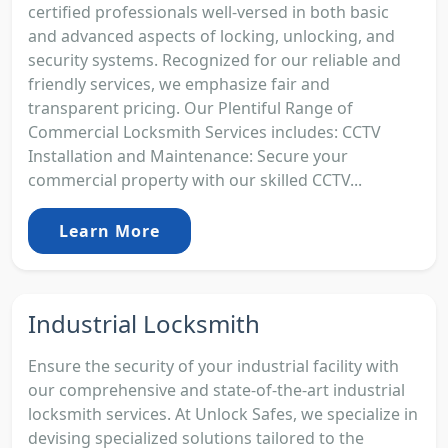
certified professionals well-versed in both basic
and advanced aspects of locking, unlocking, and
security systems. Recognized for our reliable and
friendly services, we emphasize fair and
transparent pricing. Our Plentiful Range of
Commercial Locksmith Services includes: CCTV
Installation and Maintenance: Secure your
commercial property with our skilled CCTV...
Learn More
Industrial Locksmith
Ensure the security of your industrial facility with
our comprehensive and state-of-the-art industrial
locksmith services. At Unlock Safes, we specialize in
devising specialized solutions tailored to the