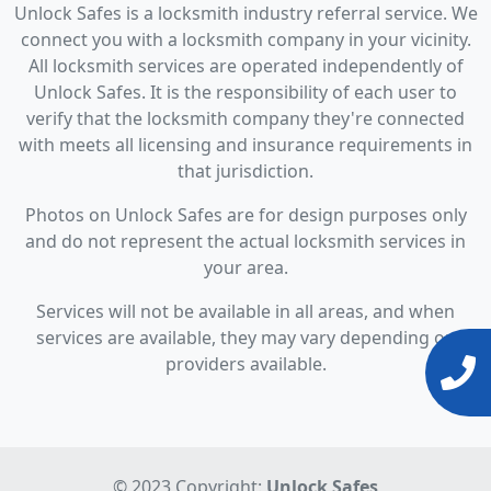
Unlock Safes is a locksmith industry referral service. We
connect you with a locksmith company in your vicinity.
All locksmith services are operated independently of
Unlock Safes. It is the responsibility of each user to
verify that the locksmith company they're connected
with meets all licensing and insurance requirements in
that jurisdiction.
Photos on Unlock Safes are for design purposes only
and do not represent the actual locksmith services in
your area.
Services will not be available in all areas, and when
services are available, they may vary depending on
providers available.
© 2023 Copyright:
Unlock Safes