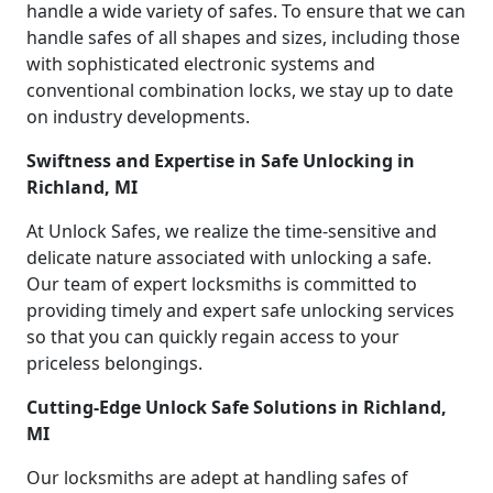
handle a wide variety of safes. To ensure that we can
handle safes of all shapes and sizes, including those
with sophisticated electronic systems and
conventional combination locks, we stay up to date
on industry developments.
Swiftness and Expertise in Safe Unlocking in
Richland, MI
At Unlock Safes, we realize the time-sensitive and
delicate nature associated with unlocking a safe.
Our team of expert locksmiths is committed to
providing timely and expert safe unlocking services
so that you can quickly regain access to your
priceless belongings.
Cutting-Edge Unlock Safe Solutions in Richland,
MI
Our locksmiths are adept at handling safes of