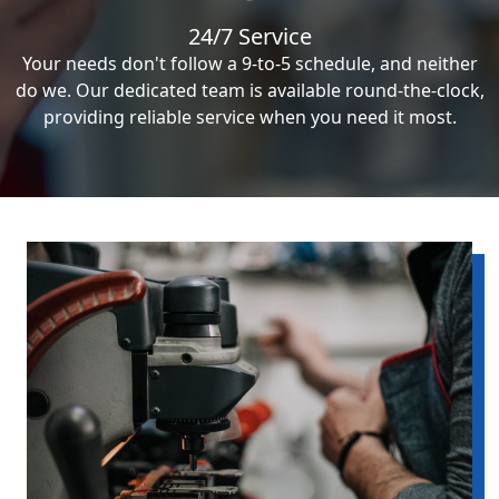
24/7 Service
Your needs don't follow a 9-to-5 schedule, and neither
do we. Our dedicated team is available round-the-clock,
providing reliable service when you need it most.