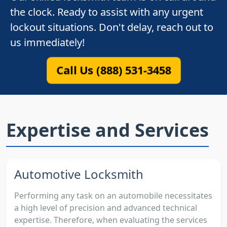
the clock. Ready to assist with any urgent
lockout situations. Don't delay, reach out to
us immediately!
Call Us (888) 531-3458
Expertise and Services
Automotive Locksmith
Performing any task on an automobile necessitates
a high level of precision and advanced technical
expertise. Therefore, when evaluating the services