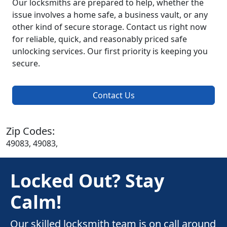
Our locksmiths are prepared to help, whether the
issue involves a home safe, a business vault, or any
other kind of secure storage. Contact us right now
for reliable, quick, and reasonably priced safe
unlocking services. Our first priority is keeping you
secure.
Contact Us
Zip Codes:
49083, 49083,
Locked Out? Stay
Calm!
Our skilled locksmith team is on call around