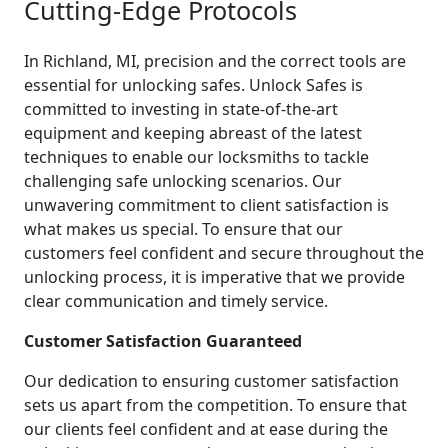
Cutting-Edge Protocols
In Richland, MI, precision and the correct tools are
essential for unlocking safes. Unlock Safes is
committed to investing in state-of-the-art
equipment and keeping abreast of the latest
techniques to enable our locksmiths to tackle
challenging safe unlocking scenarios. Our
unwavering commitment to client satisfaction is
what makes us special. To ensure that our
customers feel confident and secure throughout the
unlocking process, it is imperative that we provide
clear communication and timely service.
Customer Satisfaction Guaranteed
Our dedication to ensuring customer satisfaction
sets us apart from the competition. To ensure that
our clients feel confident and at ease during the