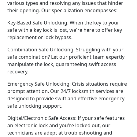
various types and resolving any issues that hinder
their opening. Our specialization encompasses:
Key-Based Safe Unlocking: When the key to your
safe with a key lock is lost, we're here to offer key
replacement or lock bypass.
Combination Safe Unlocking: Struggling with your
safe combination? Let our proficient team expertly
manipulate the lock, guaranteeing swift access
recovery.
Emergency Safe Unlocking: Crisis situations require
prompt attention. Our 24/7 locksmith services are
designed to provide swift and effective emergency
safe unlocking support.
Digital/Electronic Safe Access: If your safe features
an electronic lock and you're locked out, our
technicians are adept at troubleshooting and