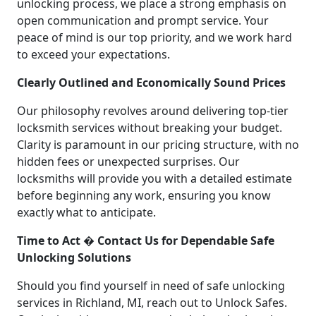
unlocking process, we place a strong emphasis on
open communication and prompt service. Your
peace of mind is our top priority, and we work hard
to exceed your expectations.
Clearly Outlined and Economically Sound Prices
Our philosophy revolves around delivering top-tier
locksmith services without breaking your budget.
Clarity is paramount in our pricing structure, with no
hidden fees or unexpected surprises. Our
locksmiths will provide you with a detailed estimate
before beginning any work, ensuring you know
exactly what to anticipate.
Time to Act � Contact Us for Dependable Safe
Unlocking Solutions
Should you find yourself in need of safe unlocking
services in Richland, MI, reach out to Unlock Safes.