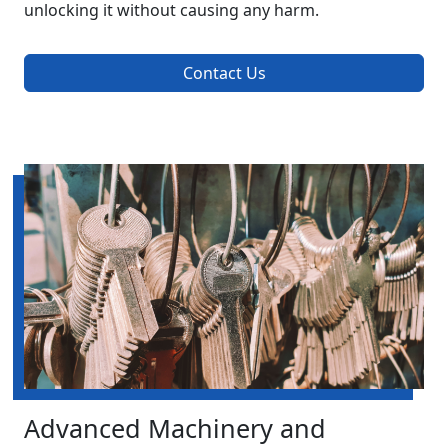
unlocking it without causing any harm.
Contact Us
Advanced Machinery and