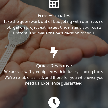
Free Estimates
Take the guesswork out of budgeting with our free, no-
obligation project estimates. Understand your costs
upfront, and make the best decision for you.
Quick Response
We arrive swiftly, equipped with industry-leading tools.
We're reliable, skilled, and there for you whenever you
need us. Excellence guaranteed.