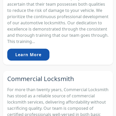
ascertain that their team possesses both qualities
to reduce the risk of damage to your vehicle. We
prioritize the continuous professional development
of our automotive locksmiths. Our dedication to
excellence is demonstrated through the consistent
and thorough training that our team goes through.
This training...
Learn More
Commercial Locksmith
For more than twenty years, Commercial Locksmith
has stood as a reliable source of commercial
locksmith services, delivering affordability without
sacrificing quality. Our team is composed of
certified professionals well-versed in both basic