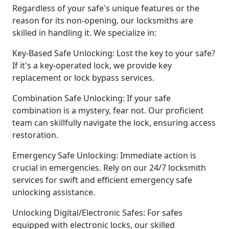
Regardless of your safe's unique features or the
reason for its non-opening, our locksmiths are
skilled in handling it. We specialize in:
Key-Based Safe Unlocking: Lost the key to your safe?
If it's a key-operated lock, we provide key
replacement or lock bypass services.
Combination Safe Unlocking: If your safe
combination is a mystery, fear not. Our proficient
team can skillfully navigate the lock, ensuring access
restoration.
Emergency Safe Unlocking: Immediate action is
crucial in emergencies. Rely on our 24/7 locksmith
services for swift and efficient emergency safe
unlocking assistance.
Unlocking Digital/Electronic Safes: For safes
equipped with electronic locks, our skilled