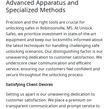
Advanced Apparatus and
Specialized Methods
Precision and the right tools are crucial for
unlocking safes in Robinsonville, MS. At Unlock
Safes, we prioritize investment in state-of-the-art
equipment and keep our locksmiths informed about
the latest techniques for handling challenging safe
unlocking scenarios. Our distinguishing factor is our
unwavering dedication to customer satisfaction. We
underscore clear communication and efficient
service, ensuring our customers feel confident and
secure throughout the unlocking process.
Satisfying Client Desires
Setting us apart is our unwavering dedication to
customer satisfaction. We place a premium on
transparent communication and prompt service to