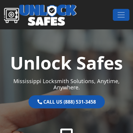
Skip to content
Main Navigation
Unlock Safes
Mississippi Locksmith Solutions, Anytime,
Anywhere.
CALL US (888) 531-3458