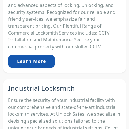
and advanced aspects of locking, unlocking, and
security systems. Recognized for our reliable and
friendly services, we emphasize fair and
transparent pricing. Our Plentiful Range of
Commercial Locksmith Services includes: CCTV
Installation and Maintenance: Secure your
commercial property with our skilled CCTV...
Learn More
Industrial Locksmith
Ensure the security of your industrial facility with
our comprehensive and state-of-the-art industrial
locksmith services. At Unlock Safes, we specialize in
devising specialized solutions tailored to the
unique security needs of industrial settings. Count