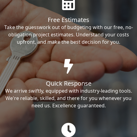
Free Estimates
Take the guesswork out of budgeting with our free, no-
obligation project estimates. Understand your costs
upfront, and make the best decision for you.
Quick Response
We arrive swiftly, equipped with industry-leading tools.
We're reliable, skilled, and there for you whenever you
need us. Excellence guaranteed.