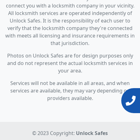
connect you with a locksmith company in your vicinity.
All locksmith services are operated independently of
Unlock Safes. It is the responsibility of each user to
verify that the locksmith company they're connected
with meets all licensing and insurance requirements in
that jurisdiction.
Photos on Unlock Safes are for design purposes only
and do not represent the actual locksmith services in
your area.
Services will not be available in all areas, and when
services are available, they may vary depending on
providers available.
© 2023 Copyright:
Unlock Safes