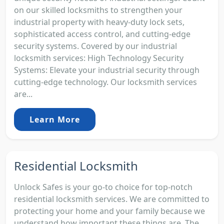
on our skilled locksmiths to strengthen your
industrial property with heavy-duty lock sets,
sophisticated access control, and cutting-edge
security systems. Covered by our industrial
locksmith services: High Technology Security
Systems: Elevate your industrial security through
cutting-edge technology. Our locksmith services
are...
Learn More
Residential Locksmith
Unlock Safes is your go-to choice for top-notch
residential locksmith services. We are committed to
protecting your home and your family because we
understand how important these things are. The