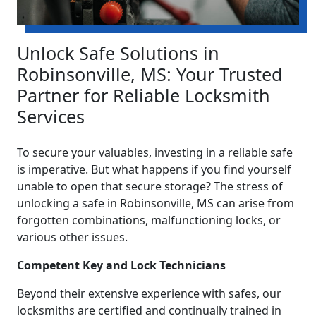
Unlock Safe Solutions in
Robinsonville, MS: Your Trusted
Partner for Reliable Locksmith
Services
To secure your valuables, investing in a reliable safe
is imperative. But what happens if you find yourself
unable to open that secure storage? The stress of
unlocking a safe in Robinsonville, MS can arise from
forgotten combinations, malfunctioning locks, or
various other issues.
Competent Key and Lock Technicians
Beyond their extensive experience with safes, our
locksmiths are certified and continually trained in