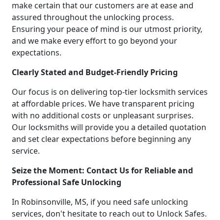
make certain that our customers are at ease and
assured throughout the unlocking process.
Ensuring your peace of mind is our utmost priority,
and we make every effort to go beyond your
expectations.
Clearly Stated and Budget-Friendly Pricing
Our focus is on delivering top-tier locksmith services
at affordable prices. We have transparent pricing
with no additional costs or unpleasant surprises.
Our locksmiths will provide you a detailed quotation
and set clear expectations before beginning any
service.
Seize the Moment: Contact Us for Reliable and
Professional Safe Unlocking
In Robinsonville, MS, if you need safe unlocking
services, don't hesitate to reach out to Unlock Safes.