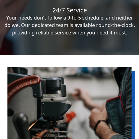
24/7 Service
Your needs don't follow a 9-to-5 schedule, and neither
do we. Our dedicated team is available round-the-clock,
providing reliable service when you need it most.