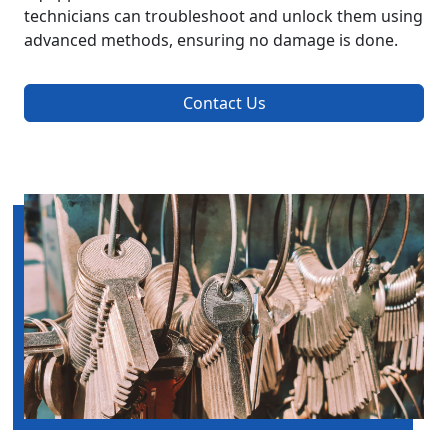
technicians can troubleshoot and unlock them using
advanced methods, ensuring no damage is done.
Contact Us