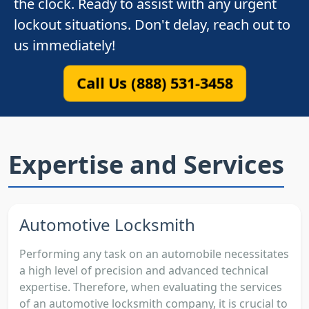
the clock. Ready to assist with any urgent
lockout situations. Don't delay, reach out to
us immediately!
Call Us (888) 531-3458
Expertise and Services
Automotive Locksmith
Performing any task on an automobile necessitates
a high level of precision and advanced technical
expertise. Therefore, when evaluating the services
of an automotive locksmith company, it is crucial to