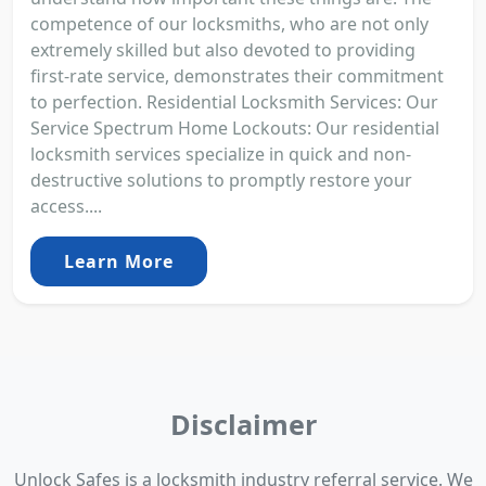
competence of our locksmiths, who are not only
extremely skilled but also devoted to providing
first-rate service, demonstrates their commitment
to perfection. Residential Locksmith Services: Our
Service Spectrum Home Lockouts: Our residential
locksmith services specialize in quick and non-
destructive solutions to promptly restore your
access....
Learn More
Disclaimer
Unlock Safes is a locksmith industry referral service. We