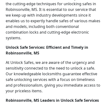
the cutting-edge techniques for unlocking safes in
Robinsonville, MS. It is essential to our service that
we keep up with industry developments since it
enables us to expertly handle safes of various makes
and models, including both conventional
combination locks and cutting-edge electronic
systems.
Unlock Safe Services: Efficient and Timely in
Robinsonville, MS
At Unlock Safes, we are aware of the urgency and
sensitivity connected to the need to unlock a safe.
Our knowledgeable locksmiths guarantee effective
safe unlocking services with a focus on timeliness
and professionalism, giving you immediate access to
your priceless items.
Robinsonville, MS Leaders in Unlock Safe Services