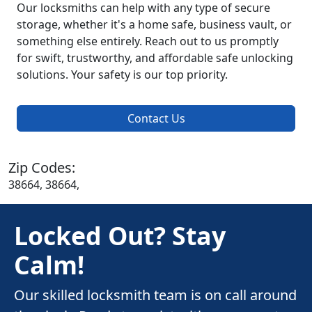
Our locksmiths can help with any type of secure
storage, whether it's a home safe, business vault, or
something else entirely. Reach out to us promptly
for swift, trustworthy, and affordable safe unlocking
solutions. Your safety is our top priority.
Contact Us
Zip Codes:
38664, 38664,
Locked Out? Stay
Calm!
Our skilled locksmith team is on call around