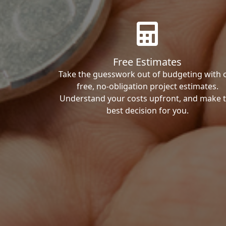
Free Estimates
Take the guesswork out of budgeting with 
free, no-obligation project estimates.
Understand your costs upfront, and make 
best decision for you.