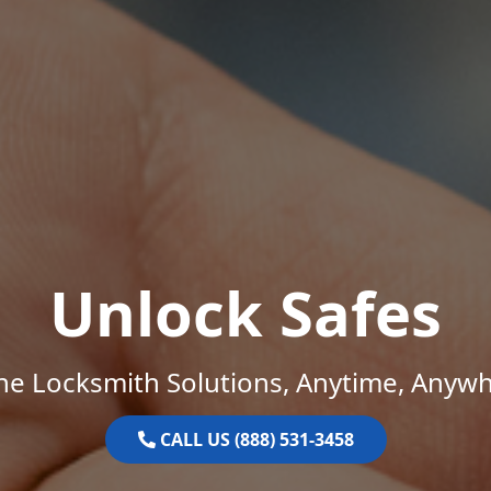
Unlock Safes
ne Locksmith Solutions, Anytime, Anywh
CALL US (888) 531-3458