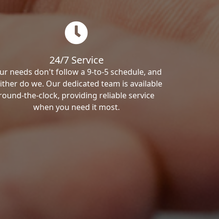
24/7 Service
ur needs don't follow a 9-to-5 schedule, and
ither do we. Our dedicated team is available
round-the-clock, providing reliable service
when you need it most.