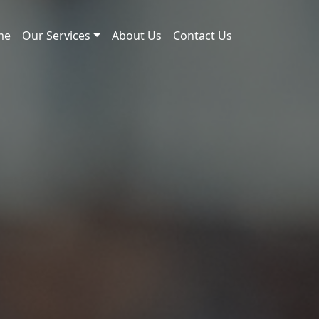
me
Our Services
About Us
Contact Us