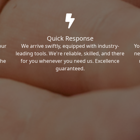
Quick Response
our
We arrive swiftly, equipped with industry-
Yo
leading tools. We're reliable, skilled, and there
ne
the
for you whenever you need us. Excellence
guaranteed.