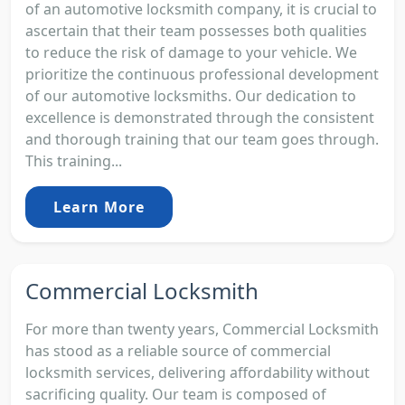
of an automotive locksmith company, it is crucial to
ascertain that their team possesses both qualities
to reduce the risk of damage to your vehicle. We
prioritize the continuous professional development
of our automotive locksmiths. Our dedication to
excellence is demonstrated through the consistent
and thorough training that our team goes through.
This training...
Learn More
Commercial Locksmith
For more than twenty years, Commercial Locksmith
has stood as a reliable source of commercial
locksmith services, delivering affordability without
sacrificing quality. Our team is composed of