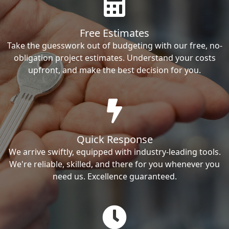
Free Estimates
Take the guesswork out of budgeting with our free, no-
obligation project estimates. Understand your costs
upfront, and make the best decision for you.
Quick Response
We arrive swiftly, equipped with industry-leading tools.
We're reliable, skilled, and there for you whenever you
need us. Excellence guaranteed.