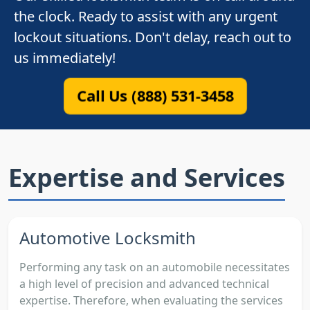
the clock. Ready to assist with any urgent
lockout situations. Don't delay, reach out to
us immediately!
Call Us (888) 531-3458
Expertise and Services
Automotive Locksmith
Performing any task on an automobile necessitates
a high level of precision and advanced technical
expertise. Therefore, when evaluating the services