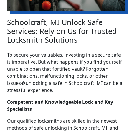
Schoolcraft, MI Unlock Safe
Services: Rely on Us for Trusted
Locksmith Solutions
To secure your valuables, investing in a secure safe
is imperative. But what happens if you find yourself
unable to open that fortified vault? Forgotten
combinations, malfunctioning locks, or other
issues�unlocking a safe in Schoolcraft, MI can be a
stressful experience.
Competent and Knowledgeable Lock and Key
Specialists
Our qualified locksmiths are skilled in the newest
methods of safe unlocking in Schoolcraft, MI, and