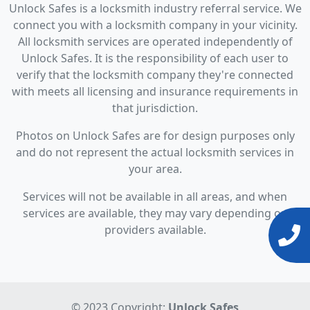
Unlock Safes is a locksmith industry referral service. We
connect you with a locksmith company in your vicinity.
All locksmith services are operated independently of
Unlock Safes. It is the responsibility of each user to
verify that the locksmith company they're connected
with meets all licensing and insurance requirements in
that jurisdiction.
Photos on Unlock Safes are for design purposes only
and do not represent the actual locksmith services in
your area.
Services will not be available in all areas, and when
services are available, they may vary depending on
providers available.
© 2023 Copyright:
Unlock Safes