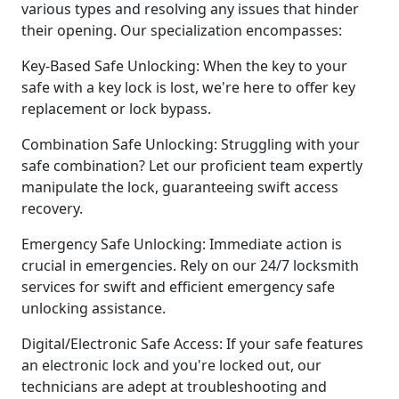
various types and resolving any issues that hinder
their opening. Our specialization encompasses:
Key-Based Safe Unlocking: When the key to your
safe with a key lock is lost, we're here to offer key
replacement or lock bypass.
Combination Safe Unlocking: Struggling with your
safe combination? Let our proficient team expertly
manipulate the lock, guaranteeing swift access
recovery.
Emergency Safe Unlocking: Immediate action is
crucial in emergencies. Rely on our 24/7 locksmith
services for swift and efficient emergency safe
unlocking assistance.
Digital/Electronic Safe Access: If your safe features
an electronic lock and you're locked out, our
technicians are adept at troubleshooting and