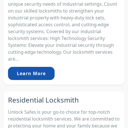
unique security needs of industrial settings. Count
on our skilled locksmiths to strengthen your
industrial property with heavy-duty lock sets,
sophisticated access control, and cutting-edge
security systems. Covered by our industrial
locksmith services: High Technology Security
Systems: Elevate your industrial security through
cutting-edge technology. Our locksmith services
are...
Learn More
Residential Locksmith
Unlock Safes is your go-to choice for top-notch
residential locksmith services. We are committed to
protecting your home and your family because we