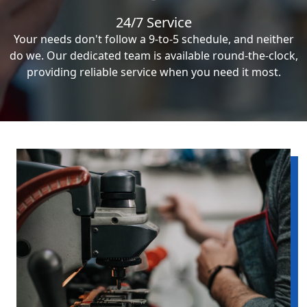
24/7 Service
Your needs don't follow a 9-to-5 schedule, and neither
do we. Our dedicated team is available round-the-clock,
providing reliable service when you need it most.