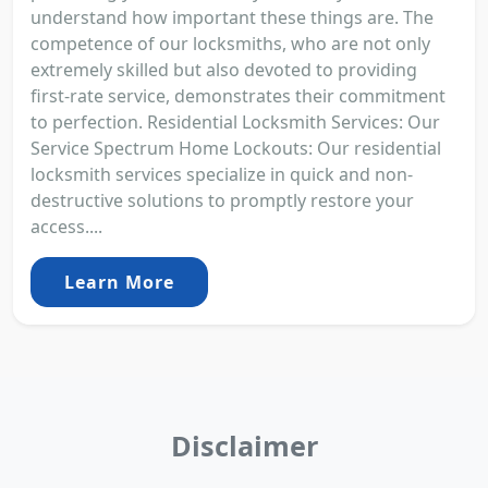
understand how important these things are. The
competence of our locksmiths, who are not only
extremely skilled but also devoted to providing
first-rate service, demonstrates their commitment
to perfection. Residential Locksmith Services: Our
Service Spectrum Home Lockouts: Our residential
locksmith services specialize in quick and non-
destructive solutions to promptly restore your
access....
Learn More
Disclaimer