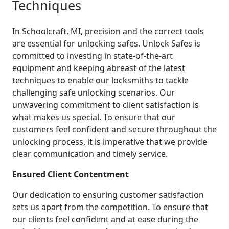
Techniques
In Schoolcraft, MI, precision and the correct tools
are essential for unlocking safes. Unlock Safes is
committed to investing in state-of-the-art
equipment and keeping abreast of the latest
techniques to enable our locksmiths to tackle
challenging safe unlocking scenarios. Our
unwavering commitment to client satisfaction is
what makes us special. To ensure that our
customers feel confident and secure throughout the
unlocking process, it is imperative that we provide
clear communication and timely service.
Ensured Client Contentment
Our dedication to ensuring customer satisfaction
sets us apart from the competition. To ensure that
our clients feel confident and at ease during the