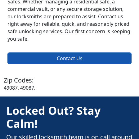
Safes. Whether managing a residential safe, a
commercial vault, or any secure storage solution,
our locksmiths are prepared to assist. Contact us
right away for reliable, quick, and reasonably priced
safe unlocking services. Our first concern is keeping
you safe.
Contact Us
Zip Codes:
49087, 49087,
Locked Out? Stay
Calm!
Our skilled locksmith team is on call around