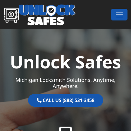
Skip to content
Main Navigation
Unlock Safes
Michigan Locksmith Solutions, Anytime,
Anywhere.
CALL US (888) 531-3458