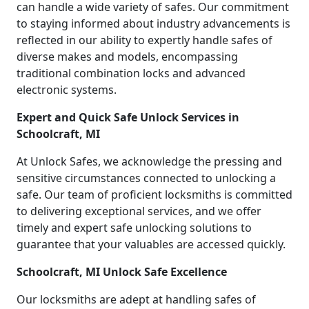
can handle a wide variety of safes. Our commitment
to staying informed about industry advancements is
reflected in our ability to expertly handle safes of
diverse makes and models, encompassing
traditional combination locks and advanced
electronic systems.
Expert and Quick Safe Unlock Services in
Schoolcraft, MI
At Unlock Safes, we acknowledge the pressing and
sensitive circumstances connected to unlocking a
safe. Our team of proficient locksmiths is committed
to delivering exceptional services, and we offer
timely and expert safe unlocking solutions to
guarantee that your valuables are accessed quickly.
Schoolcraft, MI Unlock Safe Excellence
Our locksmiths are adept at handling safes of