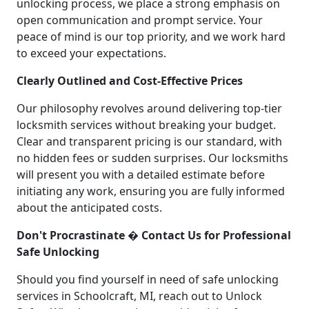
unlocking process, we place a strong emphasis on
open communication and prompt service. Your
peace of mind is our top priority, and we work hard
to exceed your expectations.
Clearly Outlined and Cost-Effective Prices
Our philosophy revolves around delivering top-tier
locksmith services without breaking your budget.
Clear and transparent pricing is our standard, with
no hidden fees or sudden surprises. Our locksmiths
will present you with a detailed estimate before
initiating any work, ensuring you are fully informed
about the anticipated costs.
Don't Procrastinate � Contact Us for Professional
Safe Unlocking
Should you find yourself in need of safe unlocking
services in Schoolcraft, MI, reach out to Unlock