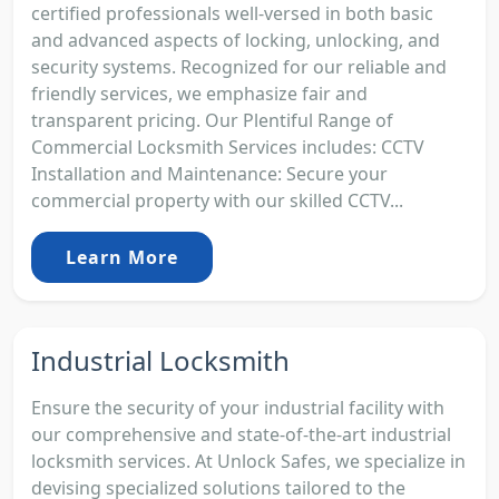
certified professionals well-versed in both basic
and advanced aspects of locking, unlocking, and
security systems. Recognized for our reliable and
friendly services, we emphasize fair and
transparent pricing. Our Plentiful Range of
Commercial Locksmith Services includes: CCTV
Installation and Maintenance: Secure your
commercial property with our skilled CCTV...
Learn More
Industrial Locksmith
Ensure the security of your industrial facility with
our comprehensive and state-of-the-art industrial
locksmith services. At Unlock Safes, we specialize in
devising specialized solutions tailored to the