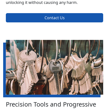
unlocking it without causing any harm.
Contact Us
Precision Tools and Progressive