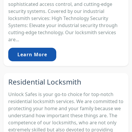
sophisticated access control, and cutting-edge
security systems. Covered by our industrial
locksmith services: High Technology Security
Systems: Elevate your industrial security through
cutting-edge technology. Our locksmith services
are...
Learn More
Residential Locksmith
Unlock Safes is your go-to choice for top-notch
residential locksmith services. We are committed to
protecting your home and your family because we
understand how important these things are. The
competence of our locksmiths, who are not only
extremely skilled but also devoted to providing