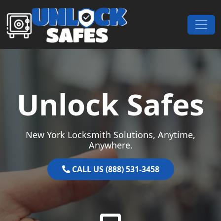
Skip to content
Main Navigation
Unlock Safes
New York Locksmith Solutions, Anytime,
Anywhere.
CALL US (888) 531-3458