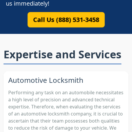
us immediately!
Call Us (888) 531-3458
Expertise and Services
Automotive Locksmith
Performing any task on an automobile necessitates
a high level of precision and advanced technical
expertise. Therefore, when evaluating the services
of an automotive locksmith company, it is crucial to
ascertain that their team possesses both qualities
to reduce the risk of damage to your vehicle. We