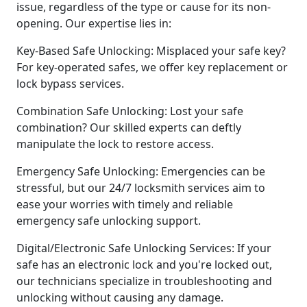
issue, regardless of the type or cause for its non-
opening. Our expertise lies in:
Key-Based Safe Unlocking: Misplaced your safe key?
For key-operated safes, we offer key replacement or
lock bypass services.
Combination Safe Unlocking: Lost your safe
combination? Our skilled experts can deftly
manipulate the lock to restore access.
Emergency Safe Unlocking: Emergencies can be
stressful, but our 24/7 locksmith services aim to
ease your worries with timely and reliable
emergency safe unlocking support.
Digital/Electronic Safe Unlocking Services: If your
safe has an electronic lock and you're locked out,
our technicians specialize in troubleshooting and
unlocking without causing any damage.