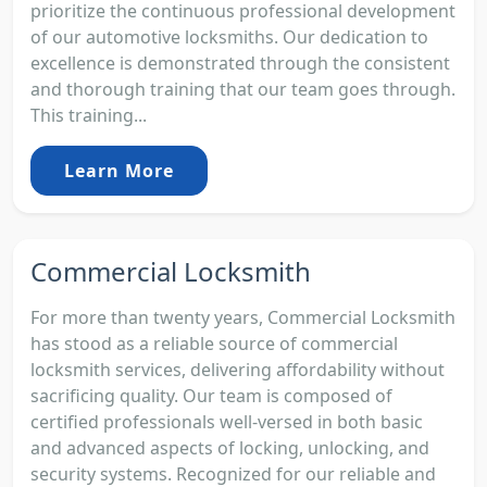
prioritize the continuous professional development
of our automotive locksmiths. Our dedication to
excellence is demonstrated through the consistent
and thorough training that our team goes through.
This training...
Learn More
Commercial Locksmith
For more than twenty years, Commercial Locksmith
has stood as a reliable source of commercial
locksmith services, delivering affordability without
sacrificing quality. Our team is composed of
certified professionals well-versed in both basic
and advanced aspects of locking, unlocking, and
security systems. Recognized for our reliable and