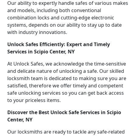
Our ability to expertly handle safes of various makes
and models, including both conventional
combination locks and cutting-edge electronic
systems, depends on our ability to stay up to date
with industry innovations.
Unlock Safes Efficiently: Expert and Timely
Services in Scipio Center, NY
At Unlock Safes, we acknowledge the time-sensitive
and delicate nature of unlocking a safe. Our skilled
locksmith team is dedicated to making sure you are
satisfied, therefore we offer timely and competent
safe unlocking services so you can get back access
to your priceless items.
Discover the Best Unlock Safe Services in Scipio
Center, NY
Our locksmiths are ready to tackle any safe-related