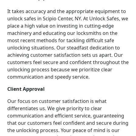
It takes accuracy and the appropriate equipment to
unlock safes in Scipio Center, NY. At Unlock Safes, we
place a high value on investing in cutting-edge
machinery and educating our locksmiths on the
most recent methods for tackling difficult safe
unlocking situations. Our steadfast dedication to
achieving customer satisfaction sets us apart. Our
customers feel secure and confident throughout the
unlocking process because we prioritize clear
communication and speedy service.
Client Approval
Our focus on customer satisfaction is what
differentiates us. We give priority to clear
communication and efficient service, guaranteeing
that our customers feel confident and secure during
the unlocking process. Your peace of mind is our