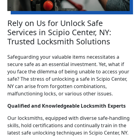
Rely on Us for Unlock Safe
Services in Scipio Center, NY:
Trusted Locksmith Solutions
Safeguarding your valuable items necessitates a
secure safe as an essential investment. Yet, what if
you face the dilemma of being unable to access your
safe? The stress of unlocking a safe in Scipio Center,
NY can arise from forgotten combinations,
malfunctioning locks, or various other issues.
Qualified and Knowledgeable Locksmith Experts
Our locksmiths, equipped with diverse safe-handling
skills, hold certifications and continually train in the
latest safe unlocking techniques in Scipio Center, NY.