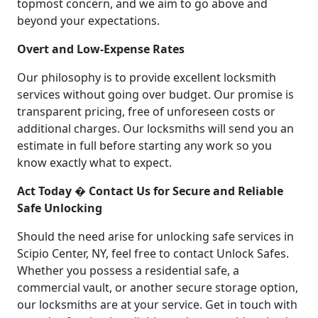
topmost concern, and we aim to go above and
beyond your expectations.
Overt and Low-Expense Rates
Our philosophy is to provide excellent locksmith
services without going over budget. Our promise is
transparent pricing, free of unforeseen costs or
additional charges. Our locksmiths will send you an
estimate in full before starting any work so you
know exactly what to expect.
Act Today � Contact Us for Secure and Reliable
Safe Unlocking
Should the need arise for unlocking safe services in
Scipio Center, NY, feel free to contact Unlock Safes.
Whether you possess a residential safe, a
commercial vault, or another secure storage option,
our locksmiths are at your service. Get in touch with