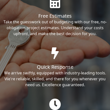
Free Estimates
Take the guesswork out of budgeting with our free, no-
obligation project estimates. Understand your costs
upfront, and make the best decision for you.
Quick Response
We arrive swiftly, equipped with industry-leading tools.
We're reliable, skilled, and there for you whenever you
need us. Excellence guaranteed.