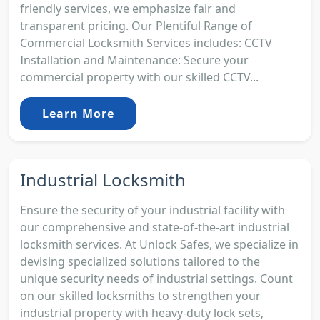
friendly services, we emphasize fair and
transparent pricing. Our Plentiful Range of
Commercial Locksmith Services includes: CCTV
Installation and Maintenance: Secure your
commercial property with our skilled CCTV...
Learn More
Industrial Locksmith
Ensure the security of your industrial facility with
our comprehensive and state-of-the-art industrial
locksmith services. At Unlock Safes, we specialize in
devising specialized solutions tailored to the
unique security needs of industrial settings. Count
on our skilled locksmiths to strengthen your
industrial property with heavy-duty lock sets,