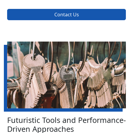
Contact Us
Futuristic Tools and Performance-
Driven Approaches