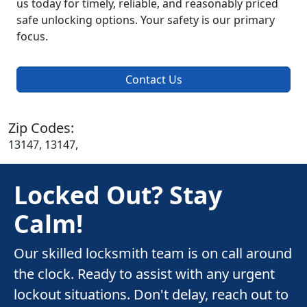
us today for timely, reliable, and reasonably priced
safe unlocking options. Your safety is our primary
focus.
Contact Us
Zip Codes:
13147, 13147,
Locked Out? Stay
Calm!
Our skilled locksmith team is on call around
the clock. Ready to assist with any urgent
lockout situations. Don't delay, reach out to