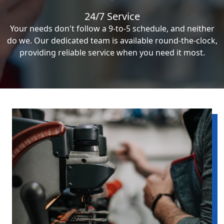
24/7 Service
Your needs don't follow a 9-to-5 schedule, and neither
do we. Our dedicated team is available round-the-clock,
providing reliable service when you need it most.