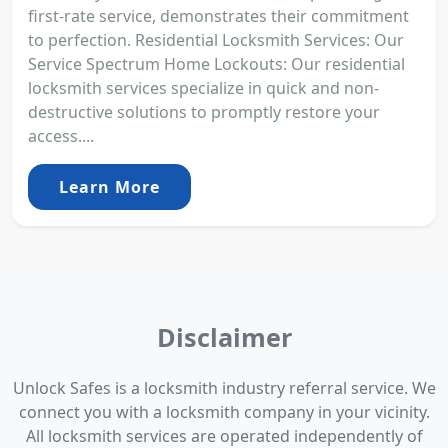
first-rate service, demonstrates their commitment
to perfection. Residential Locksmith Services: Our
Service Spectrum Home Lockouts: Our residential
locksmith services specialize in quick and non-
destructive solutions to promptly restore your
access....
Learn More
Disclaimer
Unlock Safes is a locksmith industry referral service. We
connect you with a locksmith company in your vicinity.
All locksmith services are operated independently of