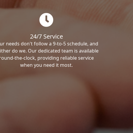
24/7 Service
ur needs don't follow a 9-to-5 schedule, and
ither do we. Our dedicated team is available
round-the-clock, providing reliable service
when you need it most.