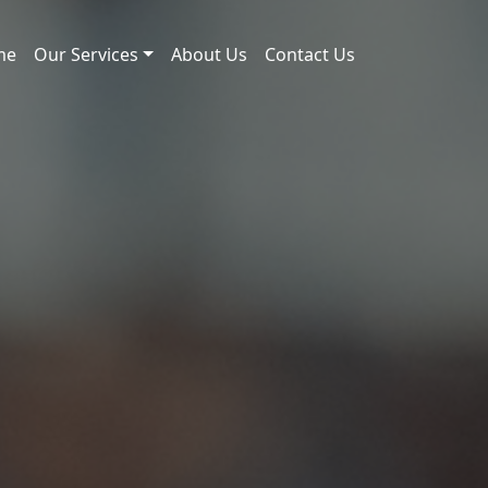
me
Our Services
About Us
Contact Us