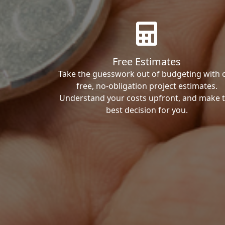
Free Estimates
Take the guesswork out of budgeting with 
free, no-obligation project estimates.
Understand your costs upfront, and make 
best decision for you.