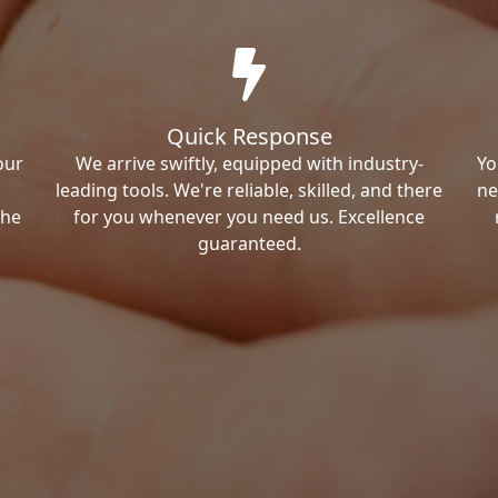
Quick Response
our
We arrive swiftly, equipped with industry-
Yo
leading tools. We're reliable, skilled, and there
ne
the
for you whenever you need us. Excellence
guaranteed.