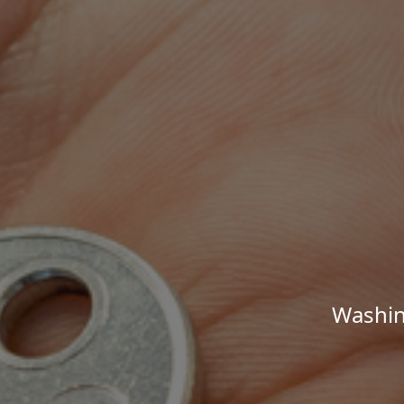
Washin