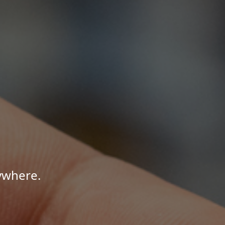
ywhere.