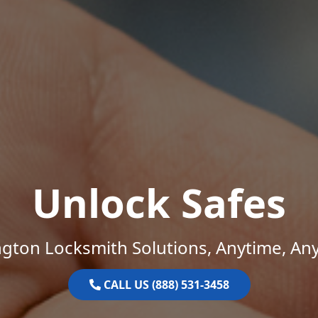
Unlock Safes
gton Locksmith Solutions, Anytime, An
CALL US (888) 531-3458